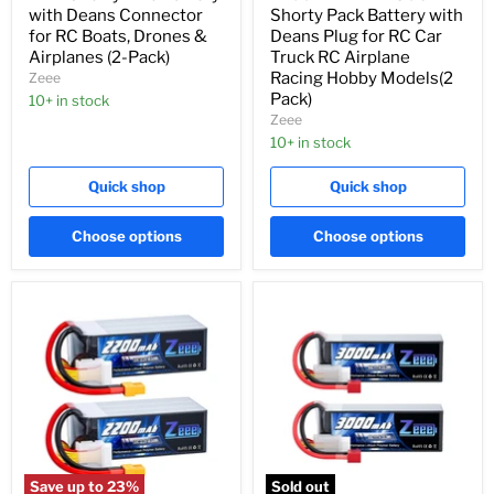
with Deans Connector
Shorty Pack Battery with
for RC Boats, Drones &
Deans Plug for RC Car
Airplanes (2-Pack)
Truck RC Airplane
Racing Hobby Models(2
Zeee
Pack)
10+ in stock
Zeee
10+ in stock
Quick shop
Quick shop
Choose options
Choose options
Save up to
23
%
Sold out