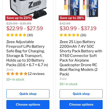
Save up to
23
%
Save up to
28
%
Original
Original
Original
$29.99
-
$35.99
$42.99
price
$22.99
price
-
$27.59
price
$30.99
-
$37.19
(
30
)
(
26
)
Zeee Adjustable
Zeee 2S Lipo Battery
Fireproof LiPo Battery
2200mAh 7.4V 50C
Safe Bag for Charging,
Shorty Pack Battery with
Storage & Transport,
XT60 Connector Soft
Holds up to 10 Battery
Pack for Airplane
Packs (10.6 × 6.7 × 6.7 in)
Quadcopter Drone RC
Boat Racing Models (2
Zeee
12 reviews
Pack)
Zeee
10+ in stock
10+ in stock
Quick shop
Quick shop
Choose options
Choose options