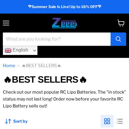
🌴Summer Sale Is Live! Up to 16% OFF🌴
Menu
View
cart
English
Home
🔥BEST SELLERS🔥
🔥BEST SELLERS🔥
Check out our most popular RC Lipo Batteries. The "in stock"
status may not last long! Order now before your favorite RC
Lipo Battery sells out!
Sort by