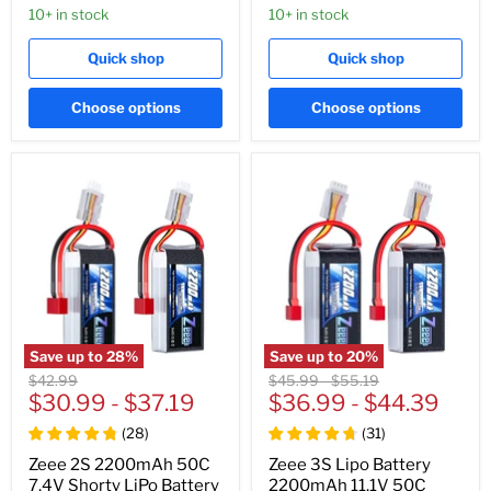
10+ in stock
10+ in stock
Quick shop
Quick shop
Choose options
Choose options
Save up to
28
%
Save up to
20
%
Original
Original
Original
$42.99
$45.99
-
$55.19
price
$30.99
-
$37.19
price
$36.99
price
-
$44.39
(
28
)
(
31
)
Zeee 2S 2200mAh 50C
Zeee 3S Lipo Battery
7.4V Shorty LiPo Battery
2200mAh 11.1V 50C