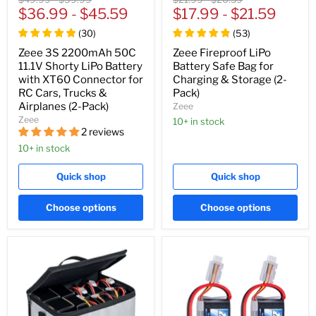
price
$36.99
price
-
$45.59
price
$17.99
price
-
$21.59
(
30
)
(
53
)
Zeee 3S 2200mAh 50C
Zeee Fireproof LiPo
11.1V Shorty LiPo Battery
Battery Safe Bag for
with XT60 Connector for
Charging & Storage (2-
RC Cars, Trucks &
Pack)
Airplanes (2-Pack)
Zeee
Zeee
10+ in stock
2 reviews
10+ in stock
Quick shop
Quick shop
Choose options
Choose options