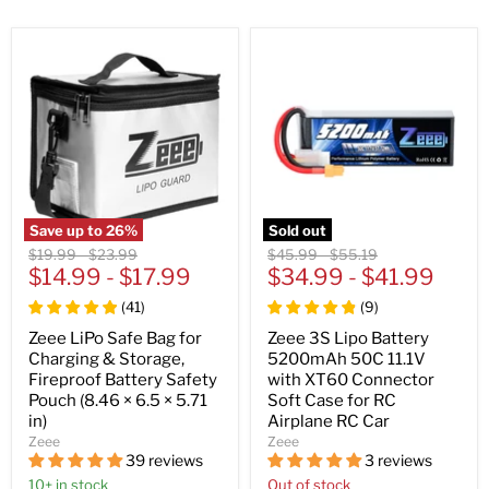
Save up to
26
%
Sold out
Original
Original
Original
Original
$19.99
-
$23.99
$45.99
-
$55.19
price
$14.99
price
-
$17.99
price
$34.99
price
-
$41.99
(
41
)
(
9
)
Zeee LiPo Safe Bag for
Zeee 3S Lipo Battery
Charging & Storage,
5200mAh 50C 11.1V
Fireproof Battery Safety
with XT60 Connector
Pouch (8.46 × 6.5 × 5.71
Soft Case for RC
in)
Airplane RC Car
Zeee
Zeee
39 reviews
3 reviews
10+ in stock
Out of stock