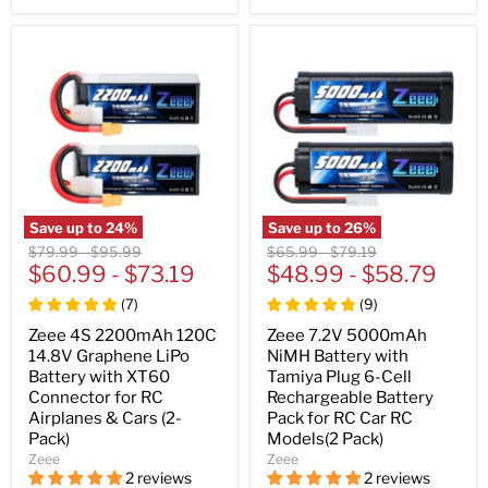
Save up to
24
%
Save up to
26
%
Original
Original
Original
Original
$79.99
-
$95.99
$65.99
-
$79.19
price
$60.99
price
-
$73.19
price
$48.99
price
-
$58.79
(
7
)
(
9
)
Zeee 4S 2200mAh 120C
Zeee 7.2V 5000mAh
14.8V Graphene LiPo
NiMH Battery with
Battery with XT60
Tamiya Plug 6-Cell
Connector for RC
Rechargeable Battery
Airplanes & Cars (2-
Pack for RC Car RC
Pack)
Models(2 Pack)
Zeee
Zeee
2 reviews
2 reviews