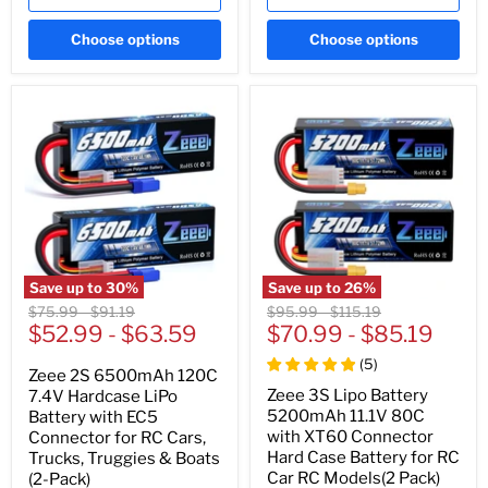
Choose options
Choose options
Save up to
30
%
Save up to
26
%
Original
Original
Original
Original
$75.99
-
$91.19
$95.99
-
$115.19
price
$52.99
price
-
$63.59
price
$70.99
price
-
$85.19
(
5
)
Zeee 2S 6500mAh 120C
Zeee 3S Lipo Battery
7.4V Hardcase LiPo
5200mAh 11.1V 80C
Battery with EC5
with XT60 Connector
Connector for RC Cars,
Hard Case Battery for RC
Trucks, Truggies & Boats
Car RC Models(2 Pack)
(2-Pack)