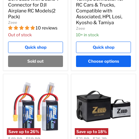
Connector for DJI
RC Cars & Trucks,
Airplane RC Models(2
Compatible with
Pack)
Associated, HPI, Losi,
Kyosho & Tamiya
Zeee
10 reviews
Zeee
Out of stock
10+ in stock
Quick shop
Quick shop
Sold out
Choose options
Save up to
26
%
Save up to
18
%
Original
Original
Original
Original
$49.99
-
$59.99
$21.99
-
$26.39