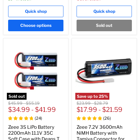
Quick shop
Quick shop
Choose options
Sold out
Sold out
Save up to
25
%
Original
Original
Original
Original
$45.99
-
$55.19
$23.99
-
$28.79
price
$34.99
price
-
$41.99
price
$17.99
price
-
$21.59
(
24
)
(
26
)
Zeee 3S LiPo Battery
Zeee 7.2V 3600mAh
2200mAh 11.1V 35C
NiMH Battery with
Soft Case with Deans T
Tamiya Connector for