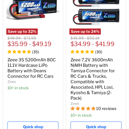
Save up to
32
%
Save up to
24
%
Original
Original
Original
Original
$49.99
-
$71.99
$45.99
-
$55.19
price
$35.99
price
-
$49.19
price
$34.99
price
-
$41.99
(
35
)
(
30
)
Zeee 3S 5200mAh 80C
Zeee 7.2V 3600mAh
11.1V Hardcase LiPo
NiMH Battery with
Battery with Deans
Tamiya Connector for
Connector for RC Cars
RC Cars & Trucks,
Compatible with
Zeee
Associated, HPI, Losi,
10+ in stock
Kyosho & Tamiya (2-
Pack)
Zeee
10 reviews
10+ in stock
Quick shop
Quick shop