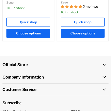
Zeee
Zeee
2 reviews
10+ in stock
10+ in stock
Quick shop
Quick shop
Choose options
Choose options
Official Store
Company Information
Customer Service
Subscribe