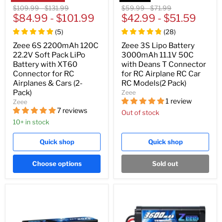
Original
Original
Original
Original
$109.99
-
$131.99
$59.99
-
$71.99
price
$84.99
price
-
$101.99
price
$42.99
price
-
$51.59
(
5
)
(
28
)
Zeee 6S 2200mAh 120C
Zeee 3S Lipo Battery
22.2V Soft Pack LiPo
3000mAh 11.1V 50C
Battery with XT60
with Deans T Connector
Connector for RC
for RC Airplane RC Car
Airplanes & Cars (2-
RC Models(2 Pack)
Pack)
Zeee
1 review
Zeee
7 reviews
Out of stock
10+ in stock
Quick shop
Quick shop
Choose options
Sold out