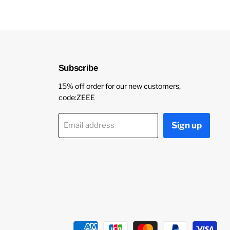
Subscribe
15% off order for our new customers,
code:ZEEE
Sign up
Email address