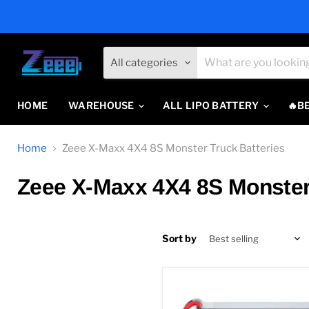
All categories
HOME
WAREHOUSE
ALL LIPO BATTERY
🔥B
Home
Zeee X-Maxx 4X4 8S Monster Truck Batteries
Zeee X-Maxx 4X4 8S Monster 
Sort by