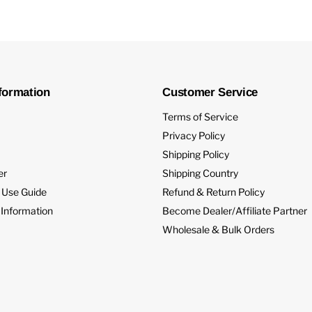
formation
Customer Service
Terms of Service
Privacy Policy
Shipping Policy
er
Shipping Country
 Use Guide
Refund & Return Policy
 Information
Become Dealer/Affiliate Partner
Wholesale & Bulk Orders