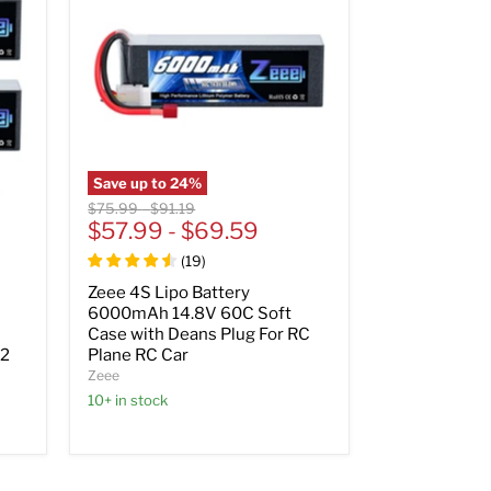
Save up to
24
%
Original
Original
$75.99
-
$91.19
price
$57.99
price
-
$69.59
(
19
)
Zeee 4S Lipo Battery
6000mAh 14.8V 60C Soft
Case with Deans Plug For RC
(2
Plane RC Car
Zeee
10+ in stock