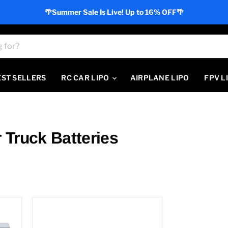
🌴Summer Sale Is Live! Up to 16% OFF🌴
EST SELLERS
RC CAR LIPO
AIRPLANE LIPO
FPV L
Truck Batteries