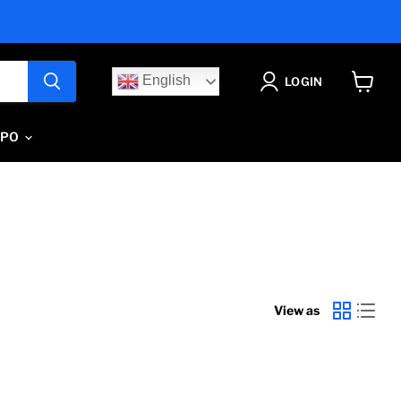
English
LOGIN
View
cart
IPO
View as