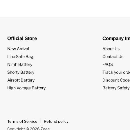
Official Store
Company In
New Arrival
About Us
Lipo Safe Bag
Contact Us
Nimh Battery
FAQS
Shorty Battery
Track your ord
Airsoft Battery
Discount Code
High Voltage Battery
Battery Safety
Terms of Service
Refund policy
Copyright © 2026 Zeee.