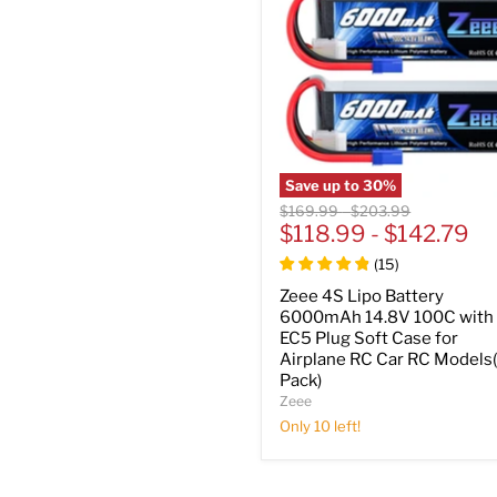
Save up to
30
%
Original
Original
$169.99
-
$203.99
price
$118.99
price
-
$142.79
(
15
)
Zeee 4S Lipo Battery
6000mAh 14.8V 100C with
EC5 Plug Soft Case for
Airplane RC Car RC Models
Pack)
Zeee
Only 10 left!