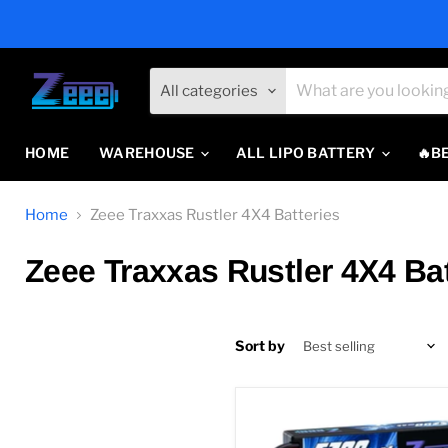
All categories
HOME
WAREHOUSE
ALL LIPO BATTERY
🔥B
Home
Zeee Traxxas Rustler 4X4 Batteries
Zeee Traxxas Rustler 4X4 Bat
Sort by