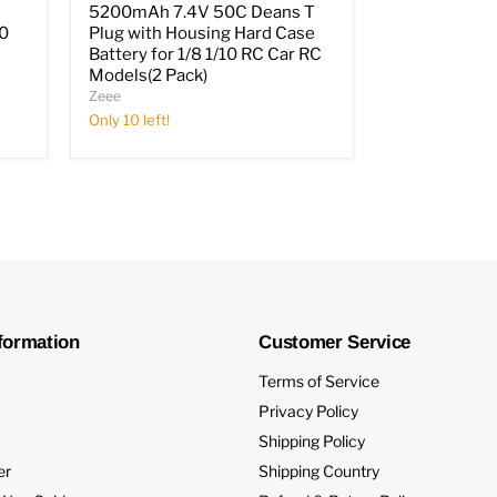
5200mAh 7.4V 50C Deans T
10
Plug with Housing Hard Case
Battery for 1/8 1/10 RC Car RC
Models(2 Pack)
Zeee
Only 10 left!
formation
Customer Service
Terms of Service
Privacy Policy
Shipping Policy
er
Shipping Country