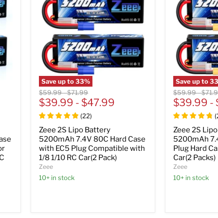
Save up to
33
%
Save up to
3
Original
Original
Original
Origi
$59.99
-
$71.99
$59.99
-
$71.
price
$39.99
price
-
$47.99
price
$39.99
price
-
(
22
)
(
Zeee 2S Lipo Battery
Zeee 2S Lipo
ase
5200mAh 7.4V 80C Hard Case
5200mAh 7.
or
with EC5 Plug Compatible with
Plug Hard Ca
RC
1/8 1/10 RC Car(2 Pack)
Car(2 Packs)
Zeee
Zeee
10+ in stock
10+ in stock