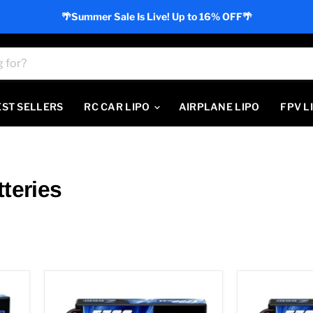
🌴Summer Sale Is Live! Up to 16% OFF🌴
EST SELLERS
RC CAR LIPO
AIRPLANE LIPO
FPV L
teries