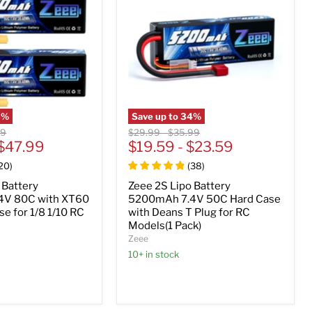
3
%
Save up to
34
%
nal
Original
Original
99
$29.99
-
$35.99
$47.99
price
$19.59
price
-
$23.59
20
)
(
38
)
 Battery
Zeee 2S Lipo Battery
4V 80C with XT60
5200mAh 7.4V 50C Hard Case
se for 1/8 1/10 RC
with Deans T Plug for RC
Models(1 Pack)
Zeee
10+ in stock