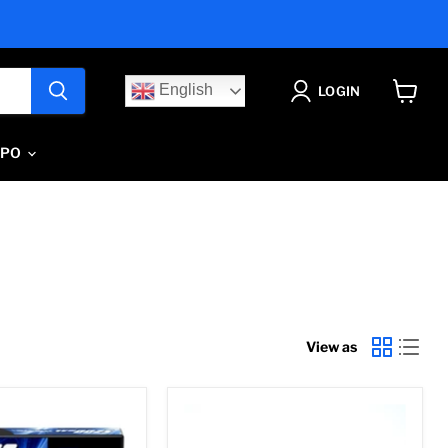
English
LOGIN
View
cart
IPO
View as