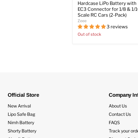
Hardcase LiPo Battery with
EC3 Connector for 1/8 & 1/
Scale RC Cars (2-Pack)
Zeee
3 reviews
Out of stock
Official Store
Company In
New Arrival
About Us
Lipo Safe Bag
Contact Us
Nimh Battery
FAQS
Shorty Battery
Track your ord