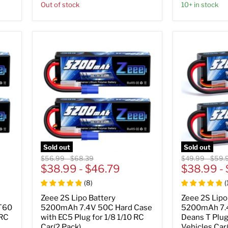
Out of stock
10+ in stock
Sold out
Sold out
Original
Original
Original
Origin
$56.99
-
$68.39
$49.99
-
$59.
price
$38.99
price
-
$46.79
price
$38.99
price
-
(
8
)
(
Zeee 2S Lipo Battery
Zeee 2S Lipo
T60
5200mAh 7.4V 50C Hard Case
5200mAh 7.
 RC
with EC5 Plug for 1/8 1/10 RC
Deans T Plug
Car(2 Pack)
Vehicles Car