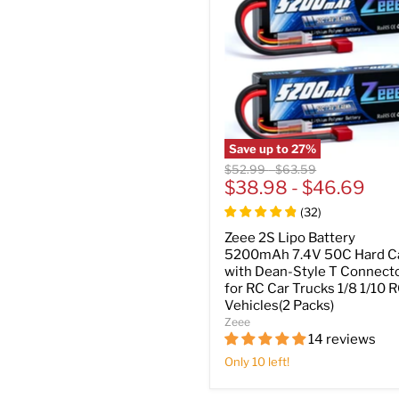
Save up to
27
%
Original
Original
$52.99
-
$63.59
price
$38.98
price
-
$46.69
(
32
)
Zeee 2S Lipo Battery
5200mAh 7.4V 50C Hard C
with Dean-Style T Connect
for RC Car Trucks 1/8 1/10 
Vehicles(2 Packs)
Zeee
14 reviews
Only 10 left!