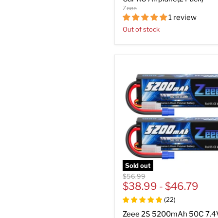
Zeee
1 review
Out of stock
Sold out
Original
$56.99
price
$38.99
-
$46.79
(
22
)
Zeee 2S 5200mAh 50C 7.4