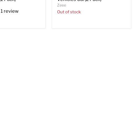
Zeee
1 review
Out of stock