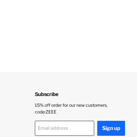
Subscribe
15% off order for our new customers,
code:ZEEE
Sign up
Email address