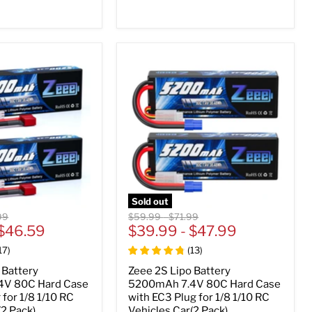
Sold out
al
Original
Original
99
$59.99
-
$71.99
$46.59
price
$39.99
price
-
$47.99
17
)
(
13
)
 Battery
Zeee 2S Lipo Battery
4V 80C Hard Case
5200mAh 7.4V 80C Hard Case
 for 1/8 1/10 RC
with EC3 Plug for 1/8 1/10 RC
(2 Pack)
Vehicles Car(2 Pack)