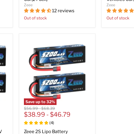
Zeee
Zeee
12 reviews
Out of stock
Out of stock
Save up to
32
%
Original
Original
$56.99
-
$68.39
price
$38.99
price
-
$46.79
(
4
)
V
Zeee 2S Lipo Battery