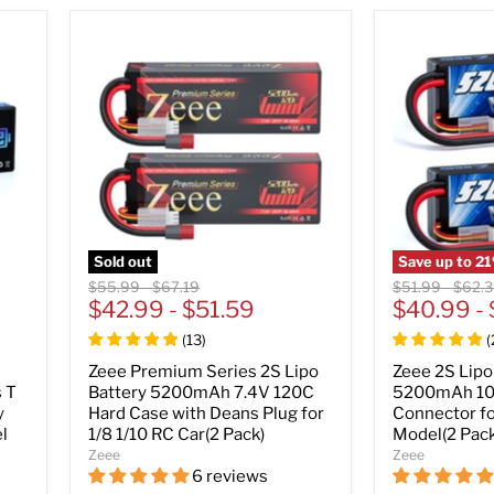
Sold out
Save up to
21
Original
Original
Original
Origin
$55.99
-
$67.19
$51.99
-
$62.
price
$42.99
price
-
$51.59
price
$40.99
price
-
(
13
)
(
Zeee Premium Series 2S Lipo
Zeee 2S Lipo
 T
Battery 5200mAh 7.4V 120C
5200mAh 10
y
Hard Case with Deans Plug for
Connector f
l
1/8 1/10 RC Car(2 Pack)
Model(2 Pack
Zeee
Zeee
6 reviews