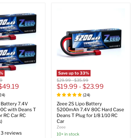
%
Save up to
33
%
al
Original
Original
39
$29.99
-
$35.99
$49.19
price
$19.99
price
-
$23.99
24
)
(
24
)
 Battery 7.4V
Zeee 2S Lipo Battery
0C with Deans T
5200mAh 7.4V 80C Hard Case
or RC Car RC
Deans T Plug for 1/8 1/10 RC
)
Car
Zeee
3 reviews
10+ in stock