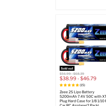
Sold out
Original
Original
$56.99
-
$68.39
price
$38.99
price
-
$46.79
(
15
)
Zeee 2S Lipo Battery
5200mAh 7.4V 50C with X
Plug Hard Case for 1/8 1/10
Car RC Airplane(2 Pack)