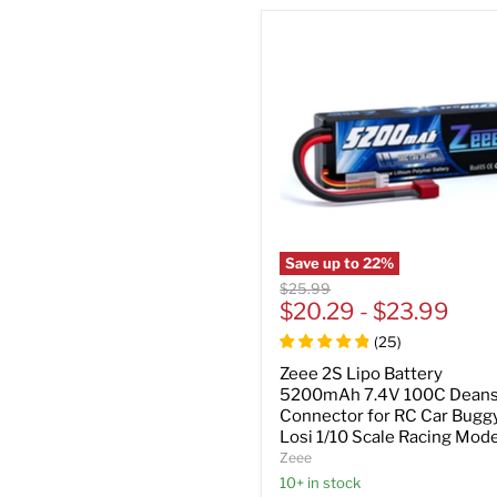
Save up to
22
%
Original
$25.99
price
$20.29
-
$23.99
(
25
)
Zeee 2S Lipo Battery
5200mAh 7.4V 100C Deans
Connector for RC Car Bugg
Losi 1/10 Scale Racing Mode
Zeee
10+ in stock