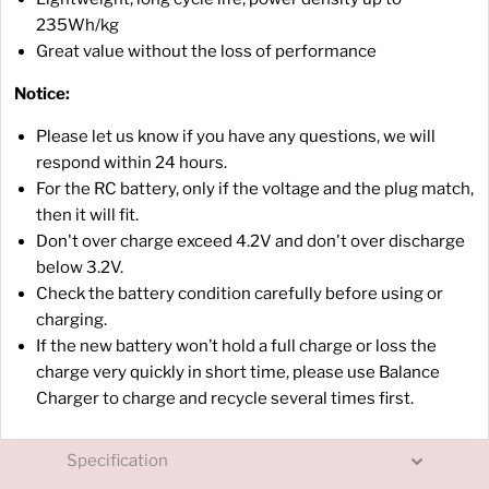
235Wh/kg
Great value without the loss of performance
Notice:
Please let us know if you have any questions, we will
respond within 24 hours.
For the RC battery, only if the voltage and the plug match,
then it will fit.
Don't over charge exceed 4.2V and don't over discharge
below 3.2V.
Check the battery condition carefully before using or
charging.
If the new battery won’t hold a full charge or loss the
charge very quickly in short time, please use Balance
Charger to charge and recycle several times first.
Specification