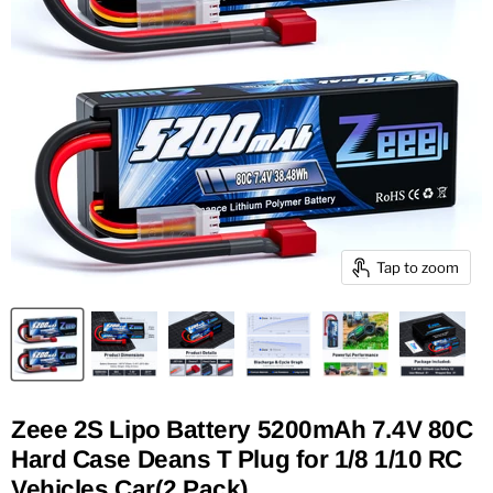
Tap to zoom
Zeee 2S Lipo Battery 5200mAh 7.4V 80C
Hard Case Deans T Plug for 1/8 1/10 RC
Vehicles Car(2 Pack)