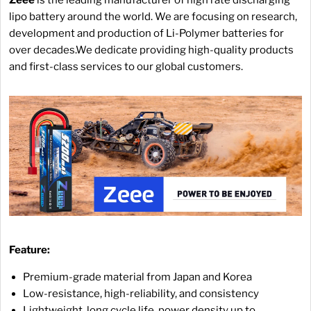
lipo battery around the world. We are focusing on research,
development and production of Li-Polymer batteries for
over decades.We dedicate providing high-quality products
and first-class services to our global customers.
Feature:
Premium-grade material from Japan and Korea
Low-resistance, high-reliability, and consistency
Lightweight, long cycle life, power density up to