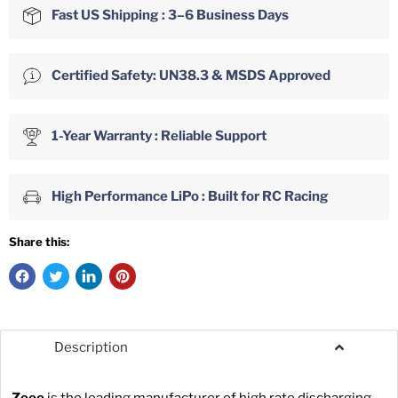
Fast US Shipping : 3–6 Business Days
Certified Safety: UN38.3 & MSDS Approved
1-Year Warranty : Reliable Support
High Performance LiPo : Built for RC Racing
Share this:
Description
Zeee
is the leading manufacturer of high rate discharging