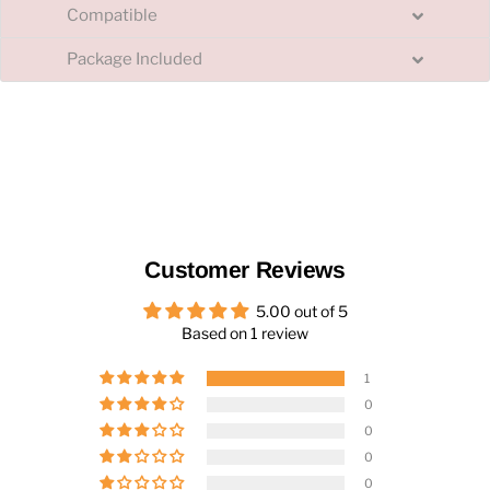
Compatible
Package Included
Customer Reviews
5.00 out of 5
Based on 1 review
1
0
0
0
0