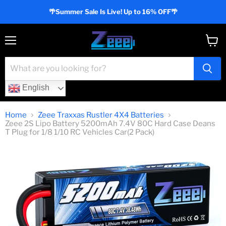
🌴Summer Sale Is Live! Up to 16% OFF🌴
Menu
View
cart
English
Home
Zeee Traxxas Rustler 4X4 Batteries
Zeee 2S Lipo Battery 5200mAh 7.4V 80C Hard Case Deans
T Plug for 1/8 1/10 RC Vehicles Car(2 Pack)