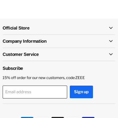
Official Store
Company Information
Customer Service
Subscribe
15% off order for our new customers, code:ZEEE
Sign up
Email address