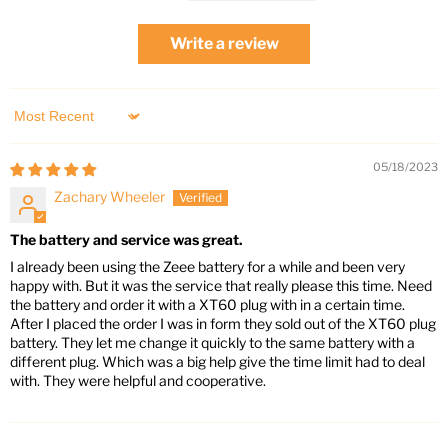
Write a review
Sort by
05/18/2023
Zachary Wheeler
The battery and service was great.
I already been using the Zeee battery for a while and been very
happy with. But it was the service that really please this time. Need
the battery and order it with a XT60 plug with in a certain time.
After I placed the order I was in form they sold out of the XT60 plug
battery. They let me change it quickly to the same battery with a
different plug. Which was a big help give the time limit had to deal
with. They were helpful and cooperative.