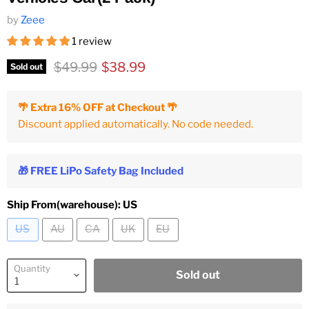
by
Zeee
1 review
Original price
Current price
$49.99
$38.99
Sold out
🌴 Extra 16% OFF at Checkout 🌴
Discount applied automatically. No code needed.
🎁 FREE LiPo Safety Bag Included
Ship From(warehouse):
US
US
AU
CA
UK
EU
Quantity
Sold out