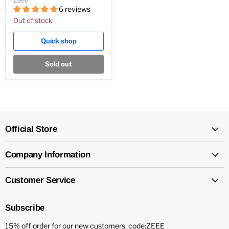
Zeee
6 reviews
Out of stock
Quick shop
Sold out
Official Store
Company Information
Customer Service
Subscribe
15% off order for our new customers, code:ZEEE