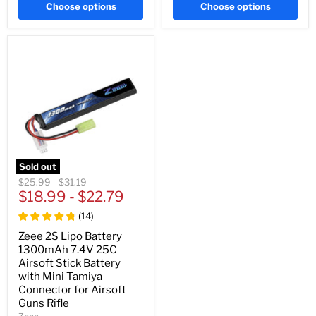
Choose options
Choose options
Sold out
Original
Original
$25.99
-
$31.19
price
$18.99
price
-
$22.79
(
14
)
Zeee 2S Lipo Battery
1300mAh 7.4V 25C
Airsoft Stick Battery
with Mini Tamiya
Connector for Airsoft
Guns Rifle