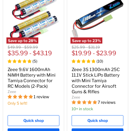
Save up to
28
%
Save up to
23
%
Original
Original
Original
Original
$49.99
-
$59.99
$25.99
-
$31.19
price
$35.99
price
-
$43.19
price
$19.99
price
-
$23.99
(
5
)
(
10
)
Zeee 9.6V 1600mAh
Zeee 3S 1300mAh 25C
NiMH Battery with Mini
11.1V Stick LiPo Battery
Tamiya Connector for
with Mini Tamiya
RC Models (2-Pack)
Connector for Airsoft
Guns & Rifles
Zeee
1 review
Zeee
7 reviews
Only 5 left!
10+ in stock
Quick shop
Quick shop