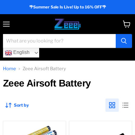
🌴Summer Sale Is Live! Up to 16% OFF🌴
Menu
View
cart
English
Home
Zeee Airsoft Battery
Zeee Airsoft Battery
Sort by