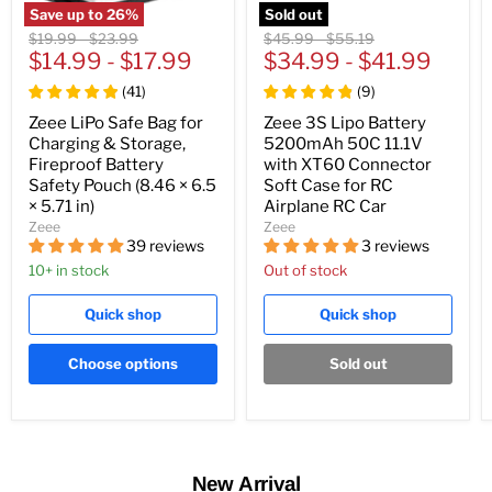
Save up to
26
%
Sold out
Original
Original
Original
Original
$19.99
-
$23.99
$45.99
-
$55.19
price
$14.99
price
-
$17.99
price
$34.99
price
-
$41.99
(
41
)
(
9
)
Zeee LiPo Safe Bag for
Zeee 3S Lipo Battery
Charging & Storage,
5200mAh 50C 11.1V
Fireproof Battery
with XT60 Connector
Safety Pouch (8.46 × 6.5
Soft Case for RC
× 5.71 in)
Airplane RC Car
Zeee
Zeee
39 reviews
3 reviews
10+ in stock
Out of stock
Quick shop
Quick shop
Choose options
Sold out
New Arrival