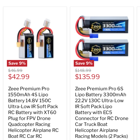
Save
9
%
Save
9
%
Original
Original
$46.99
$148.99
Current
Current
price
$42.99
price
$135.99
price
price
Zeee Premium Pro
Zeee Premium Pro 6S
1550mAh 4S Lipo
Lipo Battery 3300mAh
Battery 14.8V 150C
22.2V 130C Ultra-Low
Ultra-Low IR Soft Pack
IR Soft Pack Lipo
RC Battery with XT60
Battery with EC5
Plug for FPV Drone
Connector for RC Drone
Quadcopter Racing
Car Truck Boat
Helicopter Airplane RC
Helicopter Airplane
Boat RC Car RC
Racing Models (2 Packs)