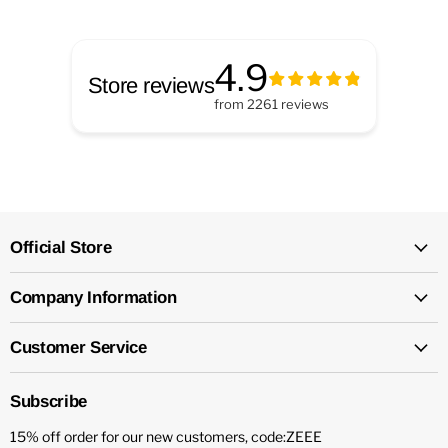
4.9
Store reviews
from
2261
reviews
Official Store
Company Information
Customer Service
Subscribe
15% off order for our new customers, code:ZEEE