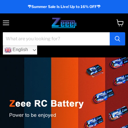
🌴Summer Sale Is Live! Up to 16% OFF🌴
Menu
View
cart
English