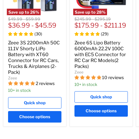
Save up to
26
%
Save up to
28
%
Original
Original
Original
Original
$49.99
-
$59.99
$245.99
-
$295.19
price
$36.99
price
-
$45.59
price
$175.99
price
-
$211.19
(
30
)
(
29
)
Zeee 3S 2200mAh 50C
Zeee 6S Lipo Battery
11.1V Shorty LiPo
6000mAh 22.2V 100C
Battery with XT60
with EC5 Connector for
Connector for RC Cars,
RC Car RC Models(2
Trucks & Airplanes (2-
Packs)
Pack)
Zeee
10 reviews
Zeee
2 reviews
10+ in stock
10+ in stock
Quick shop
Quick shop
Choose options
Choose options