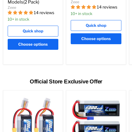
Models(2 Pack)
Zeee
14 reviews
Zeee
14 reviews
10+ in stock
10+ in stock
Quick shop
Quick shop
Choose options
Choose options
Official Store Exclusive Offer