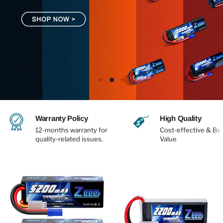
Slide
Slide
Slide
1
3
2
Slide
2
Warranty Policy
High Quality
of
3
12-months warranty for
Cost-effective & Be
quality-related issues.
Value