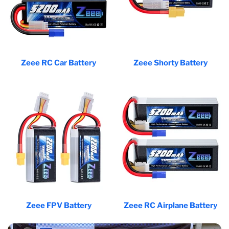
Zeee RC Car Battery
Zeee Shorty Battery
Zeee FPV Battery
Zeee RC Airplane Battery