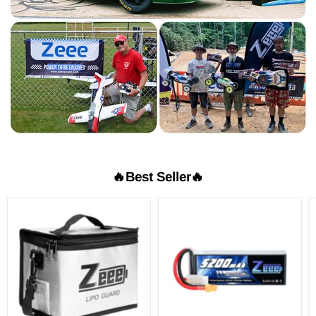
🔥Best Seller🔥