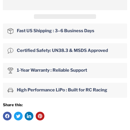
Fast US Shipping : 3–6 Business Days
Certified Safety: UN38.3 & MSDS Approved
1-Year Warranty : Reliable Support
High Performance LiPo : Built for RC Racing
Share this: