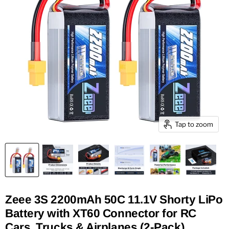
Tap to zoom
Zeee 3S 2200mAh 50C 11.1V Shorty LiPo
Battery with XT60 Connector for RC
Cars, Trucks & Airplanes (2-Pack)