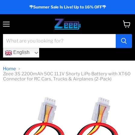
🌴Summer Sale Is Live! Up to 16% OFF🌴
Menu
View
cart
English
Home
Zeee 3S 2200mAh 50C 11.1V Shorty LiPo Battery with XT60
Connector for RC Cars, Trucks & Airplanes (2-Pack)