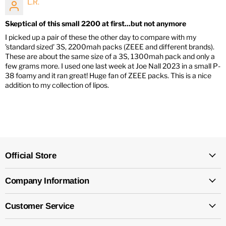
L.R.
Skeptical of this small 2200 at first...but not anymore
I picked up a pair of these the other day to compare with my
'standard sized' 3S, 2200mah packs (ZEEE and different brands).
These are about the same size of a 3S, 1300mah pack and only a
few grams more. I used one last week at Joe Nall 2023 in a small P-
38 foamy and it ran great! Huge fan of ZEEE packs. This is a nice
addition to my collection of lipos.
Official Store
Company Information
Customer Service