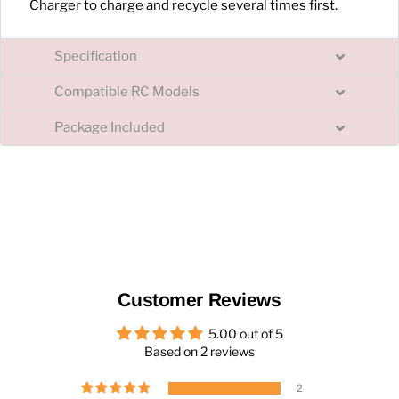
Charger to charge and recycle several times first.
Specification
Compatible RC Models
Package Included
Customer Reviews
5.00 out of 5
Based on 2 reviews
2