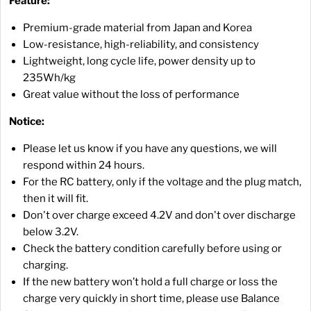
Feature:
Premium-grade material from Japan and Korea
Low-resistance, high-reliability, and consistency
Lightweight, long cycle life, power density up to
235Wh/kg
Great value without the loss of performance
Notice:
Please let us know if you have any questions, we will
respond within 24 hours.
For the RC battery, only if the voltage and the plug match,
then it will fit.
Don't over charge exceed 4.2V and don't over discharge
below 3.2V.
Check the battery condition carefully before using or
charging.
If the new battery won’t hold a full charge or loss the
charge very quickly in short time, please use Balance