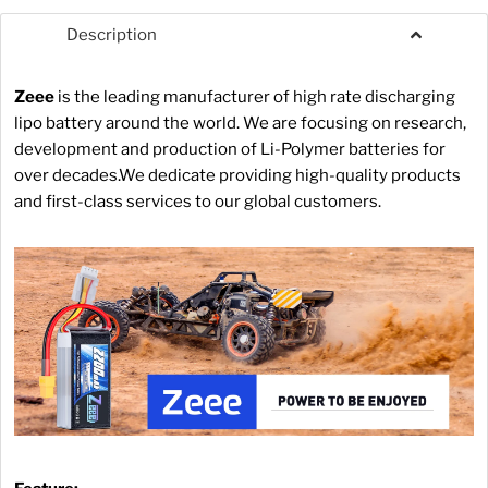
Description
Zeee
is the leading manufacturer of high rate discharging
lipo battery around the world. We are focusing on research,
development and production of Li-Polymer batteries for
over decades.We dedicate providing high-quality products
and first-class services to our global customers.