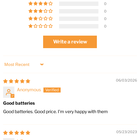
0
0
0
0
Write a review
Sort by
06/03/2026
Anonymous
Good batteries
Good batteries. Good price. I'm very happy with them
05/23/2023