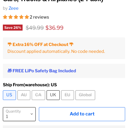
by
Zeee
2 reviews
Original price
Current price
$49.99
$36.99
Save
26
%
🌴 Extra 16% OFF at Checkout 🌴
Discount applied automatically. No code needed.
🎁 FREE LiPo Safety Bag Included
Ship From(warehouse):
US
US
AU
CA
UK
EU
Global
Quantity
Add to cart