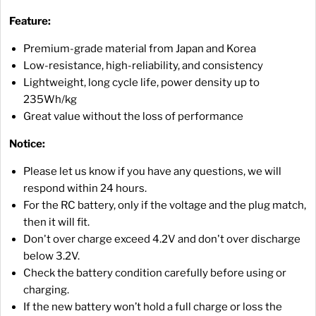
Feature:
Premium-grade material from Japan and Korea
Low-resistance, high-reliability, and consistency
Lightweight, long cycle life, power density up to
235Wh/kg
Great value without the loss of performance
Notice:
Please let us know if you have any questions, we will
respond within 24 hours.
For the RC battery, only if the voltage and the plug match,
then it will fit.
Don't over charge exceed 4.2V and don't over discharge
below 3.2V.
Check the battery condition carefully before using or
charging.
If the new battery won’t hold a full charge or loss the