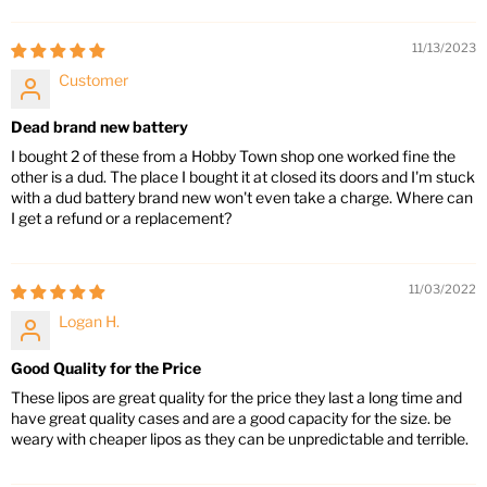
11/13/2023
Customer
Dead brand new battery
I bought 2 of these from a Hobby Town shop one worked fine the
other is a dud. The place I bought it at closed its doors and I'm stuck
with a dud battery brand new won't even take a charge. Where can
I get a refund or a replacement?
11/03/2022
Logan H.
Good Quality for the Price
These lipos are great quality for the price they last a long time and
have great quality cases and are a good capacity for the size. be
weary with cheaper lipos as they can be unpredictable and terrible.