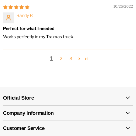
10/25/2022
Randy P.
Perfect for what I needed
Works perfectly in my Traxxas truck.
1
2
3
Official Store
Company Information
Customer Service