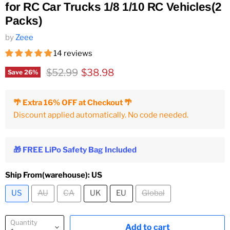
for RC Car Trucks 1/8 1/10 RC Vehicles(2
Packs)
by
Zeee
14 reviews
Original price
Current price
$52.99
$38.98
Save
26
%
🌴 Extra 16% OFF at Checkout 🌴
Discount applied automatically. No code needed.
🎁 FREE LiPo Safety Bag Included
Ship From(warehouse):
US
US
AU
CA
UK
EU
Global
Quantity
Add to cart