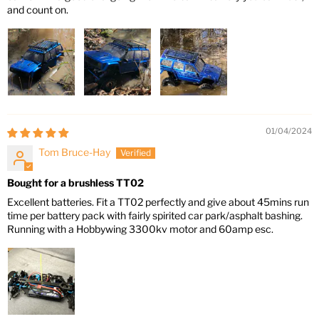
and count on.
01/04/2024
Tom Bruce-Hay
Bought for a brushless TT02
Excellent batteries. Fit a TT02 perfectly and give about 45mins run
time per battery pack with fairly spirited car park/asphalt bashing.
Running with a Hobbywing 3300kv motor and 60amp esc.