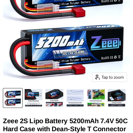
Tap to zoom
Zeee 2S Lipo Battery 5200mAh 7.4V 50C
Hard Case with Dean-Style T Connector