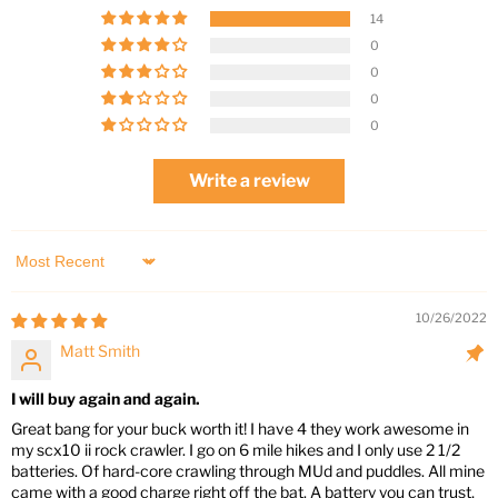
14
0
0
0
0
Write a review
Sort by
10/26/2022
Matt Smith
I will buy again and again.
Great bang for your buck worth it! I have 4 they work awesome in
my scx10 ii rock crawler. I go on 6 mile hikes and I only use 2 1/2
batteries. Of hard-core crawling through MUd and puddles. All mine
came with a good charge right off the bat. A battery you can trust,