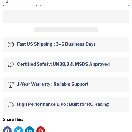
Fast US Shipping : 3–6 Business Days
Certified Safety: UN38.3 & MSDS Approved
1-Year Warranty : Reliable Support
High Performance LiPo : Built for RC Racing
Share this: