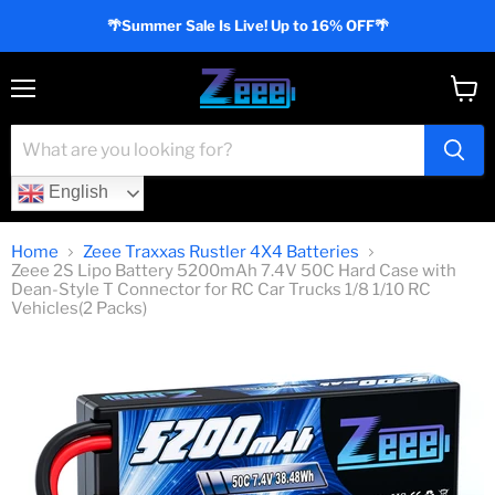
🌴Summer Sale Is Live! Up to 16% OFF🌴
Menu
View
cart
English
Home
Zeee Traxxas Rustler 4X4 Batteries
Zeee 2S Lipo Battery 5200mAh 7.4V 50C Hard Case with
Dean-Style T Connector for RC Car Trucks 1/8 1/10 RC
Vehicles(2 Packs)