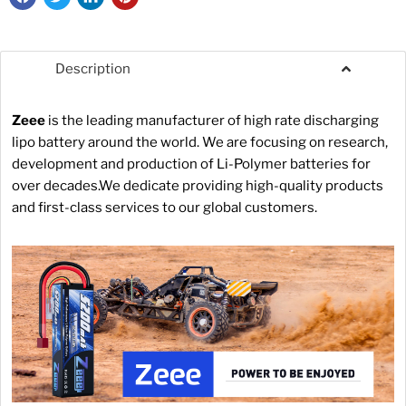
Description
Zeee
is the leading manufacturer of high rate discharging
lipo battery around the world. We are focusing on research,
development and production of Li-Polymer batteries for
over decades.We dedicate providing high-quality products
and first-class services to our global customers.