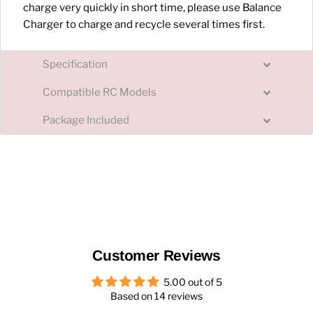
charge very quickly in short time, please use Balance
Charger to charge and recycle several times first.
Specification
Compatible RC Models
Package Included
Customer Reviews
5.00 out of 5
Based on 14 reviews