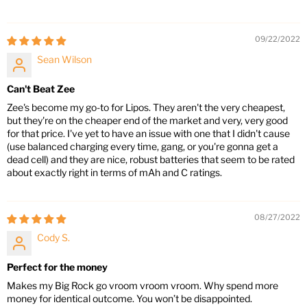
09/22/2022
Sean Wilson
Can't Beat Zee
Zee's become my go-to for Lipos. They aren't the very cheapest,
but they're on the cheaper end of the market and very, very good
for that price. I've yet to have an issue with one that I didn't cause
(use balanced charging every time, gang, or you're gonna get a
dead cell) and they are nice, robust batteries that seem to be rated
about exactly right in terms of mAh and C ratings.
08/27/2022
Cody S.
Perfect for the money
Makes my Big Rock go vroom vroom vroom. Why spend more
money for identical outcome. You won’t be disappointed.