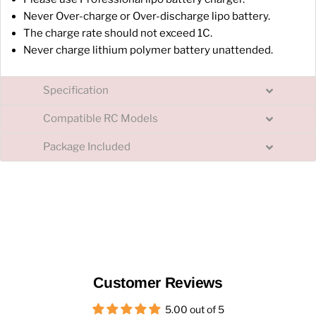
Never Over-charge or Over-discharge lipo battery.
The charge rate should not exceed 1C.
Never charge lithium polymer battery unattended.
Specification
Compatible RC Models
Package Included
Customer Reviews
5.00 out of 5