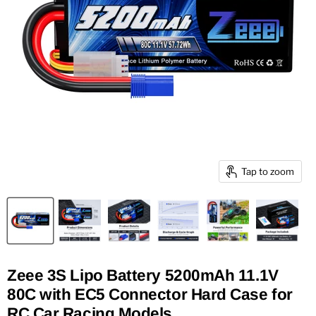
Tap to zoom
Zeee 3S Lipo Battery 5200mAh 11.1V
80C with EC5 Connector Hard Case for
RC Car Racing Models