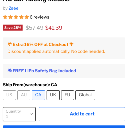
by
Zeee
6 reviews
Original price
Current price
$57.49
$41.39
Save
28
%
🌴 Extra 16% OFF at Checkout 🌴
Discount applied automatically. No code needed.
🎁 FREE LiPo Safety Bag Included
Ship From(warehouse):
CA
US
AU
CA
UK
EU
Global
Quantity
Add to cart