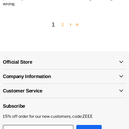
wrong.
1
2
Official Store
Company Information
Customer Service
Subscribe
15% off order for our new customers, code:ZEEE