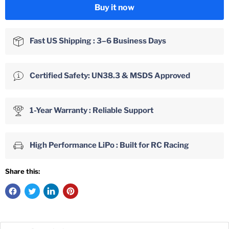
Buy it now
Fast US Shipping : 3–6 Business Days
Certified Safety: UN38.3 & MSDS Approved
1-Year Warranty : Reliable Support
High Performance LiPo : Built for RC Racing
Share this: