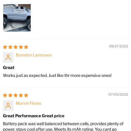
08/17/2022
Brandon Lamrouex
Great
Works just as expected. Just like thr more expensive ones!
07/05/2022
Marvin Flores
Great Performance Great price
Battery pack was well balanced between cells, provides plenty of
power, stays cool after use. Meets its mAh rating. You cant go