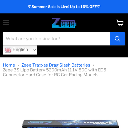
🌴Summer Sale Is Live! Up to 16% OFF🌴
Menu
View
cart
English
Home
Zeee Traxxas Drag Slash Batteries
Zeee 3S Lipo Battery 5200mAh 11.1V 80C with EC5
Connector Hard Case for RC Car Racing Models