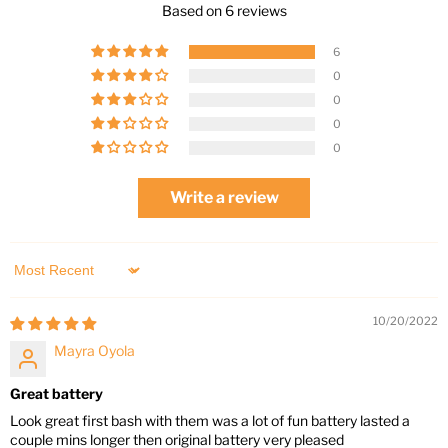
Based on 6 reviews
6
0
0
0
0
Write a review
Sort by
10/20/2022
Mayra Oyola
Great battery
Look great first bash with them was a lot of fun battery lasted a
couple mins longer then original battery very pleased