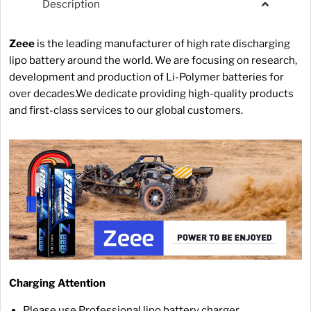
Description
Zeee
is the leading manufacturer of high rate discharging
lipo battery around the world. We are focusing on research,
development and production of Li-Polymer batteries for
over decades.We dedicate providing high-quality products
and first-class services to our global customers.
Charging Attention
Please use Professional lipo battery charger.