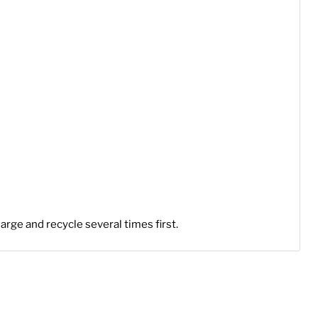
arge and recycle several times first.