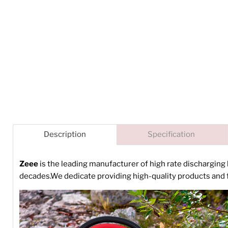
Description
Specification
Zeee
is the leading manufacturer of high rate discharging
decades.We dedicate providing high-quality products and f