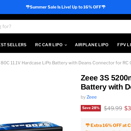
🌴Summer Sale Is Live! Up to 16% OFF🌴
EST SELLERS
RC CAR LIPO
AIRPLANE LIPO
FPV L
0C 11.1V Hardcase LiPo Battery with Deans Connector for RC 
Zeee 3S 5200
Battery with 
by
Zeee
Original pr
Cu
$49.99
$3
Save
28
%
🌴 Extra 16% OFF at 