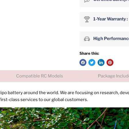
1-Year Warranty :
High Performance 
Share this:
Compatible RC Models
Package Inclu
 lipo battery around the world. We are focusing on research, de
irst-class services to our global customers.