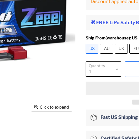
Discount applied auto
🎁 FREE LiPo Safety 
Ship From(warehouse):
US
US
AU
UK
EU
Quantity
Click to expand
Fast US Shipping
Certified Safet