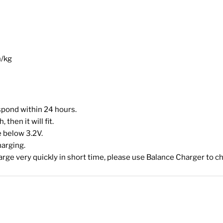
h/kg
espond within 24 hours.
then it will fit.
 below 3.2V.
harging.
harge very quickly in short time, please use Balance Charger to ch