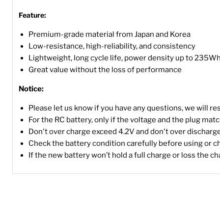
Feature:
Premium-grade material from Japan and Korea
Low-resistance, high-reliability, and consistency
Lightweight, long cycle life, power density up to 235W
Great value without the loss of performance
Notice:
Please let us know if you have any questions, we will r
For the RC battery, only if the voltage and the plug match, 
Don't over charge exceed 4.2V and don't over discharge
Check the battery condition carefully before using or c
If the new battery won’t hold a full charge or loss the c