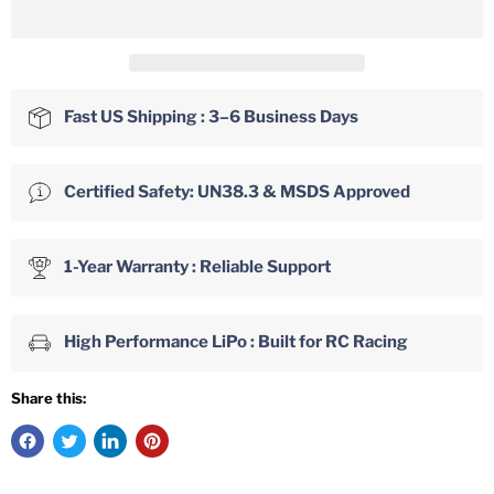
Fast US Shipping : 3–6 Business Days
Certified Safety: UN38.3 & MSDS Approved
1-Year Warranty : Reliable Support
High Performance LiPo : Built for RC Racing
Share this: