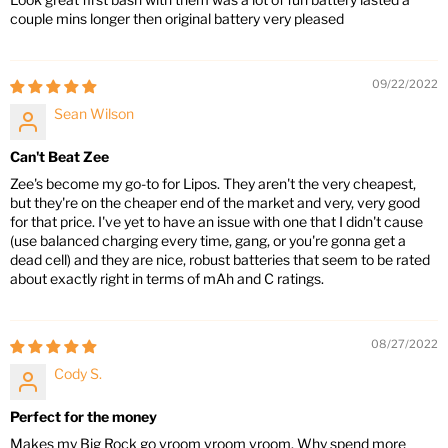
couple mins longer then original battery very pleased
09/22/2022
Sean Wilson
Can't Beat Zee
Zee's become my go-to for Lipos. They aren't the very cheapest,
but they're on the cheaper end of the market and very, very good
for that price. I've yet to have an issue with one that I didn't cause
(use balanced charging every time, gang, or you're gonna get a
dead cell) and they are nice, robust batteries that seem to be rated
about exactly right in terms of mAh and C ratings.
08/27/2022
Cody S.
Perfect for the money
Makes my Big Rock go vroom vroom vroom. Why spend more