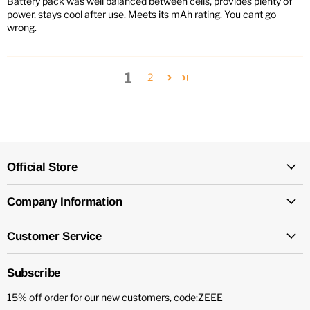
Battery pack was well balanced between cells, provides plenty of
power, stays cool after use. Meets its mAh rating. You cant go
wrong.
1
2
Official Store
Company Information
Customer Service
Subscribe
15% off order for our new customers, code:ZEEE