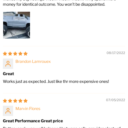
money for identical outcome. You won’t be disappointed.
08/17/2022
Brandon Lamrouex
Great
Works just as expected. Just like thr more expensive ones!
07/05/2022
Marvin Flores
Great Performance Great price