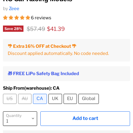
by
Zeee
6 reviews
Original price
Current price
$57.49
$41.39
Save
28
%
🌴 Extra 16% OFF at Checkout 🌴
Discount applied automatically. No code needed.
🎁 FREE LiPo Safety Bag Included
Ship From(warehouse):
CA
US
AU
CA
UK
EU
Global
Quantity
Add to cart