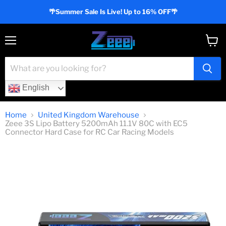
🌴Summer Sale Is Live! Up to 16% OFF🌴
Menu
View
cart
English
Home
United Kingdom Warehouse
Zeee 3S Lipo Battery 5200mAh 11.1V 80C with EC5
Connector Hard Case for RC Car Racing Models