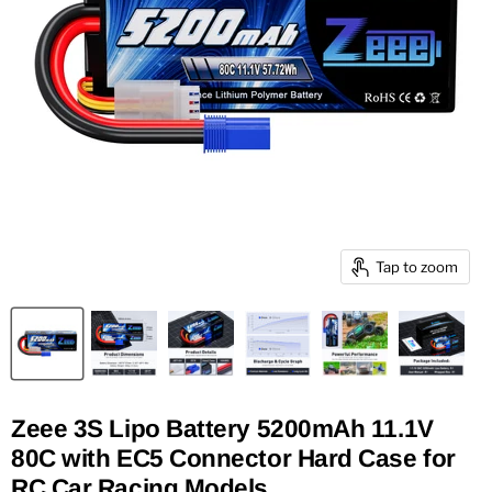
Tap to zoom
Zeee 3S Lipo Battery 5200mAh 11.1V
80C with EC5 Connector Hard Case for
RC Car Racing Models