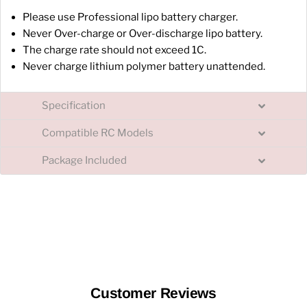
Please use Professional lipo battery charger.
Never Over-charge or Over-discharge lipo battery.
The charge rate should not exceed 1C.
Never charge lithium polymer battery unattended.
Specification
Compatible RC Models
Package Included
Customer Reviews