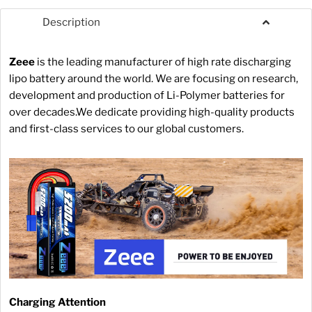
Description
Zeee
is the leading manufacturer of high rate discharging
lipo battery around the world. We are focusing on research,
development and production of Li-Polymer batteries for
over decades.We dedicate providing high-quality products
and first-class services to our global customers.
Charging Attention