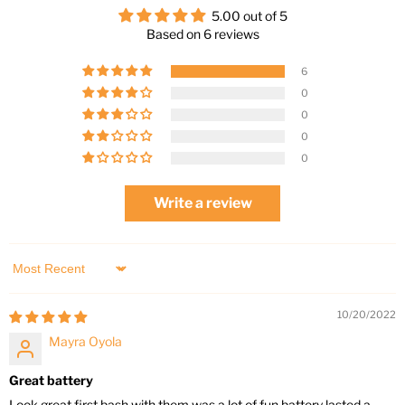
5.00 out of 5
Based on 6 reviews
6
0
0
0
0
Write a review
Sort by
10/20/2022
Mayra Oyola
Great battery
Look great first bash with them was a lot of fun battery lasted a