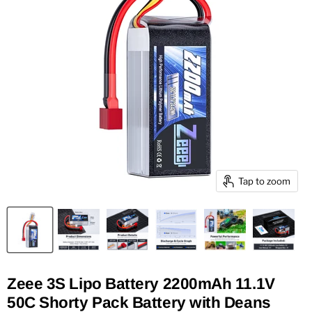
Tap to zoom
Zeee 3S Lipo Battery 2200mAh 11.1V
50C Shorty Pack Battery with Deans