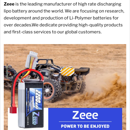
Zeee
is the leading manufacturer of high rate discharging
lipo battery around the world. We are focusing on research,
development and production of Li-Polymer batteries for
over decades.We dedicate providing high-quality products
and first-class services to our global customers.