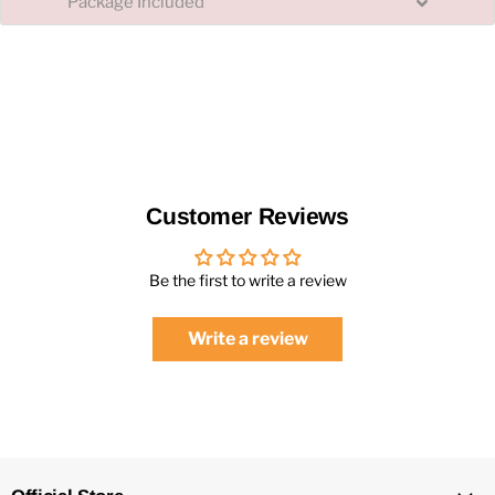
Package Included
Customer Reviews
Be the first to write a review
Write a review