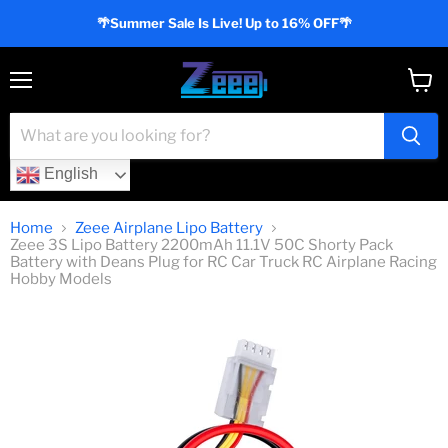
🌴Summer Sale Is Live! Up to 16% OFF🌴
Menu
View
cart
English
Home
Zeee Airplane Lipo Battery
Zeee 3S Lipo Battery 2200mAh 11.1V 50C Shorty Pack
Battery with Deans Plug for RC Car Truck RC Airplane Racing
Hobby Models