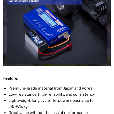
Feature:
Premium-grade material from Japan and Korea
Low-resistance, high-reliability, and consistency
Lightweight, long cycle life, power density up to
235Wh/kg
Great value without the loss of performance