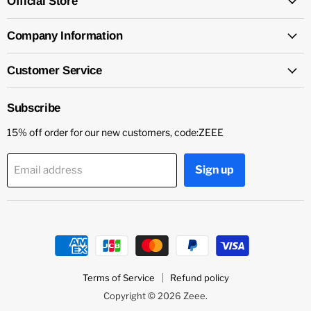
Official Store
Company Information
Customer Service
Subscribe
15% off order for our new customers, code:ZEEE
Sign up
Email address
Terms of Service
Refund policy
Copyright © 2026 Zeee.