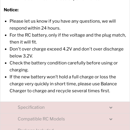
Notice:
Please let us know if you have any questions, we will
respond within 24 hours.
For the RC battery, only if the voltage and the plug match,
then it will fit.
Don't over charge exceed 4.2V and don't over discharge
below 3.2V.
Check the battery condition carefully before using or
charging.
If the new battery won’t hold a full charge or loss the
charge very quickly in short time, please use Balance
Charger to charge and recycle several times first.
Specification
Compatible RC Models