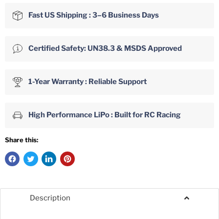
Fast US Shipping : 3–6 Business Days
Certified Safety: UN38.3 & MSDS Approved
1-Year Warranty : Reliable Support
High Performance LiPo : Built for RC Racing
Share this:
Description