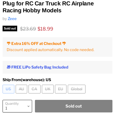
Plug for RC Car Truck RC Airplane
Racing Hobby Models
by
Zeee
Original price
Current price
$23.69
$18.99
Sold out
🌴 Extra 16% OFF at Checkout 🌴
Discount applied automatically. No code needed.
🎁 FREE LiPo Safety Bag Included
Ship From(warehouse):
US
US
AU
CA
UK
EU
Global
Quantity
Sold out