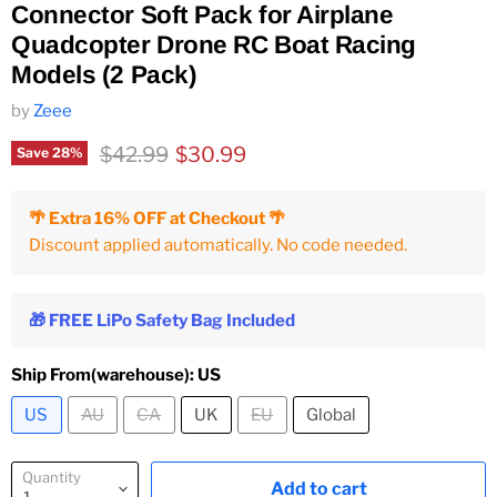
Connector Soft Pack for Airplane
Quadcopter Drone RC Boat Racing
Models (2 Pack)
by
Zeee
Original price
Current price
$42.99
$30.99
Save
28
%
🌴 Extra 16% OFF at Checkout 🌴
Discount applied automatically. No code needed.
🎁 FREE LiPo Safety Bag Included
Ship From(warehouse):
US
US
AU
CA
UK
EU
Global
Quantity
Add to cart