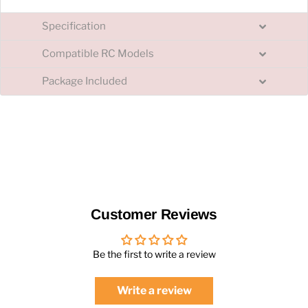
Specification
Compatible RC Models
Package Included
Customer Reviews
Be the first to write a review
Write a review