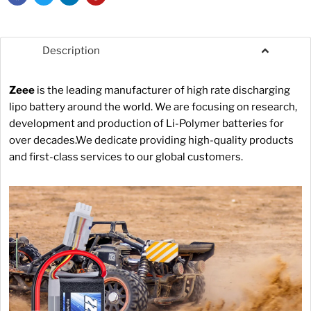
Description
Zeee
is the leading manufacturer of high rate discharging
lipo battery around the world. We are focusing on research,
development and production of Li-Polymer batteries for
over decades.We dedicate providing high-quality products
and first-class services to our global customers.