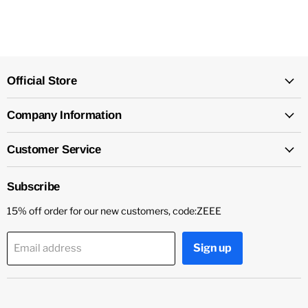
Official Store
Company Information
Customer Service
Subscribe
15% off order for our new customers, code:ZEEE
Sign up
Email address