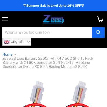
🌴Summer Sale Is Live! Up to 16% OFF🌴
Menu
View
cart
English
Home
Zeee 2S Lipo Battery 2200mAh 7.4V 50C Shorty Pack
Battery with XT60 Connector Soft Pack for Airplane
Quadcopter Drone RC Boat Racing Models (2 Pack)