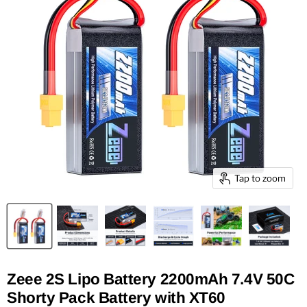
Tap to zoom
Zeee 2S Lipo Battery 2200mAh 7.4V 50C
Shorty Pack Battery with XT60