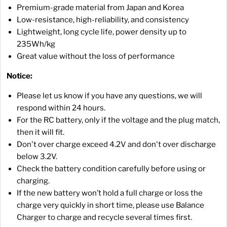
Premium-grade material from Japan and Korea
Low-resistance, high-reliability, and consistency
Lightweight, long cycle life, power density up to
235Wh/kg
Great value without the loss of performance
Notice:
Please let us know if you have any questions, we will
respond within 24 hours.
For the RC battery, only if the voltage and the plug match,
then it will fit.
Don't over charge exceed 4.2V and don't over discharge
below 3.2V.
Check the battery condition carefully before using or
charging.
If the new battery won’t hold a full charge or loss the
charge very quickly in short time, please use Balance
Charger to charge and recycle several times first.