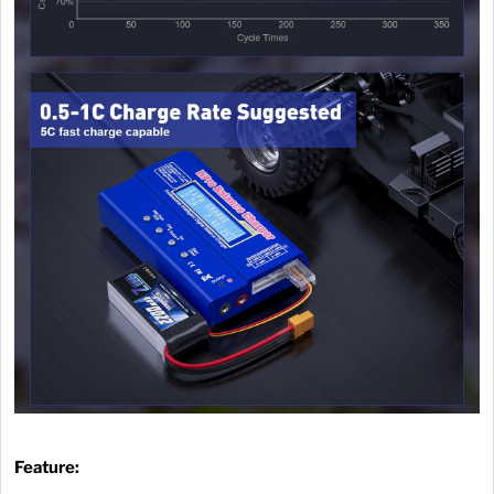
Feature: