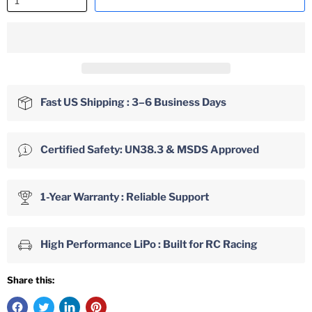
Fast US Shipping : 3–6 Business Days
Certified Safety: UN38.3 & MSDS Approved
1-Year Warranty : Reliable Support
High Performance LiPo : Built for RC Racing
Share this: