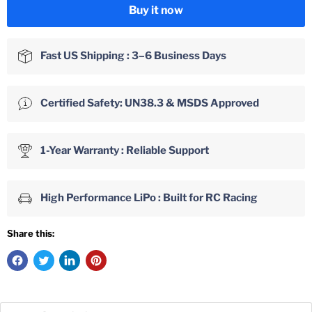
Buy it now
Fast US Shipping : 3–6 Business Days
Certified Safety: UN38.3 & MSDS Approved
1-Year Warranty : Reliable Support
High Performance LiPo : Built for RC Racing
Share this: