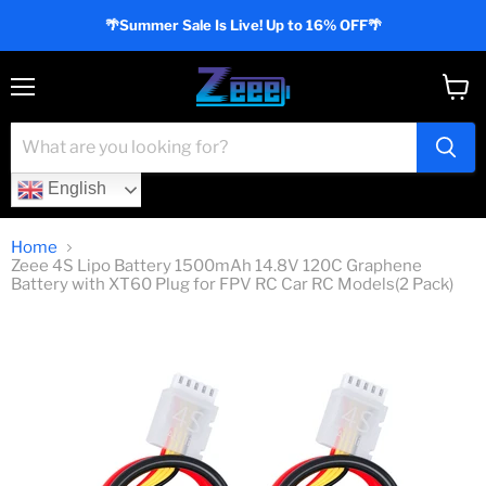
🌴Summer Sale Is Live! Up to 16% OFF🌴
Menu
View
cart
English
Home
Zeee 4S Lipo Battery 1500mAh 14.8V 120C Graphene
Battery with XT60 Plug for FPV RC Car RC Models(2 Pack)