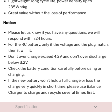
Lightweight, long cycle life, power density up to
235Wh/kg
Great value without the loss of performance
Notice:
Please let us know if you have any questions, we will
respond within 24 hours.
For the RC battery, only if the voltage and the plug match,
then it will fit.
Don't over charge exceed 4.2V and don't over discharge
below 3.2V.
Check the battery condition carefully before using or
charging.
If the new battery won’t hold a full charge or loss the
charge very quickly in short time, please use Balance
Charger to charge and recycle several times first.
Specification