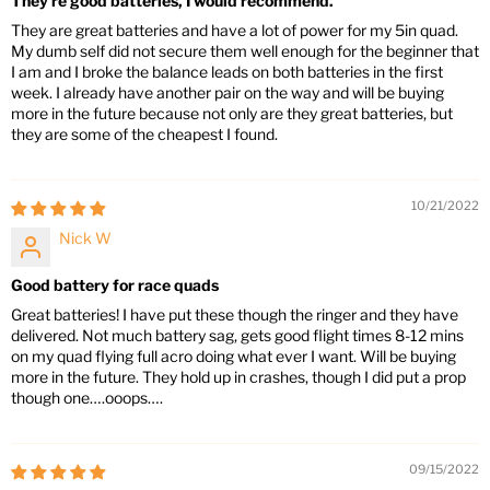
They're good batteries, I would recommend.
They are great batteries and have a lot of power for my 5in quad.
My dumb self did not secure them well enough for the beginner that
I am and I broke the balance leads on both batteries in the first
week. I already have another pair on the way and will be buying
more in the future because not only are they great batteries, but
they are some of the cheapest I found.
10/21/2022
Nick W
Good battery for race quads
Great batteries! I have put these though the ringer and they have
delivered. Not much battery sag, gets good flight times 8-12 mins
on my quad flying full acro doing what ever I want. Will be buying
more in the future. They hold up in crashes, though I did put a prop
though one….ooops….
09/15/2022