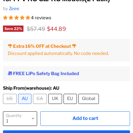
by
Zeee
4 reviews
Original price
Current price
$57.49
$44.89
Save
22
%
🌴 Extra 16% OFF at Checkout 🌴
Discount applied automatically. No code needed.
🎁 FREE LiPo Safety Bag Included
Ship From(warehouse):
AU
US
AU
CA
UK
EU
Global
Quantity
Add to cart