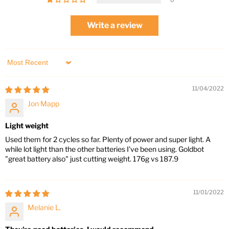
0
Write a review
Sort by
11/04/2022
Jon Mapp
Light weight
Used them for 2 cycles so far. Plenty of power and super light. A
while lot light than the other batteries I've been using. Goldbot
"great battery also" just cutting weight. 176g vs 187.9
11/01/2022
Melanie L.