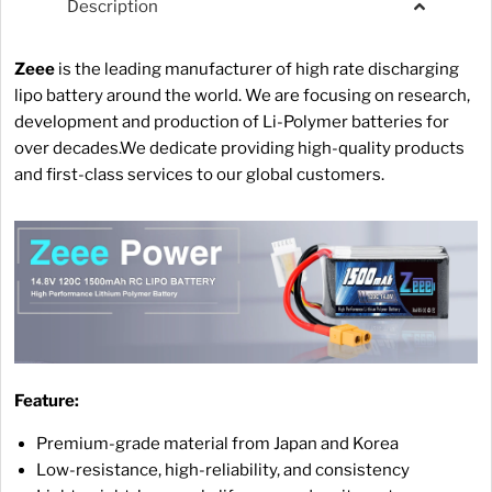
Description
Zeee
is the leading manufacturer of high rate discharging
lipo battery around the world. We are focusing on research,
development and production of Li-Polymer batteries for
over decades.We dedicate providing high-quality products
and first-class services to our global customers.
Feature:
Premium-grade material from Japan and Korea
Low-resistance, high-reliability, and consistency