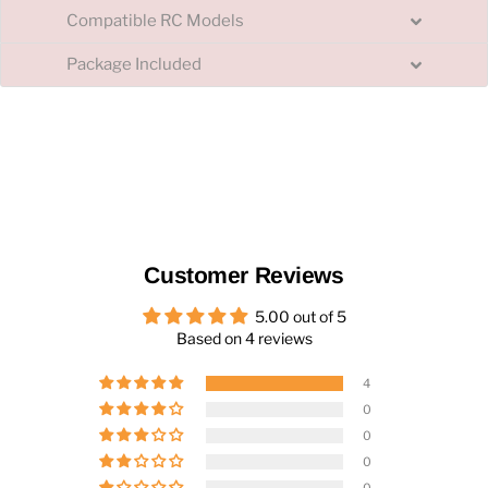
Compatible RC Models
Package Included
Customer Reviews
5.00 out of 5
Based on 4 reviews
4
0
0
0