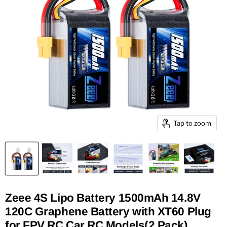
Tap to zoom
Zeee 4S Lipo Battery 1500mAh 14.8V
120C Graphene Battery with XT60 Plug
for FPV RC Car RC Models(2 Pack)