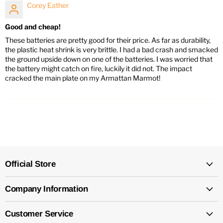
Corey Eather
Good and cheap!
These batteries are pretty good for their price. As far as durability,
the plastic heat shrink is very brittle. I had a bad crash and smacked
the ground upside down on one of the batteries. I was worried that
the battery might catch on fire, luckily it did not. The impact
cracked the main plate on my Armattan Marmot!
Official Store
Company Information
Customer Service