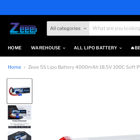
All categories
HOME
WAREHOUSE
ALL LIPO BATTERY
🔥B
Home
Zeee 5S Lipo Battery 4000mAh 18.5V 100C Soft Pa