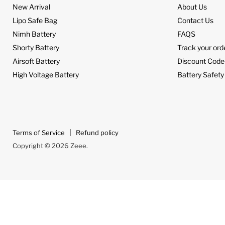
New Arrival
About Us
Lipo Safe Bag
Contact Us
Nimh Battery
FAQS
Shorty Battery
Track your ord
Airsoft Battery
Discount Code
High Voltage Battery
Battery Safety
Terms of Service
Refund policy
Copyright © 2026 Zeee.