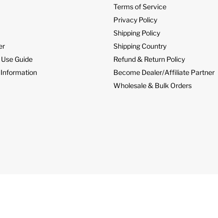
Terms of Service
Privacy Policy
Shipping Policy
er
Shipping Country
 Use Guide
Refund & Return Policy
 Information
Become Dealer/Affiliate Partner
Wholesale & Bulk Orders