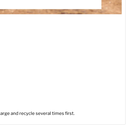
arge and recycle several times first.