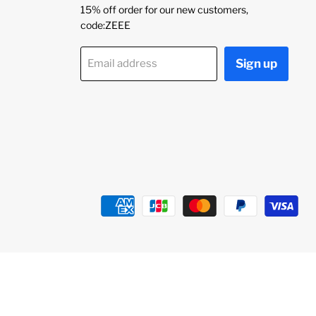
15% off order for our new customers,
code:ZEEE
Sign up
Email address