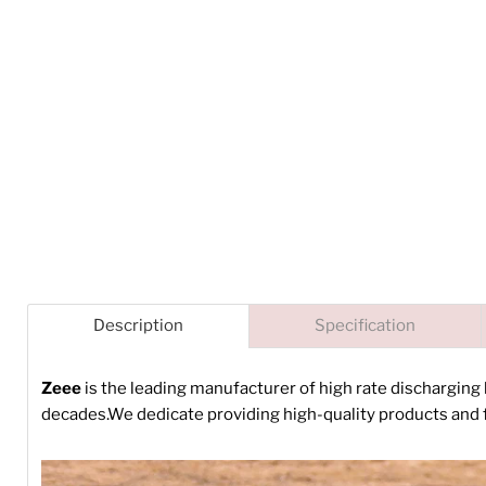
Description
Specification
Zeee
is the leading manufacturer of high rate discharging
decades.We dedicate providing high-quality products and f