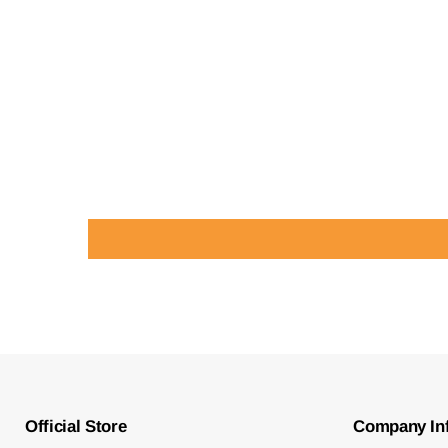
Official Store
Company In