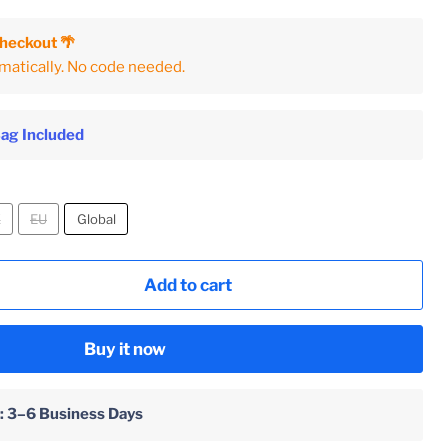
Checkout 🌴
matically. No code needed.
Bag Included
K
EU
Global
Add to cart
Buy it now
 : 3–6 Business Days