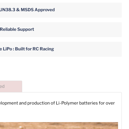
y: UN38.3 & MSDS Approved
 Reliable Support
LiPo : Built for RC Racing
ded
velopment and production of Li-Polymer batteries for over