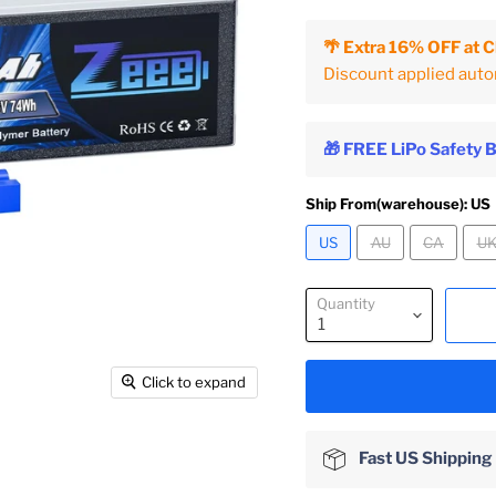
🌴 Extra 16% OFF at 
Discount applied auto
🎁 FREE LiPo Safety 
Ship From(warehouse):
US
US
AU
CA
U
Quantity
Click to expand
Fast US Shipping