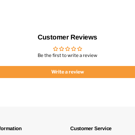
Customer Reviews
Be the first to write a review
Write a review
formation
Customer Service