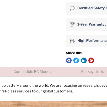
Certified Safet
1-Year Warranty :
High Performance 
Share this:
Compatible RC Models
Package Inclu
 lipo battery around the world. We are focusing on research, de
irst-class services to our global customers.