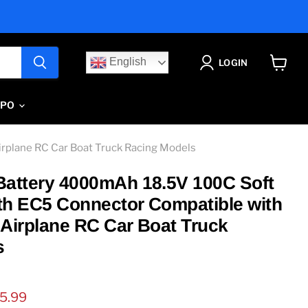
English
LOGIN
View
cart
IPO
rplane RC Car Boat Truck Racing Models
Battery 4000mAh 18.5V 100C Soft
th EC5 Connector Compatible with
 Airplane RC Car Boat Truck
s
ice
rrent price
5.99