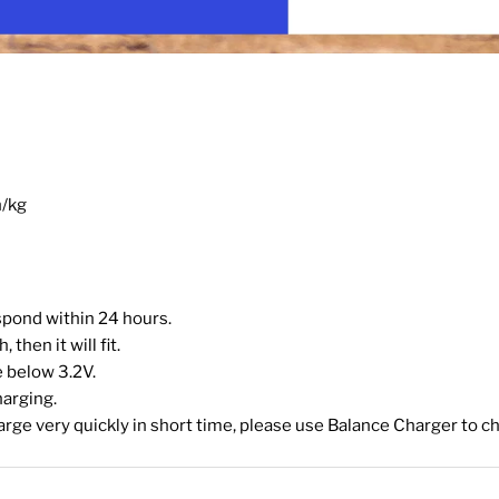
h/kg
espond within 24 hours.
then it will fit.
 below 3.2V.
harging.
harge very quickly in short time, please use Balance Charger to ch