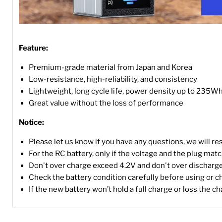
Feature:
Premium-grade material from Japan and Korea
Low-resistance, high-reliability, and consistency
Lightweight, long cycle life, power density up to 235W
Great value without the loss of performance
Notice:
Please let us know if you have any questions, we will r
For the RC battery, only if the voltage and the plug match, 
Don't over charge exceed 4.2V and don't over discharge
Check the battery condition carefully before using or c
If the new battery won’t hold a full charge or loss the c