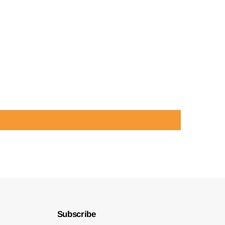
Subscribe