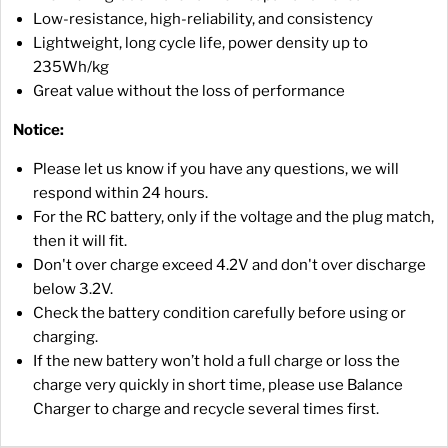
Low-resistance, high-reliability, and consistency
Lightweight, long cycle life, power density up to
235Wh/kg
Great value without the loss of performance
Notice:
Please let us know if you have any questions, we will
respond within 24 hours.
For the RC battery, only if the voltage and the plug match,
then it will fit.
Don't over charge exceed 4.2V and don't over discharge
below 3.2V.
Check the battery condition carefully before using or
charging.
If the new battery won’t hold a full charge or loss the
charge very quickly in short time, please use Balance
Charger to charge and recycle several times first.