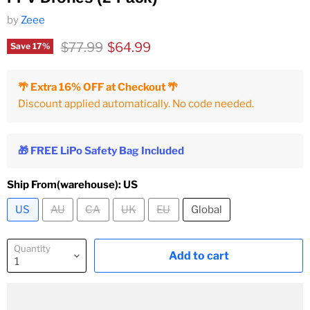
by
Zeee
Original price
Current price
$77.99
$64.99
Save
17
%
🌴 Extra 16% OFF at Checkout 🌴
Discount applied automatically. No code needed.
🎁 FREE LiPo Safety Bag Included
Ship From(warehouse):
US
US
AU
CA
UK
EU
Global
Quantity
Add to cart