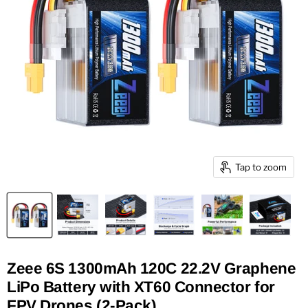
Tap to zoom
Zeee 6S 1300mAh 120C 22.2V Graphene
LiPo Battery with XT60 Connector for
FPV Drones (2-Pack)