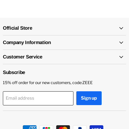
Official Store
Company Information
Customer Service
Subscribe
15% off order for our new customers, code:ZEEE
Sign up
Email address