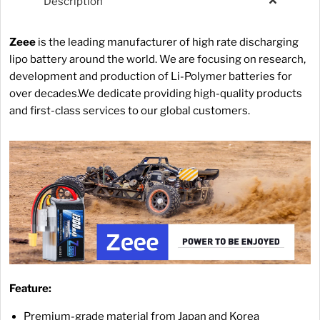
Description
Zeee
is the leading manufacturer of high rate discharging
lipo battery around the world. We are focusing on research,
development and production of Li-Polymer batteries for
over decades.We dedicate providing high-quality products
and first-class services to our global customers.
Feature:
Premium-grade material from Japan and Korea