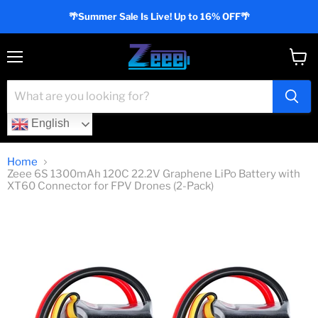
🌴Summer Sale Is Live! Up to 16% OFF🌴
Menu
View
cart
English
Home
Zeee 6S 1300mAh 120C 22.2V Graphene LiPo Battery with
XT60 Connector for FPV Drones (2-Pack)