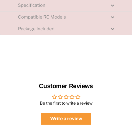
Specification
Compatible RC Models
Package Included
Customer Reviews
Be the first to write a review
Write a review