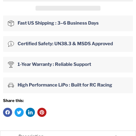
Fast US Shipping : 3–6 Business Days
Certified Safety: UN38.3 & MSDS Approved
1-Year Warranty : Reliable Support
High Performance LiPo : Built for RC Racing
Share this: