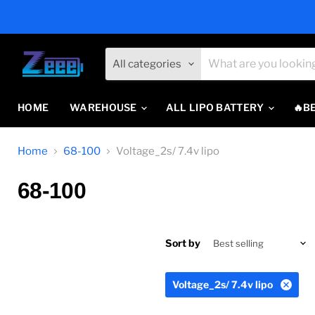
All categories
HOME
WAREHOUSE
ALL LIPO BATTERY
🔥B
Home
68-100
Voltage_2s/ 7.4v lipo
68-100
Sort by
Voltage_2s/ 7.4v lipo