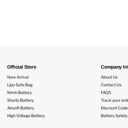
Official Store
Company In
New Arrival
About Us
Lipo Safe Bag
Contact Us
Nimh Battery
FAQS
Shorty Battery
Track your ord
Airsoft Battery
Discount Code
High Voltage Battery
Battery Safety