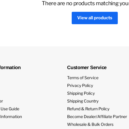
There are no products matching you
View all products
formation
Customer Service
Terms of Service
Privacy Policy
Shipping Policy
er
Shipping Country
 Use Guide
Refund & Return Policy
 Information
Become Dealer/Affiliate Partner
Wholesale & Bulk Orders