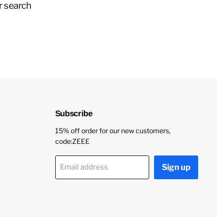
r search
Subscribe
15% off order for our new customers,
code:ZEEE
Sign up
Email address