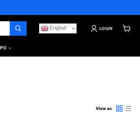
English
LOGIN
View
cart
IPO
View as