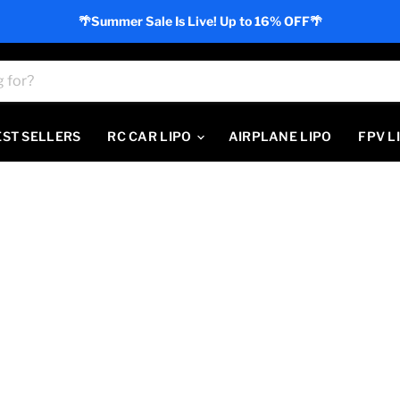
🌴Summer Sale Is Live! Up to 16% OFF🌴
EST SELLERS
RC CAR LIPO
AIRPLANE LIPO
FPV L