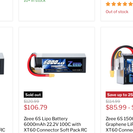
10+ in stock
Out of stock
Sold out
Save up to
2
Original
Original
$120.99
$114.99
Current
price
$106.79
price
$85.99
-
price
Zeee 6S Lipo Battery
Zeee 6S 150
6000mAh 22.2V 100C with
Graphene LiP
 RC
XT60 Connector Soft Pack RC
XT60 Connec