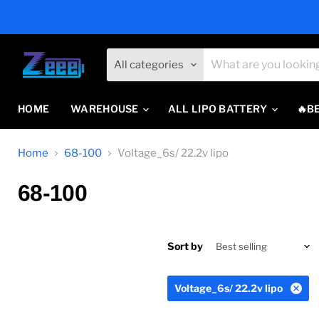
All categories
HOME
WAREHOUSE
ALL LIPO BATTERY
🔥B
Home
68-100
Voltage_6s/ 22.2v lipo
68-100
Sort by
Voltage_6s/ 22.2v lipo