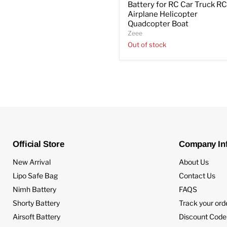
Battery for RC Car Truck R
Airplane Helicopter
Quadcopter Boat
Zeee
Out of stock
Official Store
Company In
New Arrival
About Us
Lipo Safe Bag
Contact Us
Nimh Battery
FAQS
Shorty Battery
Track your ord
Airsoft Battery
Discount Code