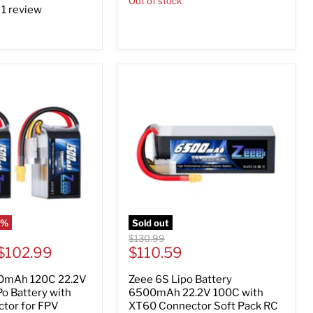
Out of stock
1 review
5
%
Sold out
Original
$130.99
Current
$102.99
price
$110.59
price
0mAh 120C 22.2V
Zeee 6S Lipo Battery
o Battery with
6500mAh 22.2V 100C with
tor for FPV
XT60 Connector Soft Pack RC