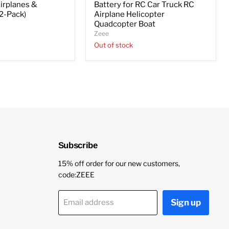
irplanes &
Battery for RC Car Truck RC
(2-Pack)
Airplane Helicopter
Quadcopter Boat
Zeee
Out of stock
Subscribe
15% off order for our new customers,
code:ZEEE
Sign up
Email address