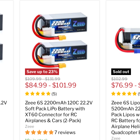
Save up to
23
%
Sold out
Original
Original
Original
$109.99
-
$131.99
$102.99
price
$84.99
price
-
$101.99
price
$76.99
-
(
5
)
(
.2V
Zeee 6S 2200mAh 120C 22.2V
Zeee 6S Lipo
Soft Pack LiPo Battery with
5200mAh 22
XT60 Connector for RC
Pack Lipos w
Airplanes & Cars (2-Pack)
RC Battery f
Airplane Hel
Zeee
7 reviews
Quadcopter 
Zeee