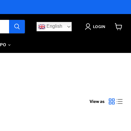
English
LOGIN
View
cart
IPO
View as