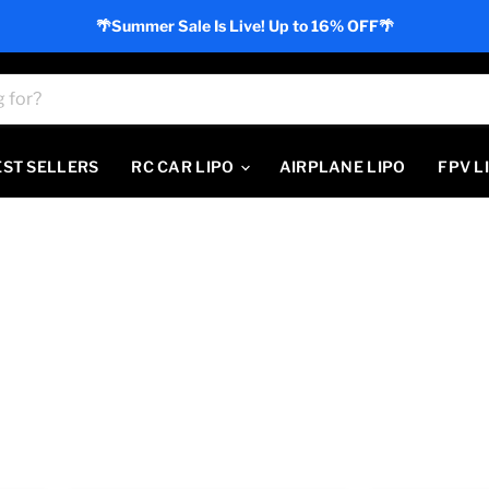
🌴Summer Sale Is Live! Up to 16% OFF🌴
EST SELLERS
RC CAR LIPO
AIRPLANE LIPO
FPV L