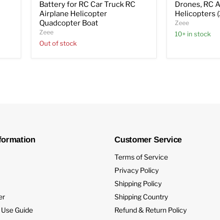
C
Battery for RC Car Truck RC
Drones, RC A
Airplane Helicopter
Helicopters 
Quadcopter Boat
Zeee
Zeee
10+ in stock
Out of stock
formation
Customer Service
Terms of Service
Privacy Policy
Shipping Policy
er
Shipping Country
 Use Guide
Refund & Return Policy