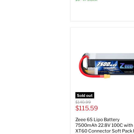
Sold out
Original
$140.99
Current
price
$115.59
price
Zeee 6S Lipo Battery
7500mAh 22.8V 100C with
XT60 Connector Soft Pack