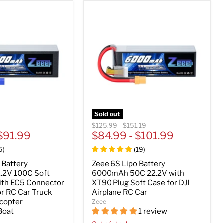
Sold out
Original
Original
$125.99
-
$151.19
$91.99
price
$84.99
price
-
$101.99
5
)
(
19
)
 Battery
Zeee 6S Lipo Battery
.2V 100C Soft
6000mAh 50C 22.2V with
ith EC5 Connector
XT90 Plug Soft Case for DJI
or RC Car Truck
Airplane RC Car
icopter
Zeee
Boat
1 review