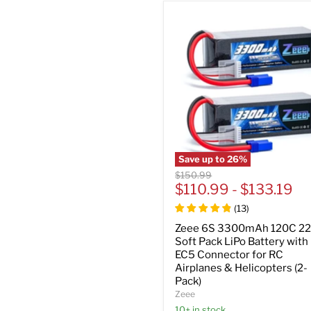
Save up to
26
%
Original
$150.99
price
$110.99
-
$133.19
(
13
)
Zeee 6S 3300mAh 120C 22
Soft Pack LiPo Battery with
EC5 Connector for RC
Airplanes & Helicopters (2-
Pack)
Zeee
10+ in stock