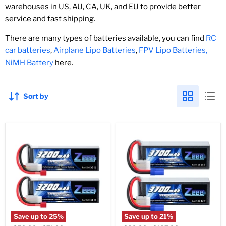
warehouses in US, AU, CA, UK, and EU to provide better
service and fast shipping.
There are many types of batteries available, you can find
RC
car batteries
,
Airplane Lipo Batteries
,
FPV Lipo Batteries,
NiMH Battery
here.
Sort by
Save up to
25
%
Save up to
21
%