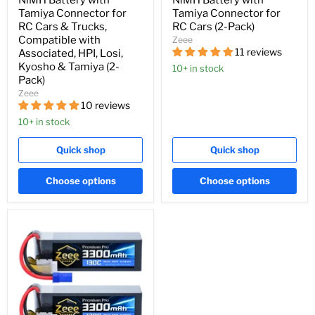
NiMH Battery with
NiMH Battery with
Tamiya Connector for
Tamiya Connector for
RC Cars & Trucks,
RC Cars (2-Pack)
Compatible with
Zeee
11 reviews
Associated, HPI, Losi,
Kyosho & Tamiya (2-
10+ in stock
Pack)
Zeee
10 reviews
10+ in stock
Quick shop
Quick shop
Choose options
Choose options