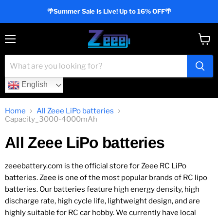
🌴Summer Sale Is Live! Up to 16% OFF🌴
Menu
View
cart
English
Home
All Zeee LiPo batteries
Capacity_3000-4000mAh
All Zeee LiPo batteries
zeeebattery.com is the official store for Zeee RC LiPo
batteries. Zeee is one of the most popular brands of RC lipo
batteries. Our batteries feature high energy density, high
discharge rate, high cycle life, lightweight design, and are
highly suitable for RC car hobby. We currently have local