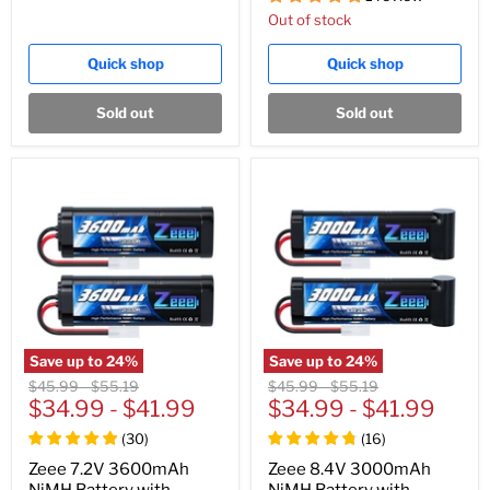
Out of stock
Quick shop
Quick shop
Sold out
Sold out
Save up to
24
%
Save up to
24
%
Original
Original
Original
Original
$45.99
-
$55.19
$45.99
-
$55.19
price
$34.99
price
-
$41.99
price
$34.99
price
-
$41.99
(
30
)
(
16
)
Zeee 7.2V 3600mAh
Zeee 8.4V 3000mAh