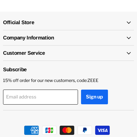
Official Store
Company Information
Customer Service
Subscribe
15% off order for our new customers, code:ZEEE
Sign up
Email address