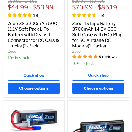
Original
Original
Original
Original
$59.99
-
$71.99
$89.99
-
$107.99
price
$44.99
price
-
$53.99
price
$70.99
price
-
$85.19
(
19
)
(
23
)
Zeee 3S 3200mAh 50C
Zeee 4S Lipo Battery
11.1V Soft Pack LiPo
3700mAh 14.8V 60C
Battery with Deans T
Soft Case with EC5 Plug
Connector for RC Cars &
for RC Airplane RC
Trucks (2-Pack)
Models(2 Packs)
Zeee
Zeee
6 reviews
10+ in stock
10+ in stock
Quick shop
Quick shop
Choose options
Choose options