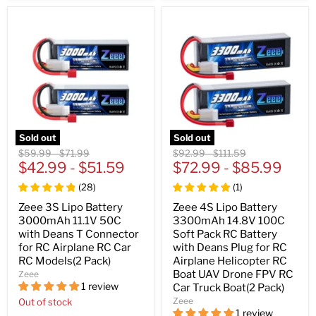
Sold out
Sold out
Original
Original
Original
Original
$59.99
-
$71.99
$92.99
-
$111.59
price
$42.99
price
-
$51.59
price
$72.99
price
-
$85.99
(
28
)
(
1
)
Zeee 3S Lipo Battery
Zeee 4S Lipo Battery
3000mAh 11.1V 50C
3300mAh 14.8V 100C
with Deans T Connector
Soft Pack RC Battery
for RC Airplane RC Car
with Deans Plug for RC
RC Models(2 Pack)
Airplane Helicopter RC
Boat UAV Drone FPV RC
Zeee
1 review
Car Truck Boat(2 Pack)
Zeee
Out of stock
1 review