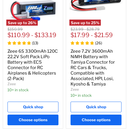
Save up to
26
%
Save up to
25
%
Original
Original
Original
$150.99
$23.99
-
$28.79
price
$110.99
-
$133.19
price
$17.99
price
-
$21.59
(
13
)
(
26
)
Zeee 6S 3300mAh 120C
Zeee 7.2V 3600mAh
22.2V Soft Pack LiPo
NiMH Battery with
Battery with EC5
Tamiya Connector for
Connector for RC
RC Cars & Trucks,
Airplanes & Helicopters
Compatible with
(2-Pack)
Associated, HPI, Losi,
Kyosho & Tamiya
Zeee
Zeee
10+ in stock
10+ in stock
Quick shop
Quick shop
Choose options
Choose options