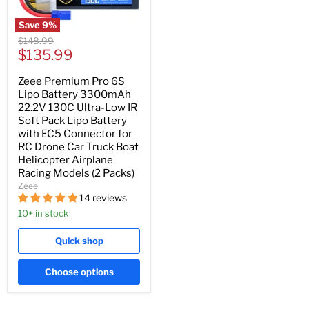
Save
9
%
Original
$148.99
Current
price
$135.99
price
Zeee Premium Pro 6S
Lipo Battery 3300mAh
22.2V 130C Ultra-Low IR
Soft Pack Lipo Battery
with EC5 Connector for
RC Drone Car Truck Boat
Helicopter Airplane
Racing Models (2 Packs)
Zeee
14 reviews
10+ in stock
Quick shop
Choose options