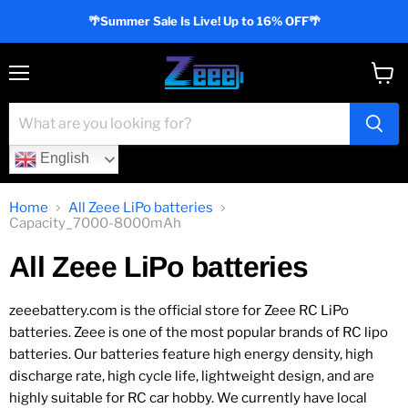
🌴Summer Sale Is Live! Up to 16% OFF🌴
Menu
View
cart
English
Home
All Zeee LiPo batteries
Capacity_7000-8000mAh
All Zeee LiPo batteries
zeeebattery.com is the official store for Zeee RC LiPo
batteries. Zeee is one of the most popular brands of RC lipo
batteries. Our batteries feature high energy density, high
discharge rate, high cycle life, lightweight design, and are
highly suitable for RC car hobby. We currently have local