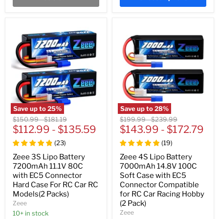
Save up to
25
%
Save up to
28
%
Original
Original
Original
Original
$150.99
-
$181.19
$199.99
-
$239.99
price
$112.99
price
-
$135.59
price
$143.99
price
-
$172.79
(
23
)
(
19
)
Zeee 3S Lipo Battery
Zeee 4S Lipo Battery
7200mAh 11.1V 80C
7000mAh 14.8V 100C
with EC5 Connector
Soft Case with EC5
Hard Case For RC Car RC
Connector Compatible
Models(2 Packs)
for RC Car Racing Hobby
(2 Pack)
Zeee
Zeee
10+ in stock