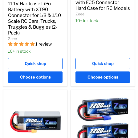
with EC5 Connector
11.1V Hardcase LiPo
Hard Case for RC Models
Battery with XT90
Zeee
Connector for 1/8 & 1/10
10+ in stock
Scale RC Cars, Trucks,
Truggies & Buggies (2-
Pack)
Zeee
1 review
10+ in stock
Quick shop
Quick shop
Choose options
Choose options