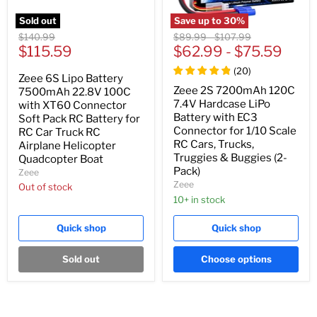
Sold out
Save up to
30
%
Original
Original
Original
$140.99
$89.99
-
$107.99
Current
price
$115.59
price
$62.99
price
-
$75.59
price
(
20
)
Zeee 6S Lipo Battery
Zeee 2S 7200mAh 120C
7500mAh 22.8V 100C
7.4V Hardcase LiPo
with XT60 Connector
Battery with EC3
Soft Pack RC Battery for
Connector for 1/10 Scale
RC Car Truck RC
RC Cars, Trucks,
Airplane Helicopter
Truggies & Buggies (2-
Quadcopter Boat
Pack)
Zeee
Zeee
Out of stock
10+ in stock
Quick shop
Quick shop
Sold out
Choose options