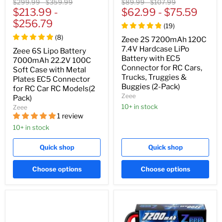
Original
Original
Original
Original
$299.99
-
$359.99
$89.99
-
$107.99
price
$213.99
price
-
price
$62.99
price
-
$75.59
$256.79
(
19
)
(
8
)
Zeee 2S 7200mAh 120C
7.4V Hardcase LiPo
Zeee 6S Lipo Battery
Battery with EC5
7000mAh 22.2V 100C
Connector for RC Cars,
Soft Case with Metal
Trucks, Truggies &
Plates EC5 Connector
Buggies (2-Pack)
for RC Car RC Models(2
Zeee
Pack)
10+ in stock
Zeee
1 review
10+ in stock
Quick shop
Quick shop
Choose options
Choose options