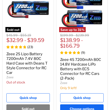
Sold out
Save up to
31
%
Original
Original
Original
Original
$45.99
-
$55.19
$199.99
-
$239.99
price
$32.99
price
-
$39.59
price
$138.99
price
-
$166.79
(
23
)
(
9
)
Zeee 2S Lipo Battery
7200mAh 7.4V 80C
Zeee 4S 7200mAh 80C
Hard Case with Deans T
14.8V Hardcase LiPo
Style Connector for RC
Battery with EC5
Car
Connector for RC Cars
Zeee
(2-Pack)
Out of stock
Zeee
Only 9 left!
Quick shop
Quick shop
Sold out
Choose options