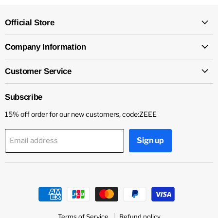
Official Store
Company Information
Customer Service
Subscribe
15% off order for our new customers, code:ZEEE
Sign up
Email address
Terms of Service
Refund policy