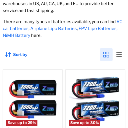
warehouses in US, AU, CA, UK, and EU to provide better
service and fast shipping.
There are many types of batteries available, you can find
RC
car batteries
,
Airplane Lipo Batteries
,
FPV Lipo Batteries,
NiMH Battery
here.
Sort by
Save up to
29
%
Save up to
30
%