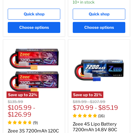
10+ in stock
Quick shop
Quick shop
Choose options
Choose options
Save up to
22
%
Save up to
21
%
Original
Original
Original
$135.99
$89.99
-
$107.99
price
$105.99
-
price
$70.99
price
-
$85.19
$126.99
(
16
)
(
9
)
Zeee 4S Lipo Battery
7200mAh 14.8V 80C
Zeee 3S 7200mAh 120C