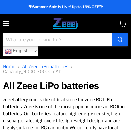
🌴Summer Sale Is Live! Up to 16% OFF🌴
Menu
View
cart
English
Home
All Zeee LiPo batteries
Capacity_9000-30000mAh
All Zeee LiPo batteries
zeeebattery.com is the official store for Zeee RC LiPo
batteries. Zeee is one of the most popular brands of RC lipo
batteries. Our batteries feature high energy density, high
discharge rate, high cycle life, lightweight design, and are
highly suitable for RC car hobby. We currently have local