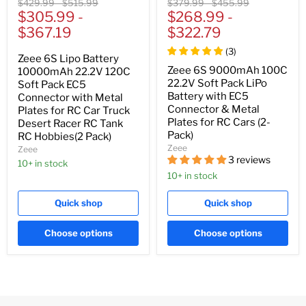
Original
Original
Original
Original
$429.99
-
$515.99
$379.99
-
$455.99
price
$305.99
price
-
price
$268.99
price
-
$367.19
$322.79
(
3
)
Zeee 6S Lipo Battery
Zeee 6S 9000mAh 100C
10000mAh 22.2V 120C
22.2V Soft Pack LiPo
Soft Pack EC5
Battery with EC5
Connector with Metal
Connector & Metal
Plates for RC Car Truck
Plates for RC Cars (2-
Desert Racer RC Tank
Pack)
RC Hobbies(2 Pack)
Zeee
Zeee
3 reviews
10+ in stock
10+ in stock
Quick shop
Quick shop
Choose options
Choose options