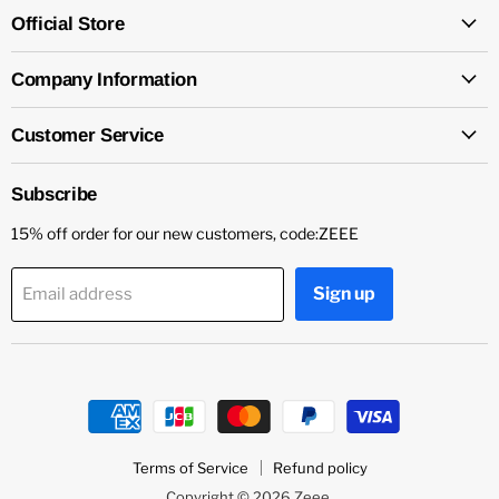
Official Store
Company Information
Customer Service
Subscribe
15% off order for our new customers, code:ZEEE
Sign up
Email address
Terms of Service
Refund policy
Copyright © 2026 Zeee.