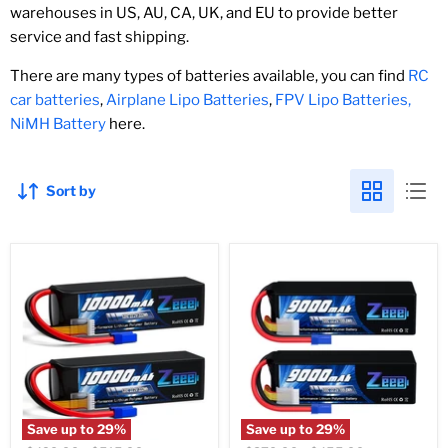
warehouses in US, AU, CA, UK, and EU to provide better
service and fast shipping.
There are many types of batteries available, you can find
RC
car batteries
,
Airplane Lipo Batteries
,
FPV Lipo Batteries,
NiMH Battery
here.
Sort by
Save up to
29
%
Save up to
29
%