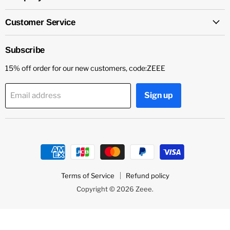
Customer Service
Subscribe
15% off order for our new customers, code:ZEEE
Sign up
Email address
Terms of Service
Refund policy
Copyright © 2026 Zeee.