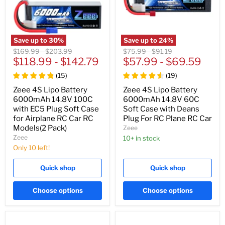
Save up to
30
%
Save up to
24
%
Original
Original
Original
Original
$169.99
-
$203.99
$75.99
-
$91.19
price
$118.99
price
-
$142.79
price
$57.99
price
-
$69.59
(
15
)
(
19
)
Zeee 4S Lipo Battery
Zeee 4S Lipo Battery
6000mAh 14.8V 100C
6000mAh 14.8V 60C
with EC5 Plug Soft Case
Soft Case with Deans
for Airplane RC Car RC
Plug For RC Plane RC Car
Models(2 Pack)
Zeee
Zeee
10+ in stock
Only 10 left!
Quick shop
Quick shop
Choose options
Choose options