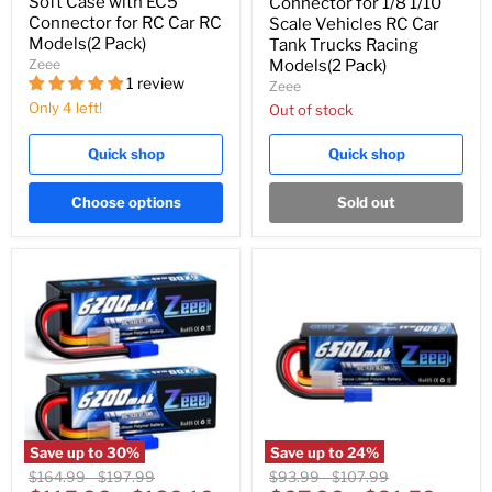
Soft Case with EC5
Connector for 1/8 1/10
Connector for RC Car RC
Scale Vehicles RC Car
Models(2 Pack)
Tank Trucks Racing
Zeee
Models(2 Pack)
1 review
Zeee
Only 4 left!
Out of stock
Quick shop
Quick shop
Choose options
Sold out
Save up to
30
%
Save up to
24
%
Original
Original
Original
Original
$164.99
-
$197.99
$93.99
-
$107.99