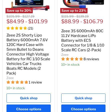
Save up to
20
%
Save up to
23
%
Original
Original
Original
Original
$105.99
-
$127.19
$115.99
-
$139.19
price
$84.99
price
-
$101.99
price
$88.99
price
-
$106.79
(
21
)
Zeee 3S 6000mAh 80C
Zeee 2S Shorty Lipo
11.1V Hardcase LiPo
Battery 6000mAh 7.6V
Battery with EC5
120C Hard Case with
Connector for 1/8 & 1/10
5mm Bullet to Deans
Scale RC Cars (2-Pack)
Connector High Voltage
Zeee
8 reviews
Battery for RC 1/10 Scale
Vehicles Car Trucks
10+ in stock
Boats RC Models (2
Pack)
Zeee
1 review
10+ in stock
Quick shop
Quick shop
Choose options
Choose options