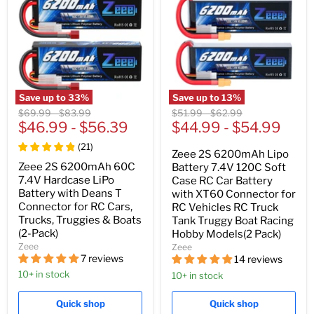
Save up to
33
%
Save up to
13
%
Original
Original
Original
Original
$69.99
-
$83.99
$51.99
-
$62.99
price
$46.99
price
-
$56.39
price
$44.99
price
-
$54.99
(
21
)
Zeee 2S 6200mAh Lipo
Zeee 2S 6200mAh 60C
Battery 7.4V 120C Soft
7.4V Hardcase LiPo
Case RC Car Battery
Battery with Deans T
with XT60 Connector for
Connector for RC Cars,
RC Vehicles RC Truck
Trucks, Truggies & Boats
Tank Truggy Boat Racing
(2-Pack)
Hobby Models(2 Pack)
Zeee
Zeee
7 reviews
14 reviews
10+ in stock
10+ in stock
Quick shop
Quick shop