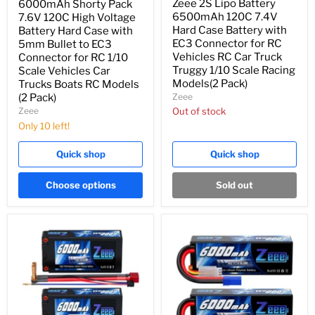
Zeee 2S Lipo Battery
6000mAh Shorty Pack
6500mAh 120C 7.4V
7.6V 120C High Voltage
Hard Case Battery with
Battery Hard Case with
EC3 Connector for RC
5mm Bullet to EC3
Vehicles RC Car Truck
Connector for RC 1/10
Truggy 1/10 Scale Racing
Scale Vehicles Car
Models(2 Pack)
Trucks Boats RC Models
Zeee
(2 Pack)
Zeee
Out of stock
Only 10 left!
Quick shop
Quick shop
Choose options
Sold out