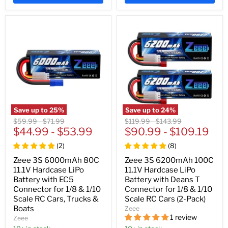
Save up to
25
%
Save up to
24
%
Original
Original
Original
Original
$59.99
-
$71.99
$119.99
-
$143.99
price
$44.99
price
-
$53.99
price
$90.99
price
-
$109.19
(
2
)
(
8
)
Zeee 3S 6000mAh 80C
Zeee 3S 6200mAh 100C
11.1V Hardcase LiPo
11.1V Hardcase LiPo
Battery with EC5
Battery with Deans T
Connector for 1/8 & 1/10
Connector for 1/8 & 1/10
Scale RC Cars, Trucks &
Scale RC Cars (2-Pack)
Boats
Zeee
1 review
Zeee