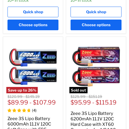
10+ in stock
10+ in stock
Quick shop
Quick shop
Choose options
Choose options
Save up to
26
%
Sold out
Original
Original
Original
Original
$120.99
-
$145.19
$125.99
-
$151.19
price
$89.99
price
-
$107.99
price
$95.99
price
-
$115.19
(
4
)
Zeee 3S Lipo Battery
Zeee 3S Lipo Battery
6200mAh 11.1V 120C
6000mAh 11.1V 120C
Hard Case with XT60