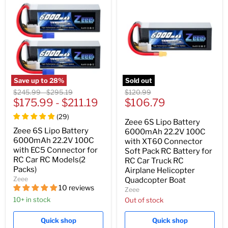
Save up to
28
%
Sold out
Original
Original
Original
$245.99
-
$295.19
$120.99
Current
price
$175.99
price
-
$211.19
price
$106.79
price
(
29
)
Zeee 6S Lipo Battery
Zeee 6S Lipo Battery
6000mAh 22.2V 100C
6000mAh 22.2V 100C
with XT60 Connector
with EC5 Connector for
Soft Pack RC Battery for
RC Car RC Models(2
RC Car Truck RC
Packs)
Airplane Helicopter
Zeee
Quadcopter Boat
10 reviews
Zeee
10+ in stock
Out of stock
Quick shop
Quick shop