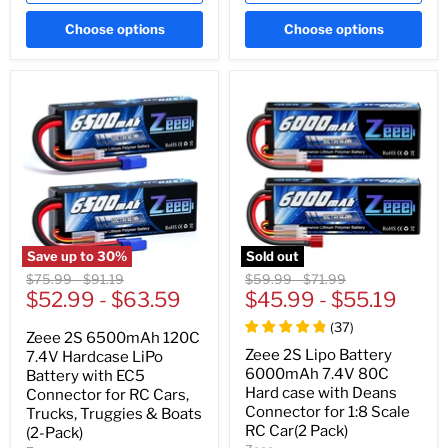
Choose options
Choose options
Save up to
30
%
Sold out
Original
Original
Original
Original
$75.99
-
$91.19
$59.99
-
$71.99
price
$52.99
price
-
$63.59
price
$45.99
price
-
$55.19
(
37
)
Zeee 2S 6500mAh 120C
Zeee 2S Lipo Battery
7.4V Hardcase LiPo
6000mAh 7.4V 80C
Battery with EC5
Hard case with Deans
Connector for RC Cars,
Connector for 1:8 Scale
Trucks, Truggies & Boats
RC Car(2 Pack)
(2-Pack)