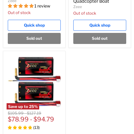
Zeee
Quadcopter Boat
1 review
Zeee
Out of stock
Out of stock
Quick shop
Quick shop
Sold out
Sold out
Save up to
25
%
Original
Original
$105.99
-
$127.19
price
$78.99
price
-
$94.79
(
13
)