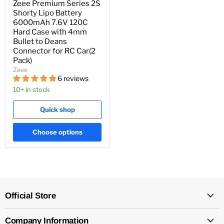
Zeee Premium Series 2S
Shorty Lipo Battery
6000mAh 7.6V 120C
Hard Case with 4mm
Bullet to Deans
Connector for RC Car(2
Pack)
Zeee
6 reviews
10+ in stock
Quick shop
Choose options
Official Store
Company Information