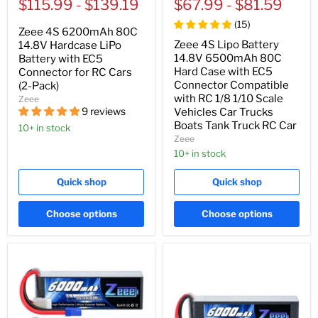
price
$115.99
price
-
$139.19
price
$67.99
price
-
$81.59
(
15
)
Zeee 4S 6200mAh 80C
Zeee 4S Lipo Battery
14.8V Hardcase LiPo
14.8V 6500mAh 80C
Battery with EC5
Hard Case with EC5
Connector for RC Cars
Connector Compatible
(2-Pack)
with RC 1/8 1/10 Scale
Zeee
9 reviews
Vehicles Car Trucks
Boats Tank Truck RC Car
10+ in stock
Zeee
10+ in stock
Quick shop
Quick shop
Choose options
Choose options