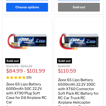
Choose options
Sold out
Sold out
Sold out
Original
Original
Original
$125.99
-
$151.19
$130.99
Current
price
$84.99
price
-
$101.99
price
$110.59
price
(
19
)
Zeee 6S Lipo Battery
Zeee 6S Lipo Battery
6500mAh 22.2V 100C
6000mAh 50C 22.2V
with XT60 Connector
with XT90 Plug Soft
Soft Pack RC Battery for
Case for DJI Airplane RC
RC Car Truck RC
Car
Airplane Helicopter