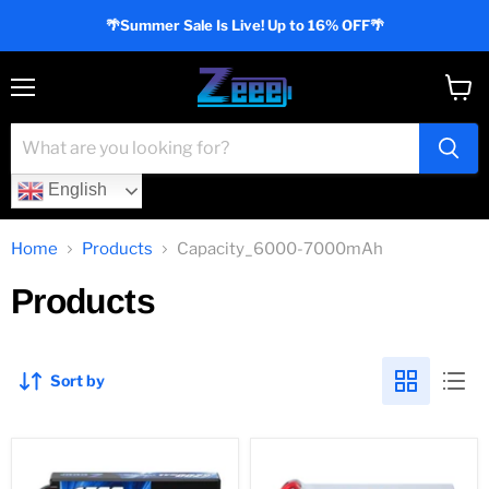
🌴Summer Sale Is Live! Up to 16% OFF🌴
Menu
View
cart
English
Home
Products
Capacity_6000-7000mAh
Products
Sort by