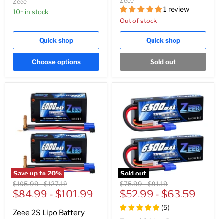
Zeee
Zeee
1 review
10+ in stock
Out of stock
Quick shop
Quick shop
Choose options
Sold out
Save up to
20
%
Sold out
Original
Original
Original
Original
$105.99
-
$127.19
$75.99
-
$91.19
price
$84.99
price
-
$101.99
price
$52.99
price
-
$63.59
(
5
)
Zeee 2S Lipo Battery