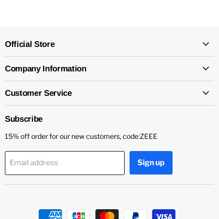
Official Store
Company Information
Customer Service
Subscribe
15% off order for our new customers, code:ZEEE
Sign up
Email address