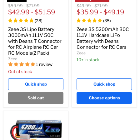
Original
Original
Original
Original
$59.99
-
$71.99
$49.99
-
$71.99
price
$42.99
price
-
$51.59
price
$35.99
price
-
$49.19
(
28
)
(
35
)
Zeee 3S Lipo Battery
Zeee 3S 5200mAh 80C
3000mAh 11.1V 50C
11.1V Hardcase LiPo
with Deans T Connector
Battery with Deans
for RC Airplane RC Car
Connector for RC Cars
RC Models(2 Pack)
Zeee
Zeee
10+ in stock
1 review
Out of stock
Quick shop
Quick shop
Sold out
Choose options