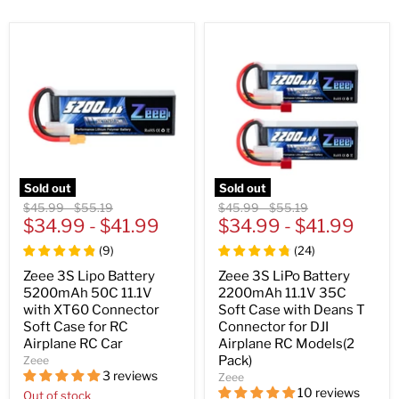
Sold out
Sold out
Original
Original
Original
Original
$45.99
-
$55.19
$45.99
-
$55.19
price
$34.99
price
-
$41.99
price
$34.99
price
-
$41.99
(
9
)
(
24
)
Zeee 3S Lipo Battery
Zeee 3S LiPo Battery
5200mAh 50C 11.1V
2200mAh 11.1V 35C
with XT60 Connector
Soft Case with Deans T
Soft Case for RC
Connector for DJI
Airplane RC Car
Airplane RC Models(2
Pack)
Zeee
3 reviews
Zeee
10 reviews
Out of stock