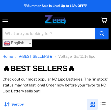
🌴Summer Sale Is Live! Up to 16% OFF🌴
Menu
View
cart
English
Home
🔥BEST SELLERS🔥
Voltage_3s/ 11.1v lipo
🔥BEST SELLERS🔥
Check out our most popular RC Lipo Batteries. The "in stock"
status may not last long! Order now before your favorite RC
Lipo Battery sells out!
Sort by