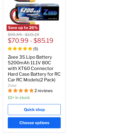
Save up to
26
%
Original
Original
$95.99
-
$115.19
price
$70.99
price
-
$85.19
(
5
)
Zeee 3S Lipo Battery
5200mAh 11.1V 80C
with XT60 Connector
Hard Case Battery for RC
Car RC Models(2 Pack)
Zeee
2 reviews
10+ in stock
Quick shop
Choose options