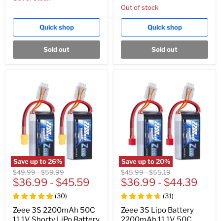
Out of stock
Quick shop
Quick shop
Sold out
Sold out
Save up to
26
%
Save up to
20
%
Original
Original
Original
Original
$49.99
-
$59.99
$45.99
-
$55.19
price
$36.99
price
-
$45.59
price
$36.99
price
-
$44.39
(
30
)
(
31
)
Zeee 3S 2200mAh 50C
Zeee 3S Lipo Battery
11.1V Shorty LiPo Battery
2200mAh 11.1V 50C