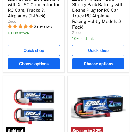
with XT60 Connector for
Shorty Pack Battery with
RC Cars, Trucks &
Deans Plug for RC Car
Airplanes (2-Pack)
Truck RC Airplane
Racing Hobby Models(2
Zeee
2 reviews
Pack)
Zeee
10+ in stock
10+ in stock
Quick shop
Quick shop
Choose options
Choose options
Sold out
Save up to
32
%