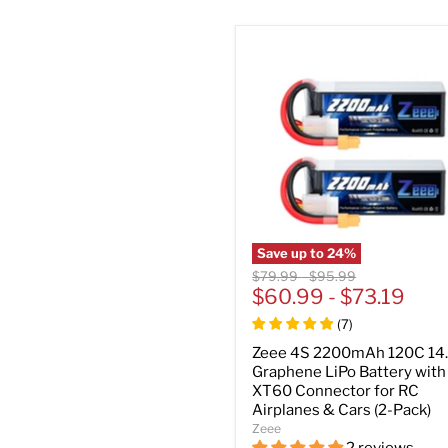
Save up to
24
%
Original
Original
$79.99
-
$95.99
price
$60.99
price
-
$73.19
(
7
)
Zeee 4S 2200mAh 120C 14
Graphene LiPo Battery with
XT60 Connector for RC
Airplanes & Cars (2-Pack)
Zeee