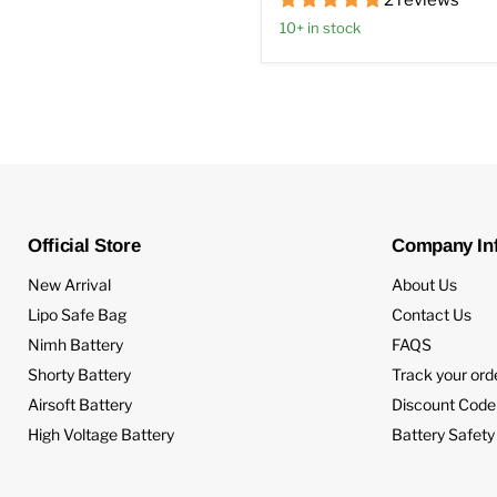
2 reviews
10+ in stock
Official Store
Company In
New Arrival
About Us
Lipo Safe Bag
Contact Us
Nimh Battery
FAQS
Shorty Battery
Track your ord
Airsoft Battery
Discount Code
High Voltage Battery
Battery Safety