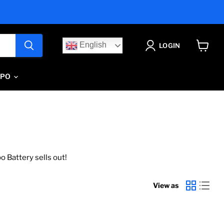
English
LOGIN
View
cart
IPO
o Battery sells out!
View as