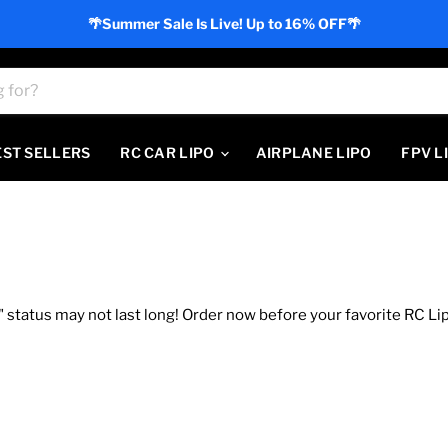
🌴Summer Sale Is Live! Up to 16% OFF🌴
EST SELLERS
RC CAR LIPO
AIRPLANE LIPO
FPV L
 status may not last long! Order now before your favorite RC Lip