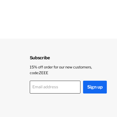
Subscribe
15% off order for our new customers,
code:ZEEE
Sign up
Email address