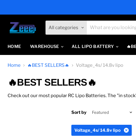
All categories
HOME
WAREHOUSE
ALL LIPO BATTERY
🔥B
Home
🔥BEST SELLERS🔥
Voltage_4s/ 14.8v lipo
🔥BEST SELLERS🔥
Check out our most popular RC Lipo Batteries. The "in stock"
Sort by
Voltage_4s/ 14.8v lipo