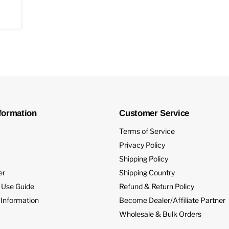
formation
Customer Service
Terms of Service
Privacy Policy
Shipping Policy
er
Shipping Country
 Use Guide
Refund & Return Policy
 Information
Become Dealer/Affiliate Partner
Wholesale & Bulk Orders