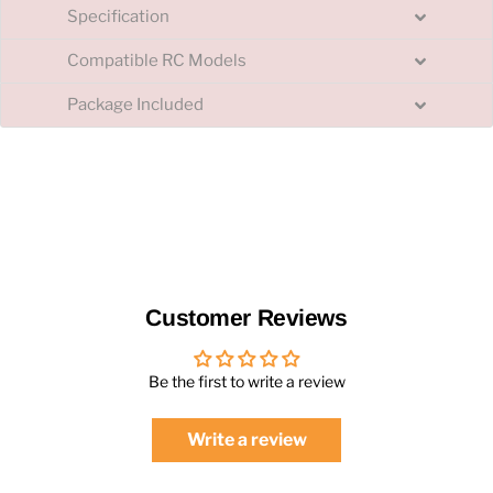
Specification
Compatible RC Models
Package Included
Customer Reviews
Be the first to write a review
Write a review