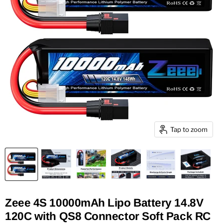
Tap to zoom
Zeee 4S 10000mAh Lipo Battery 14.8V
120C with QS8 Connector Soft Pack RC