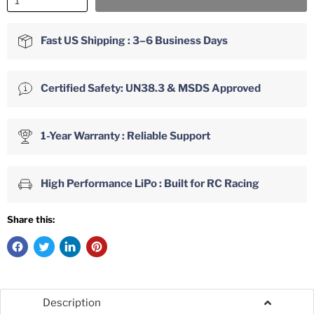
Fast US Shipping : 3–6 Business Days
Certified Safety: UN38.3 & MSDS Approved
1-Year Warranty : Reliable Support
High Performance LiPo : Built for RC Racing
Share this:
Description