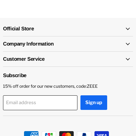
Official Store
Company Information
Customer Service
Subscribe
15% off order for our new customers, code:ZEEE
Sign up
Email address