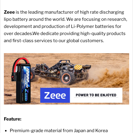
Zeee
is the leading manufacturer of high rate discharging
lipo battery around the world. We are focusing on research,
development and production of Li-Polymer batteries for
over decades.We dedicate providing high-quality products
and first-class services to our global customers.
Feature:
Premium-grade material from Japan and Korea