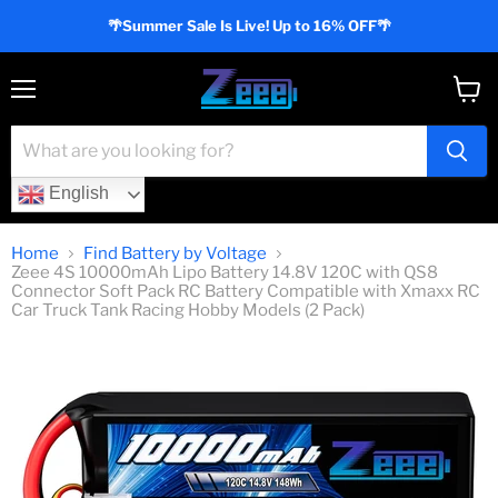
🌴Summer Sale Is Live! Up to 16% OFF🌴
Menu
View
cart
English
Home
Find Battery by Voltage
Zeee 4S 10000mAh Lipo Battery 14.8V 120C with QS8
Connector Soft Pack RC Battery Compatible with Xmaxx RC
Car Truck Tank Racing Hobby Models (2 Pack)