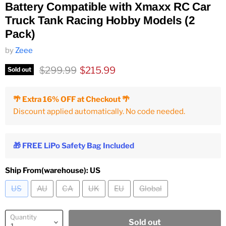
Battery Compatible with Xmaxx RC Car
Truck Tank Racing Hobby Models (2
Pack)
by
Zeee
Original price
Current price
$299.99
$215.99
Sold out
🌴 Extra 16% OFF at Checkout 🌴
Discount applied automatically. No code needed.
🎁 FREE LiPo Safety Bag Included
Ship From(warehouse):
US
US
AU
CA
UK
EU
Global
Quantity
Sold out