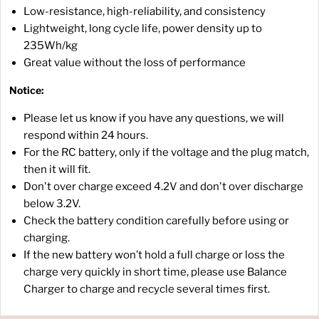
Low-resistance, high-reliability, and consistency
Lightweight, long cycle life, power density up to
235Wh/kg
Great value without the loss of performance
Notice:
Please let us know if you have any questions, we will
respond within 24 hours.
For the RC battery, only if the voltage and the plug match,
then it will fit.
Don't over charge exceed 4.2V and don't over discharge
below 3.2V.
Check the battery condition carefully before using or
charging.
If the new battery won’t hold a full charge or loss the
charge very quickly in short time, please use Balance
Charger to charge and recycle several times first.