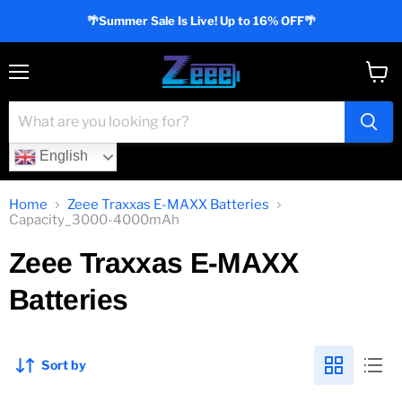
🌴Summer Sale Is Live! Up to 16% OFF🌴
Menu
View
cart
English
Home
Zeee Traxxas E-MAXX Batteries
Capacity_3000-4000mAh
Zeee Traxxas E-MAXX
Batteries
Sort by