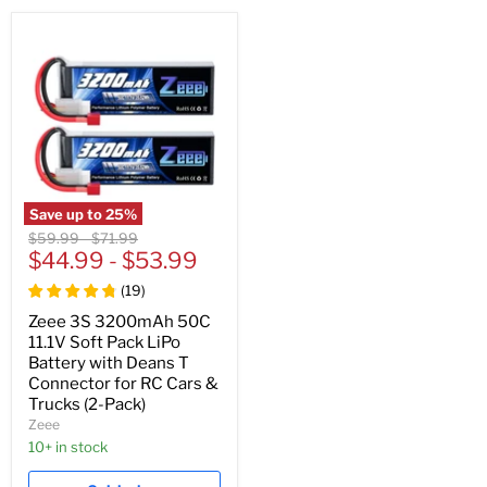
Save up to
25
%
Original
Original
$59.99
-
$71.99
price
$44.99
price
-
$53.99
(
19
)
Zeee 3S 3200mAh 50C
11.1V Soft Pack LiPo
Battery with Deans T
Connector for RC Cars &
Trucks (2-Pack)
Zeee
10+ in stock