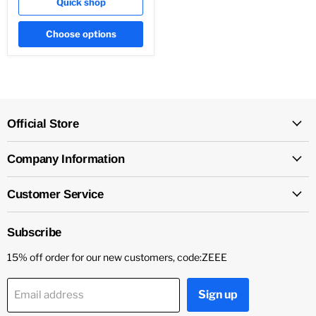
Quick shop
Choose options
Official Store
Company Information
Customer Service
Subscribe
15% off order for our new customers, code:ZEEE
Sign up
Email address