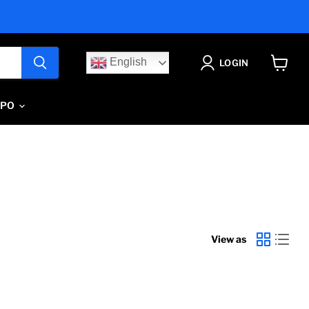
English
LOGIN
View
cart
IPO
View as