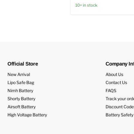
10+ in stock
Official Store
Company In
New Arrival
About Us
Lipo Safe Bag
Contact Us
Nimh Battery
FAQS
Shorty Battery
Track your ord
Airsoft Battery
Discount Code
High Voltage Battery
Battery Safety