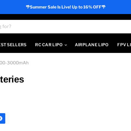
🌴Summer Sale Is Live! Up to 16% OFF🌴
EST SELLERS
RC CAR LIPO
AIRPLANE LIPO
FPV L
000-3000mAh
teries