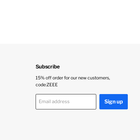
Subscribe
15% off order for our new customers,
code:ZEEE
Sign up
Email address