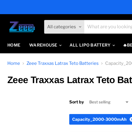
All categories
HOME
WAREHOUSE
ALL LIPO BATTERY
🔥B
Home
Zeee Traxxas Latrax Teto Batteries
Capacity_2
Zeee Traxxas Latrax Teto Bat
Sort by
Capacity_2000-3000mAh