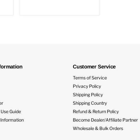
formation
Customer Service
Terms of Service
Privacy Policy
Shipping Policy
er
Shipping Country
 Use Guide
Refund & Return Policy
 Information
Become Dealer/Affiliate Partner
Wholesale & Bulk Orders