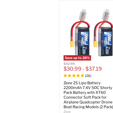
Save up to
28
%
Original
$42.99
price
$30.99
-
$37.19
(
26
)
Zeee 2S Lipo Battery
2200mAh 7.4V 50C Shorty
Pack Battery with XT60
Connector Soft Pack for
Airplane Quadcopter Drone
Boat Racing Models (2 Pack
Zeee