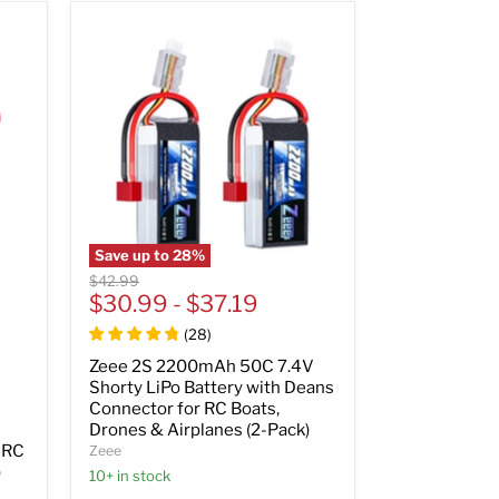
Save up to
28
%
Original
$42.99
price
$30.99
-
$37.19
(
28
)
Zeee 2S 2200mAh 50C 7.4V
Shorty LiPo Battery with Deans
Connector for RC Boats,
Drones & Airplanes (2-Pack)
 RC
Zeee
)
10+ in stock