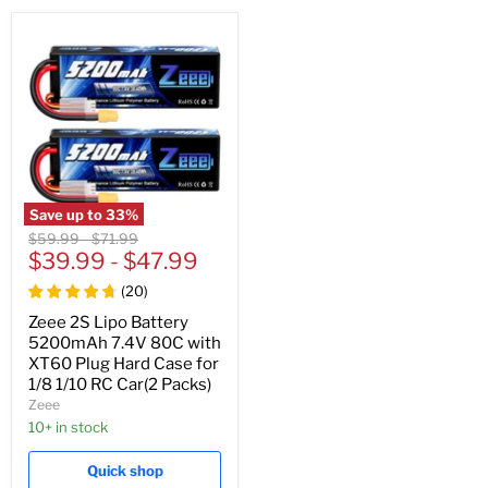
Save up to
33
%
Original
Original
$59.99
-
$71.99
price
$39.99
price
-
$47.99
(
20
)
Zeee 2S Lipo Battery
5200mAh 7.4V 80C with
XT60 Plug Hard Case for
1/8 1/10 RC Car(2 Packs)
Zeee
10+ in stock
Quick shop