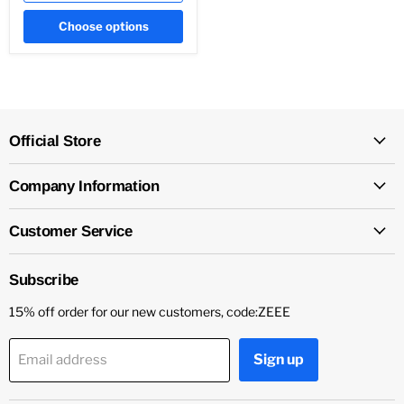
Choose options
Official Store
Company Information
Customer Service
Subscribe
15% off order for our new customers, code:ZEEE
Sign up
Email address