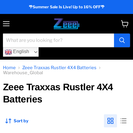
🌴Summer Sale Is Live! Up to 16% OFF🌴
Menu
View
cart
English
Home
Zeee Traxxas Rustler 4X4 Batteries
Warehouse_Global
Zeee Traxxas Rustler 4X4
Batteries
Sort by