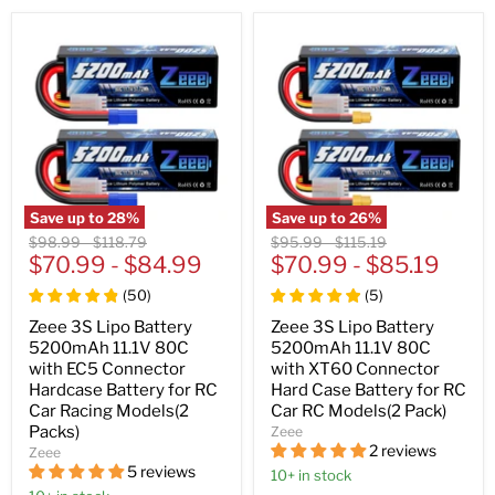
Save up to
28
%
Save up to
26
%
Original
Original
Original
Original
$98.99
-
$118.79
$95.99
-
$115.19
price
$70.99
price
-
$84.99
price
$70.99
price
-
$85.19
(
50
)
(
5
)
Zeee 3S Lipo Battery
Zeee 3S Lipo Battery
5200mAh 11.1V 80C
5200mAh 11.1V 80C
with EC5 Connector
with XT60 Connector
Hardcase Battery for RC
Hard Case Battery for RC
Car Racing Models(2
Car RC Models(2 Pack)
Packs)
Zeee
2 reviews
Zeee
5 reviews
10+ in stock