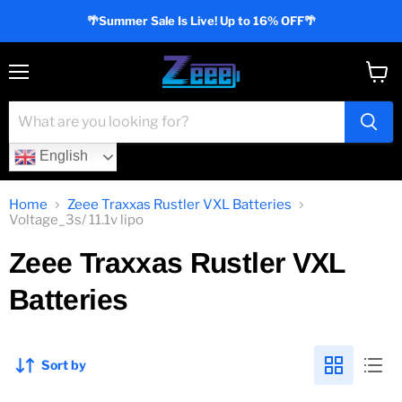
🌴Summer Sale Is Live! Up to 16% OFF🌴
Menu
View
cart
English
Home
Zeee Traxxas Rustler VXL Batteries
Voltage_3s/ 11.1v lipo
Zeee Traxxas Rustler VXL
Batteries
Sort by