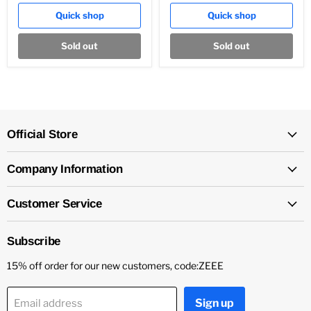
Quick shop
Quick shop
Sold out
Sold out
Official Store
Company Information
Customer Service
Subscribe
15% off order for our new customers, code:ZEEE
Sign up
Email address