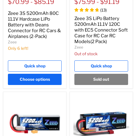
price
$70.99
price
-
$85.19
price
$75.99
price
-
$91.19
(
13
)
Zeee 3S 5200mAh 80C
Zeee 3S LiPo Battery
11.1V Hardcase LiPo
5200mAh 11.1V 120C
Battery with Deans
with EC5 Connector Soft
Connector for RC Cars &
Case for RC Car RC
Airplanes (2-Pack)
Models(2 Pack)
Zeee
Zeee
Only 6 left!
Out of stock
Quick shop
Quick shop
Choose options
Sold out