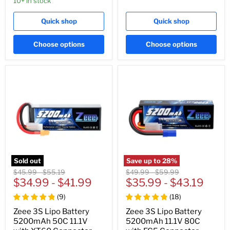
10+ in stock
Quick shop
Quick shop
Choose options
Choose options
Sold out
Save up to
28
%
Original
Original
Original
Original
$45.99
-
$55.19
$49.99
-
$59.99
price
$34.99
price
-
$41.99
price
$35.99
price
-
$43.19
(
9
)
(
18
)
Zeee 3S Lipo Battery
Zeee 3S Lipo Battery
5200mAh 50C 11.1V
5200mAh 11.1V 80C