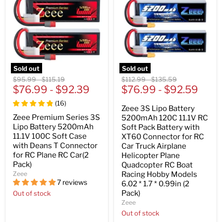
Sold out
Sold out
Original
Original
Original
Original
$95.99
-
$115.19
$112.99
-
$135.59
price
$76.99
price
-
$92.39
price
$76.99
price
-
$92.59
(
16
)
Zeee 3S Lipo Battery
Zeee Premium Series 3S
5200mAh 120C 11.1V RC
Lipo Battery 5200mAh
Soft Pack Battery with
11.1V 100C Soft Case
XT60 Connector for RC
with Deans T Connector
Car Truck Airplane
for RC Plane RC Car(2
Helicopter Plane
Pack)
Quadcopter RC Boat
Zeee
Racing Hobby Models
7 reviews
6.02 * 1.7 * 0.99in (2
Pack)
Out of stock
Zeee
Out of stock