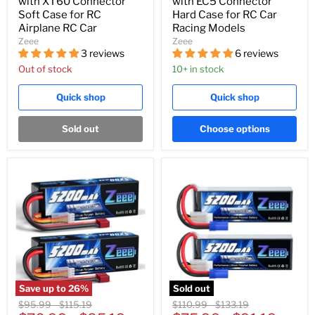
with XT60 Connector
with EC5 Connector
Soft Case for RC
Hard Case for RC Car
Airplane RC Car
Racing Models
Zeee
Zeee
3 reviews
6 reviews
Out of stock
10+ in stock
Quick shop
Quick shop
Sold out
Choose options
Save up to
26
%
Sold out
Original
Original
Original
Original
$95.99
-
$115.19
$110.99
-
$133.19