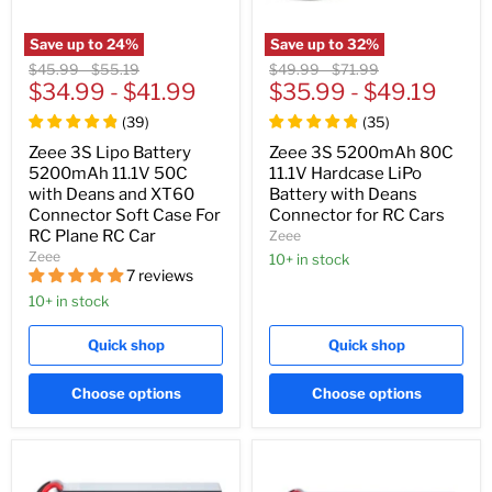
Save up to
24
%
Save up to
32
%
Original
Original
Original
Original
$45.99
-
$55.19
$49.99
-
$71.99
price
$34.99
price
-
$41.99
price
$35.99
price
-
$49.19
(
39
)
(
35
)
Zeee 3S Lipo Battery
Zeee 3S 5200mAh 80C
5200mAh 11.1V 50C
11.1V Hardcase LiPo
with Deans and XT60
Battery with Deans
Connector Soft Case For
Connector for RC Cars
RC Plane RC Car
Zeee
Zeee
10+ in stock
7 reviews
10+ in stock
Quick shop
Quick shop
Choose options
Choose options