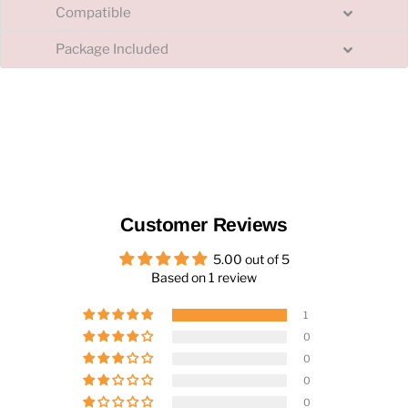
Compatible
Package Included
Customer Reviews
5.00 out of 5
Based on 1 review
1
0
0
0
0