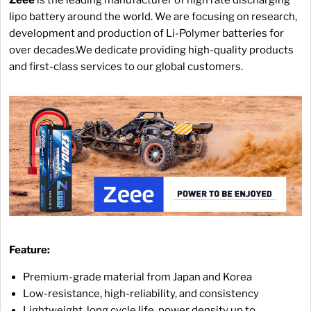
lipo battery around the world. We are focusing on research,
development and production of Li-Polymer batteries for
over decades.We dedicate providing high-quality products
and first-class services to our global customers.
Feature:
Premium-grade material from Japan and Korea
Low-resistance, high-reliability, and consistency
Lightweight, long cycle life, power density up to