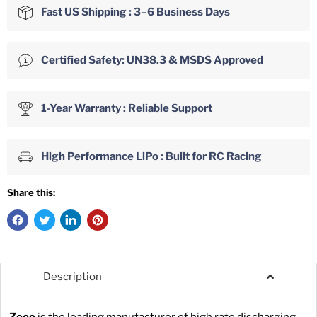
Fast US Shipping : 3–6 Business Days
Certified Safety: UN38.3 & MSDS Approved
1-Year Warranty : Reliable Support
High Performance LiPo : Built for RC Racing
Share this:
Description
Zeee
is the leading manufacturer of high rate discharging