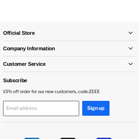
Official Store
Company Information
Customer Service
Subscribe
15% off order for our new customers, code:ZEEE
Sign up
Email address