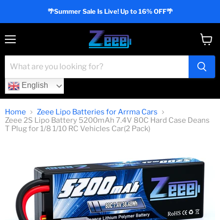
🌴Summer Sale Is Live! Up to 16% OFF🌴
Menu
View
cart
English
Home
Zeee Lipo Batteries for Arrma Cars
Zeee 2S Lipo Battery 5200mAh 7.4V 80C Hard Case Deans
T Plug for 1/8 1/10 RC Vehicles Car(2 Pack)