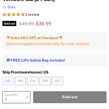
by
Zeee
1 review
Original price
Current price
$49.99
$38.99
Sold out
🌴 Extra 16% OFF at Checkout 🌴
Discount applied automatically. No code needed.
🎁 FREE LiPo Safety Bag Included
Ship From(warehouse):
US
US
AU
CA
UK
EU
Quantity
Sold out