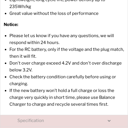
235Wh/kg
Great value without the loss of performance
Notice:
Please let us know if you have any questions, we will
respond within 24 hours.
For the RC battery, only if the voltage and the plug match,
then it will fit.
Don't over charge exceed 4.2V and don't over discharge
below 3.2V.
Check the battery condition carefully before using or
charging.
If the new battery won’t hold a full charge or loss the
charge very quickly in short time, please use Balance
Charger to charge and recycle several times first.
Specification