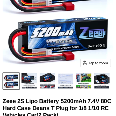
Tap to zoom
Zeee 2S Lipo Battery 5200mAh 7.4V 80C
Hard Case Deans T Plug for 1/8 1/10 RC
Vehicles Car(2 Pack)