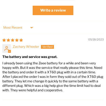
Write a review
Sort by
05/18/2023
Zachary Wheeler
The battery and service was great.
I already been using the Zeee battery for a while and been very
happy with. But it was the service that really please this time. Need
the battery and order it with a XT60 plug with in a certain time.
After I placed the order I was in form they sold out of the XT60 plug
battery. They let me change it quickly to the same battery with a
different plug. Which was a big help give the time limit had to deal
with. They were helpful and cooperative.