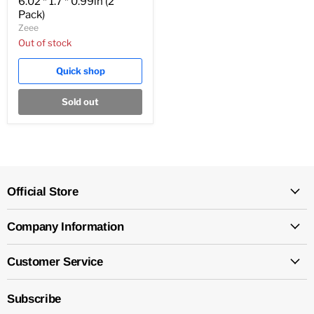
6.02 * 1.7 * 0.99in (2
Pack)
Zeee
Out of stock
Quick shop
Sold out
Official Store
Company Information
Customer Service
Subscribe