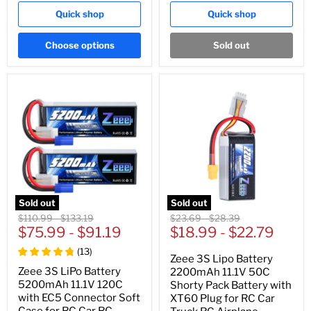
Quick shop
Quick shop
Choose options
Sold out
Sold out
Sold out
Original
Original
Original
Original
$110.99
-
$133.19
$23.69
-
$28.39
price
$75.99
price
-
$91.19
price
$18.99
price
-
$22.79
(
13
)
Zeee 3S Lipo Battery
Zeee 3S LiPo Battery
2200mAh 11.1V 50C
5200mAh 11.1V 120C
Shorty Pack Battery with
with EC5 Connector Soft
XT60 Plug for RC Car
Case for RC Car RC