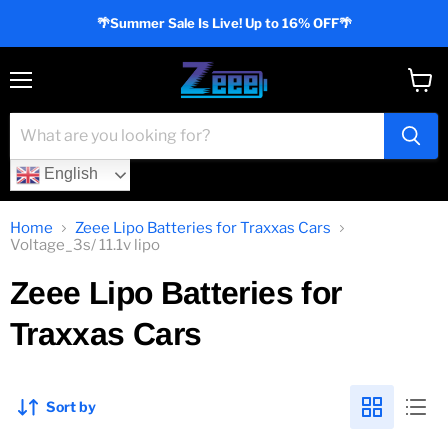
🌴Summer Sale Is Live! Up to 16% OFF🌴
Menu
View
cart
English
Home
Zeee Lipo Batteries for Traxxas Cars
Voltage_3s/ 11.1v lipo
Zeee Lipo Batteries for
Traxxas Cars
Sort by