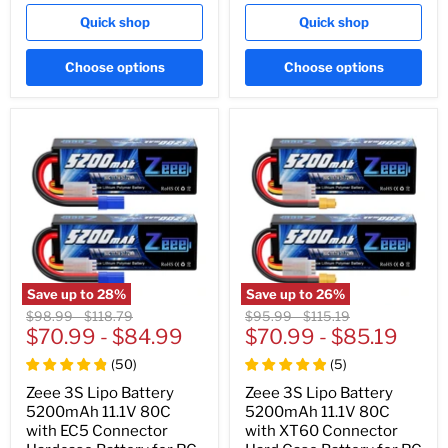
Quick shop
Quick shop
Choose options
Choose options
Save up to
28
%
Save up to
26
%
Original
Original
Original
Original
$98.99
-
$118.79
$95.99
-
$115.19
price
$70.99
price
-
$84.99
price
$70.99
price
-
$85.19
(
50
)
(
5
)
Zeee 3S Lipo Battery
Zeee 3S Lipo Battery
5200mAh 11.1V 80C
5200mAh 11.1V 80C
with EC5 Connector
with XT60 Connector