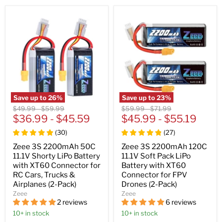
Save up to
26
%
Save up to
23
%
Original
Original
Original
Original
$49.99
-
$59.99
$59.99
-
$71.99
price
$36.99
price
-
$45.59
price
$45.99
price
-
$55.19
(
30
)
(
27
)
Zeee 3S 2200mAh 50C
Zeee 3S 2200mAh 120C
11.1V Shorty LiPo Battery
11.1V Soft Pack LiPo
with XT60 Connector for
Battery with XT60
RC Cars, Trucks &
Connector for FPV
Airplanes (2-Pack)
Drones (2-Pack)
Zeee
Zeee
2 reviews
6 reviews
10+ in stock
10+ in stock