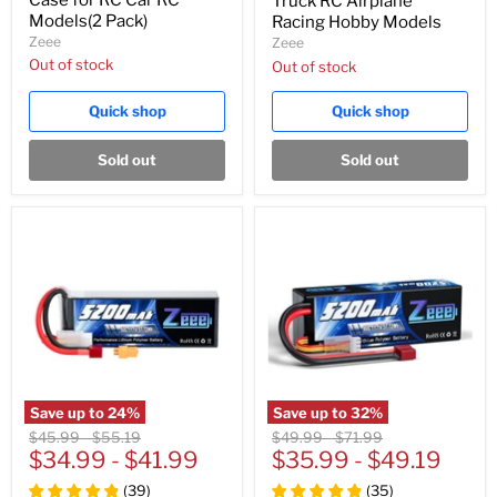
Truck RC Airplane
Models(2 Pack)
Racing Hobby Models
Zeee
Zeee
Out of stock
Out of stock
Quick shop
Quick shop
Sold out
Sold out
Save up to
24
%
Save up to
32
%
Original
Original
Original
Original
$45.99
-
$55.19
$49.99
-
$71.99
price
$34.99
price
-
$41.99
price
$35.99
price
-
$49.19
(
39
)
(
35
)