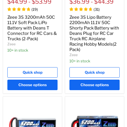
price
$44.99
price
-
$53.99
price
$36.99
price
-
$44.39
(
19
)
(
31
)
Zeee 3S 3200mAh 50C
Zeee 3S Lipo Battery
11.1V Soft Pack LiPo
2200mAh 11.1V 50C
Battery with Deans T
Shorty Pack Battery with
Connector for RC Cars &
Deans Plug for RC Car
Trucks (2-Pack)
Truck RC Airplane
Racing Hobby Models(2
Zeee
Pack)
10+ in stock
Zeee
10+ in stock
Quick shop
Quick shop
Choose options
Choose options