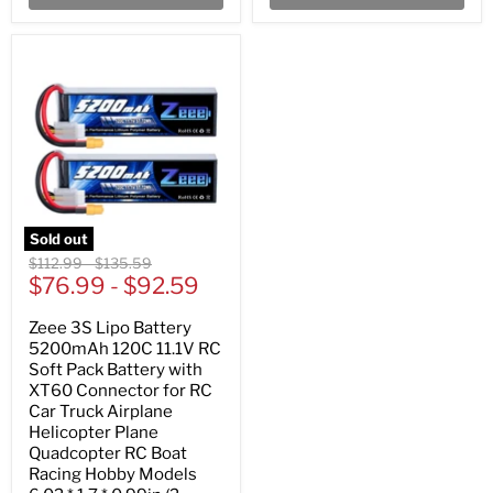
Sold out
Original
Original
$112.99
-
$135.59
price
$76.99
price
-
$92.59
Zeee 3S Lipo Battery
5200mAh 120C 11.1V RC
Soft Pack Battery with
XT60 Connector for RC
Car Truck Airplane
Helicopter Plane
Quadcopter RC Boat
Racing Hobby Models