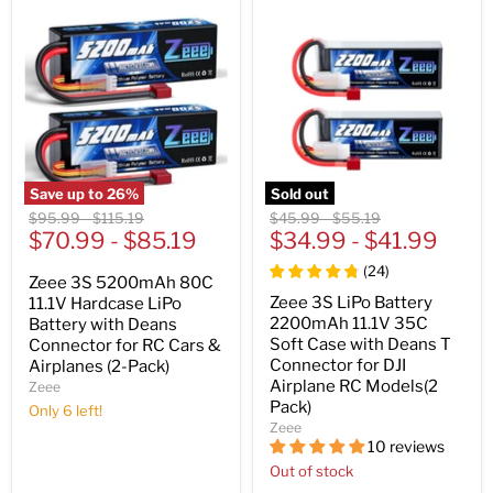
Save up to
26
%
Sold out
Original
Original
Original
Original
$95.99
-
$115.19
$45.99
-
$55.19
price
$70.99
price
-
$85.19
price
$34.99
price
-
$41.99
(
24
)
Zeee 3S 5200mAh 80C
Zeee 3S LiPo Battery
11.1V Hardcase LiPo
2200mAh 11.1V 35C
Battery with Deans
Soft Case with Deans T
Connector for RC Cars &
Connector for DJI
Airplanes (2-Pack)
Airplane RC Models(2
Zeee
Pack)
Only 6 left!
Zeee
10 reviews
Out of stock