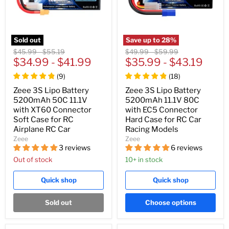
Sold out
Save up to
28
%
Original
Original
Original
Original
$45.99
-
$55.19
$49.99
-
$59.99
price
$34.99
price
-
$41.99
price
$35.99
price
-
$43.19
(
9
)
(
18
)
Zeee 3S Lipo Battery
Zeee 3S Lipo Battery
5200mAh 50C 11.1V
5200mAh 11.1V 80C
with XT60 Connector
with EC5 Connector
Soft Case for RC
Hard Case for RC Car
Airplane RC Car
Racing Models
Zeee
Zeee
3 reviews
6 reviews
Out of stock
10+ in stock
Quick shop
Quick shop
Sold out
Choose options