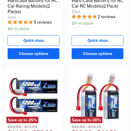
Hardcase Battery for RC
Hard Case Battery for RC
Car Racing Models(2
Car RC Models(2 Pack)
Packs)
Zeee
2 reviews
Zeee
5 reviews
10+ in stock
10+ in stock
Quick shop
Quick shop
Choose options
Choose options
Save up to
25
%
Save up to
20
%
Original
Original
Original
Original
$59.99
-
$71.99
$45.99
-
$55.19