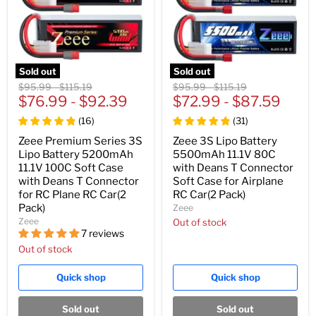
Sold out
Sold out
Original
Original
Original
Original
$95.99
-
$115.19
$95.99
-
$115.19
price
$76.99
price
-
$92.39
price
$72.99
price
-
$87.59
(
16
)
(
31
)
Zeee Premium Series 3S
Zeee 3S Lipo Battery
Lipo Battery 5200mAh
5500mAh 11.1V 80C
11.1V 100C Soft Case
with Deans T Connector
with Deans T Connector
Soft Case for Airplane
for RC Plane RC Car(2
RC Car(2 Pack)
Pack)
Zeee
Zeee
Out of stock
7 reviews
Out of stock
Quick shop
Quick shop
Sold out
Sold out