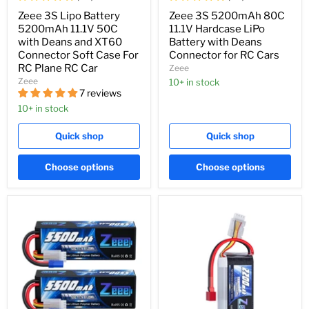
Zeee 3S Lipo Battery
Zeee 3S 5200mAh 80C
5200mAh 11.1V 50C
11.1V Hardcase LiPo
with Deans and XT60
Battery with Deans
Connector Soft Case For
Connector for RC Cars
RC Plane RC Car
Zeee
Zeee
10+ in stock
7 reviews
10+ in stock
Quick shop
Quick shop
Choose options
Choose options