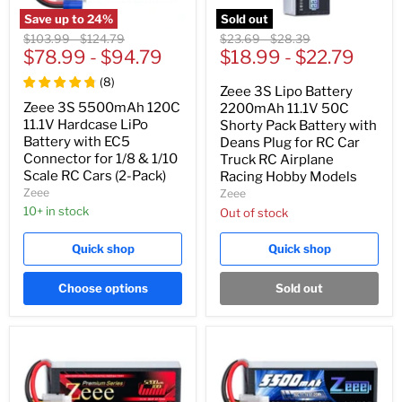
Save up to
24
%
Sold out
Original
Original
Original
Original
$103.99
-
$124.79
$23.69
-
$28.39
price
$78.99
price
-
$94.79
price
$18.99
price
-
$22.79
(
8
)
Zeee 3S Lipo Battery
Zeee 3S 5500mAh 120C
2200mAh 11.1V 50C
11.1V Hardcase LiPo
Shorty Pack Battery with
Battery with EC5
Deans Plug for RC Car
Connector for 1/8 & 1/10
Truck RC Airplane
Scale RC Cars (2-Pack)
Racing Hobby Models
Zeee
Zeee
10+ in stock
Out of stock
Quick shop
Quick shop
Choose options
Sold out