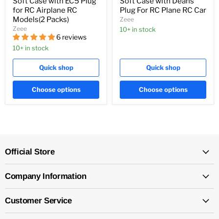
Soft Case with EC5 Plug
Soft Case with Deans
for RC Airplane RC
Plug For RC Plane RC Car
Models(2 Packs)
Zeee
Zeee
10+ in stock
6 reviews
10+ in stock
Quick shop
Quick shop
Choose options
Choose options
Official Store
Company Information
Customer Service