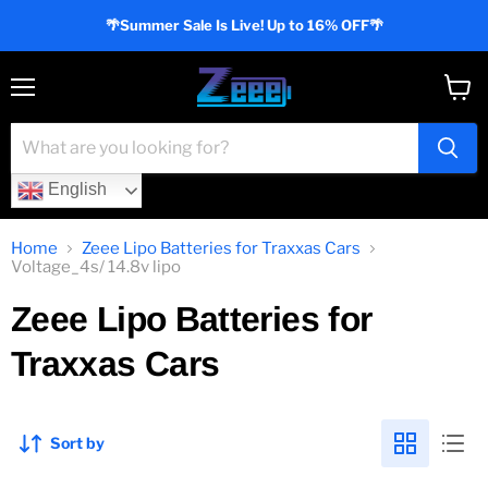
🌴Summer Sale Is Live! Up to 16% OFF🌴
Menu
View
cart
English
Home
Zeee Lipo Batteries for Traxxas Cars
Voltage_4s/ 14.8v lipo
Zeee Lipo Batteries for
Traxxas Cars
Sort by