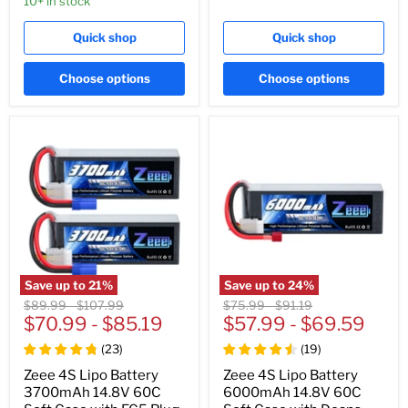
10+ in stock
Quick shop
Quick shop
Choose options
Choose options
Save up to
21
%
Save up to
24
%
Original
Original
Original
Original
$89.99
-
$107.99
$75.99
-
$91.19
price
$70.99
price
-
$85.19
price
$57.99
price
-
$69.59
(
23
)
(
19
)
Zeee 4S Lipo Battery
Zeee 4S Lipo Battery
3700mAh 14.8V 60C
6000mAh 14.8V 60C