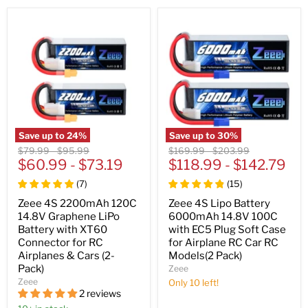
Save up to
24
%
Save up to
30
%
Original
Original
Original
Original
$79.99
-
$95.99
$169.99
-
$203.99
price
$60.99
price
-
$73.19
price
$118.99
price
-
$142.79
(
7
)
(
15
)
Zeee 4S 2200mAh 120C
Zeee 4S Lipo Battery
14.8V Graphene LiPo
6000mAh 14.8V 100C
Battery with XT60
with EC5 Plug Soft Case
Connector for RC
for Airplane RC Car RC
Airplanes & Cars (2-
Models(2 Pack)
Pack)
Zeee
Zeee
Only 10 left!
2 reviews