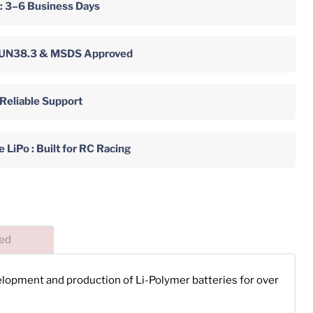
 : 3–6 Business Days
y: UN38.3 & MSDS Approved
 Reliable Support
LiPo : Built for RC Racing
ded
velopment and production of Li-Polymer batteries for over