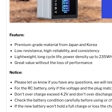
Feature:
Premium-grade material from Japan and Korea
Low-resistance, high-reliability, and consistency
Lightweight, long cycle life, power density up to 235W
Great value without the loss of performance
Notice:
Please let us know if you have any questions, we will r
For the RC battery, only if the voltage and the plug match, 
Don't over charge exceed 4.2V and don't over discharge
Check the battery condition carefully before using or c
If the new battery won’t hold a full charge or loss the c