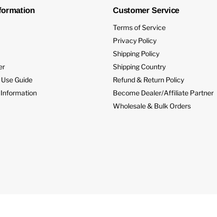
formation
Customer Service
Terms of Service
Privacy Policy
Shipping Policy
er
Shipping Country
 Use Guide
Refund & Return Policy
 Information
Become Dealer/Affiliate Partner
Wholesale & Bulk Orders