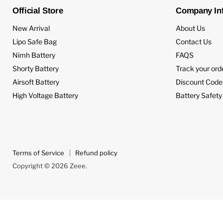
Official Store
Company In
New Arrival
About Us
Lipo Safe Bag
Contact Us
Nimh Battery
FAQS
Shorty Battery
Track your ord
Airsoft Battery
Discount Code
High Voltage Battery
Battery Safety
Terms of Service
Refund policy
Copyright © 2026 Zeee.