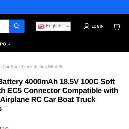
English
LOGIN
View
cart
IPO
C Car Boat Truck Racing Models
Battery 4000mAh 18.5V 100C Soft
th EC5 Connector Compatible with
 Airplane RC Car Boat Truck
s