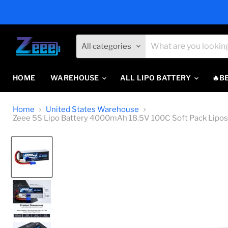
All categories
HOME
WAREHOUSE
ALL LIPO BATTERY
🔥B
Home
United States Warehouse
Zeee 5S Lipo Battery 4000mAh 18.5V 100C Soft Pack Lipos 