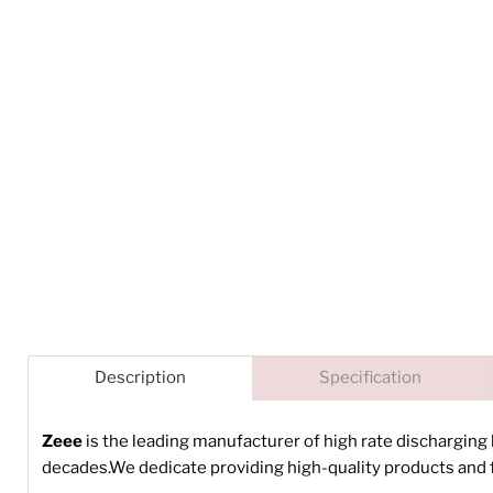
Description
Specification
Zeee
is the leading manufacturer of high rate discharging
decades.We dedicate providing high-quality products and f