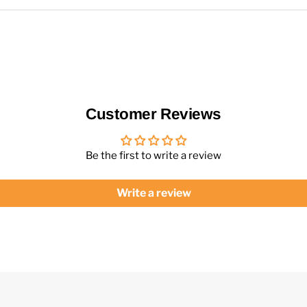
Customer Reviews
Be the first to write a review
Write a review