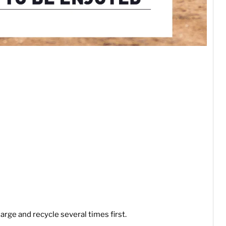
arge and recycle several times first.