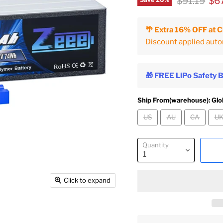
Original pr
Cur
$91.19
$6
Save
26
%
🌴 Extra 16% OFF at 
Discount applied auto
🎁 FREE LiPo Safety 
Ship From(warehouse):
Glo
US
AU
CA
U
Quantity
Click to expand