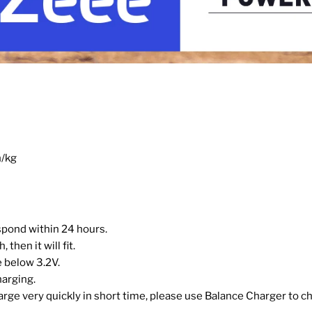
h/kg
espond within 24 hours.
then it will fit.
 below 3.2V.
harging.
harge very quickly in short time, please use Balance Charger to ch