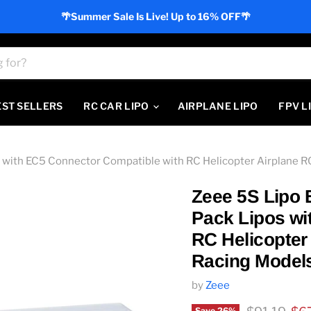
🌴Summer Sale Is Live! Up to 16% OFF🌴
EST SELLERS
RC CAR LIPO
AIRPLANE LIPO
FPV L
with EC5 Connector Compatible with RC Helicopter Airplane R
Zeee 5S Lipo 
Pack Lipos wi
RC Helicopter
Racing Model
by
Zeee