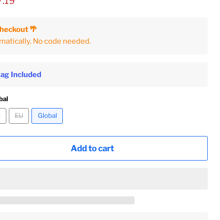
ice
rent price
7.19
Checkout 🌴
matically. No code needed.
Bag Included
bal
K
EU
Global
Add to cart