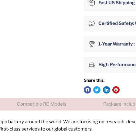
Fast US Shipping
Certified Safet
1-Year Warranty :
High Performance 
Share this:
Compatible RC Models
Package Inclu
 lipo battery around the world. We are focusing on research, de
irst-class services to our global customers.