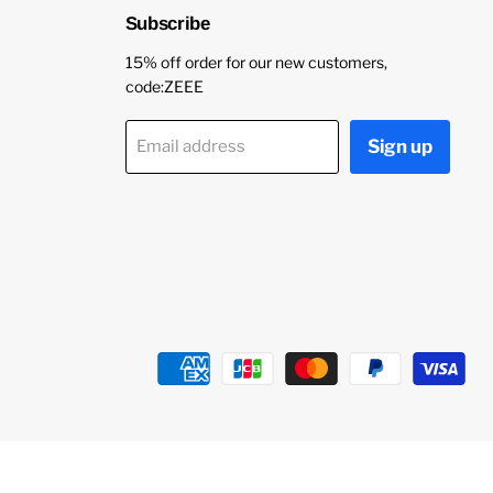
Subscribe
15% off order for our new customers,
code:ZEEE
Sign up
Email address