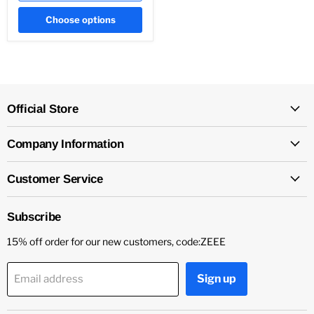
Choose options
Official Store
Company Information
Customer Service
Subscribe
15% off order for our new customers, code:ZEEE
Sign up
Email address