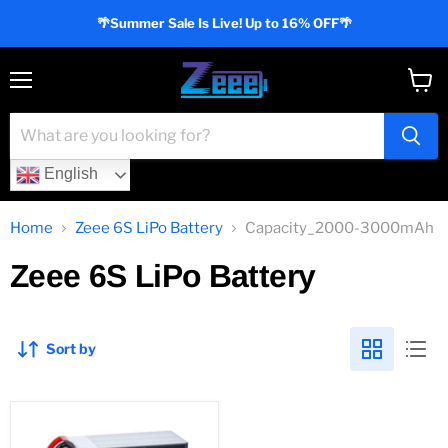
🌴Summer Sale Is Live! Up to 16% OFF🌴
Menu
View
cart
English
Home
Zeee 6S LiPo Battery
Capacity_2000-3000mAh
Zeee 6S LiPo Battery
Sort by