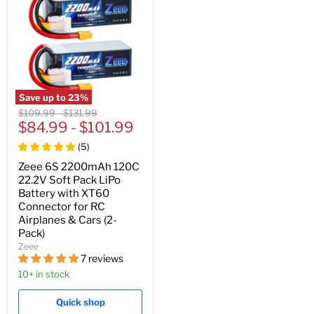
Save up to
23
%
Original
Original
$109.99
-
$131.99
price
$84.99
price
-
$101.99
(
5
)
Zeee 6S 2200mAh 120C
22.2V Soft Pack LiPo
Battery with XT60
Connector for RC
Airplanes & Cars (2-
Pack)
Zeee
7 reviews
10+ in stock
Quick shop