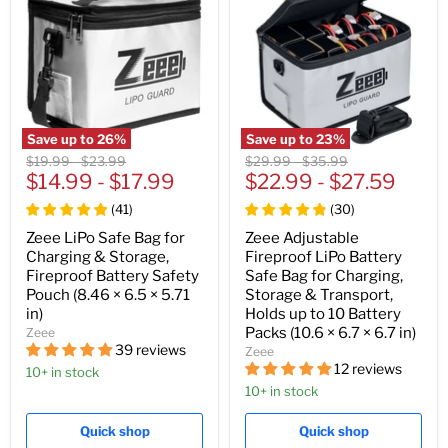
Save up to
26
%
Save up to
23
%
Original
Original
Original
Original
$19.99
-
$23.99
$29.99
-
$35.99
price
$14.99
price
-
$17.99
price
$22.99
price
-
$27.59
(
41
)
(
30
)
Zeee LiPo Safe Bag for
Zeee Adjustable
Charging & Storage,
Fireproof LiPo Battery
Fireproof Battery Safety
Safe Bag for Charging,
Pouch (8.46 × 6.5 × 5.71
Storage & Transport,
in)
Holds up to 10 Battery
Packs (10.6 × 6.7 × 6.7 in)
Zeee
39 reviews
Zeee
12 reviews
10+ in stock
10+ in stock
Quick shop
Quick shop