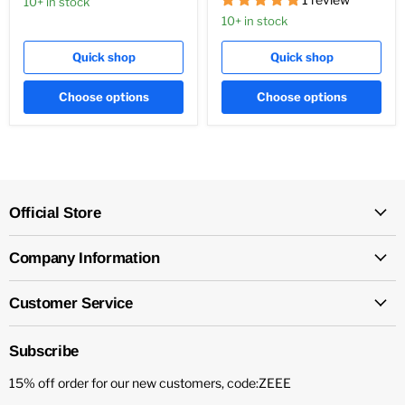
10+ in stock
10+ in stock
Quick shop
Quick shop
Choose options
Choose options
Official Store
Company Information
Customer Service
Subscribe
15% off order for our new customers, code:ZEEE