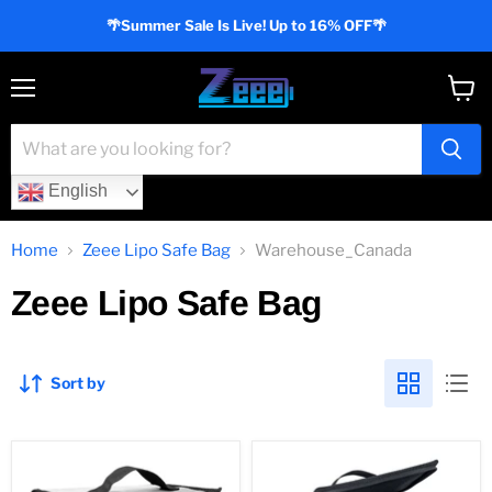
🌴Summer Sale Is Live! Up to 16% OFF🌴
Menu
View
cart
English
Home
Zeee Lipo Safe Bag
Warehouse_Canada
Zeee Lipo Safe Bag
Sort by