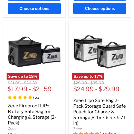
Choose options
Choose options
Save up to
18
%
Save up to
17
%
Original
Original
Original
Original
$21.99
-
$26.39
$29.99
-
$35.99
price
$17.99
price
-
$21.59
price
$24.99
price
-
$29.99
(
53
)
Zeee Lipo Safe Bag 2-
Zeee Fireproof LiPo
Pack Storage Guard Safe
Battery Safe Bag for
Pouch for Charge &
Charging & Storage (2-
Storage(8.46 x 6.5 x 5.71
Pack)
in)
Zeee
Zeee
1 review