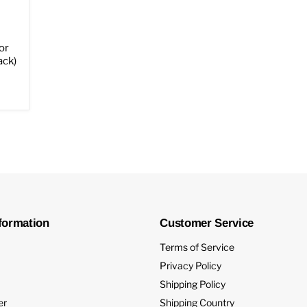
or
ack)
formation
Customer Service
Terms of Service
Privacy Policy
Shipping Policy
er
Shipping Country