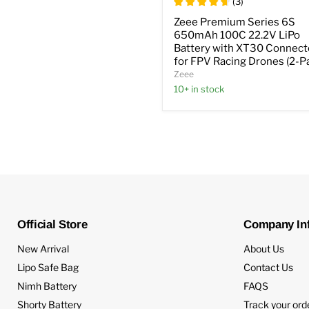
(
3
)
Zeee Premium Series 6S
650mAh 100C 22.2V LiPo
Battery with XT30 Connect
for FPV Racing Drones (2-P
Zeee
10+ in stock
Official Store
Company In
New Arrival
About Us
Lipo Safe Bag
Contact Us
Nimh Battery
FAQS
Shorty Battery
Track your ord