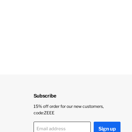
Subscribe
15% off order for our new customers,
code:ZEEE
Sign up
Email address