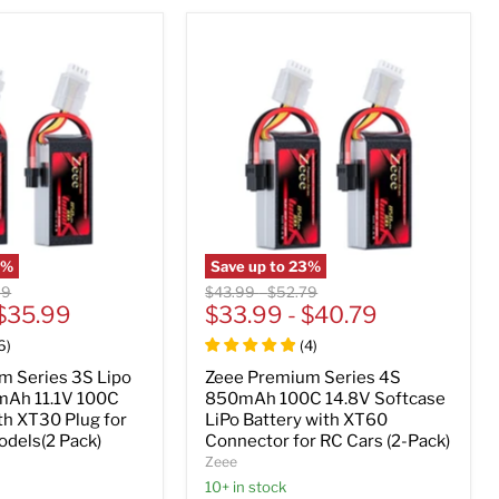
5
%
Save up to
23
%
al
Original
Original
99
$43.99
-
$52.79
$35.99
price
$33.99
price
-
$40.79
6
)
(
4
)
m Series 3S Lipo
Zeee Premium Series 4S
mAh 11.1V 100C
850mAh 100C 14.8V Softcase
th XT30 Plug for
LiPo Battery with XT60
dels(2 Pack)
Connector for RC Cars (2-Pack)
Zeee
10+ in stock