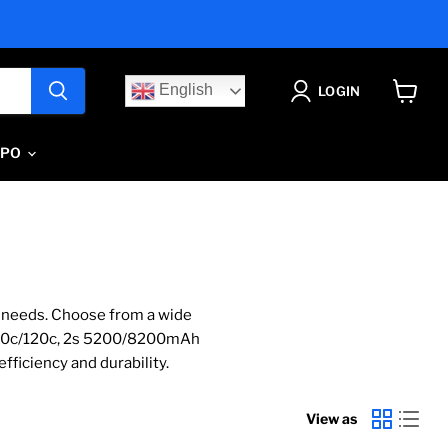
English
LOGIN
View
cart
IPO
C needs. Choose from a wide
100c/120c, 2s 5200/8200mAh
fficiency and durability.
View as