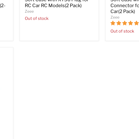
(2-
RC Car RC Models(2 Pack)
Connector fo
Car(2 Pack)
Zeee
Zeee
Out of stock
Out of stock