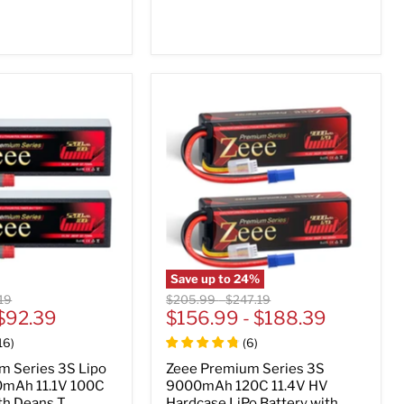
Save up to
24
%
nal
Original
Original
19
$205.99
-
$247.19
$92.39
price
$156.99
price
-
$188.39
16
)
(
6
)
m Series 3S Lipo
Zeee Premium Series 3S
0mAh 11.1V 100C
9000mAh 120C 11.4V HV
th Deans T
Hardcase LiPo Battery with