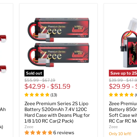
Sold out
Save up to
2
Original
Original
Original
Origin
$55.99
-
$67.19
$39.99
-
$47.
price
$42.99
price
-
$51.59
price
$29.99
price
-
(
13
)
(
Zeee Premium Series 2S Lipo
Zeee Premiu
mAh
Battery 5200mAh 7.4V 120C
Battery 850
Hard Case with Deans Plug for
Soft Case wi
1/8 1/10 RC Car(2 Pack)
RC Car RC Mo
k)
Zeee
Zeee
6 reviews
Only 10 left!