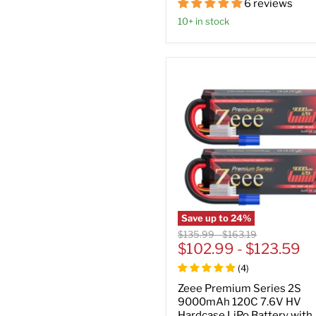
6 reviews
10+ in stock
Save up to
24
%
Original
Original
$135.99
-
$163.19
price
$102.99
price
-
$123.59
(
4
)
Zeee Premium Series 2S
9000mAh 120C 7.6V HV
Hardcase LiPo Battery with