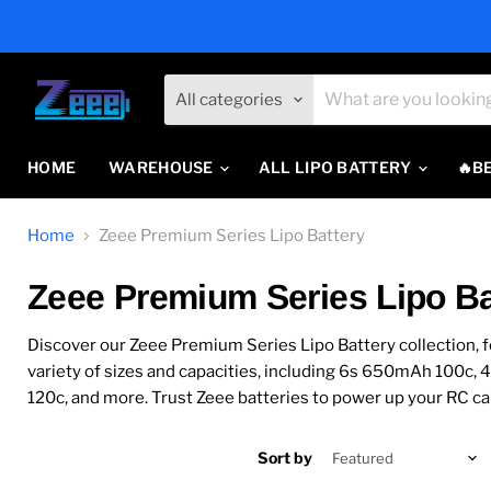
All categories
HOME
WAREHOUSE
ALL LIPO BATTERY
🔥B
Home
Zeee Premium Series Lipo Battery
Zeee Premium Series Lipo Ba
Discover our Zeee Premium Series Lipo Battery collection, f
variety of sizes and capacities, including 6s 650mAh 1
120c, and more. Trust Zeee batteries to power up your RC car
Sort by