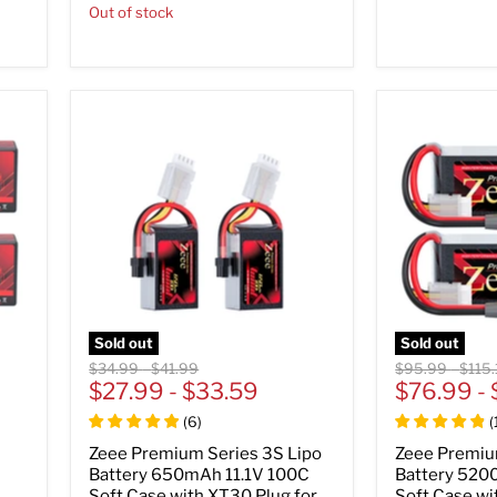
Out of stock
Sold out
Sold out
Original
Original
Original
Origi
$34.99
-
$41.99
$95.99
-
$115.
price
$27.99
price
-
$33.59
price
$76.99
price
-
(
6
)
(
Zeee Premium Series 3S Lipo
Zeee Premiu
Battery 650mAh 11.1V 100C
Battery 520
Soft Case with XT30 Plug for
Soft Case wi