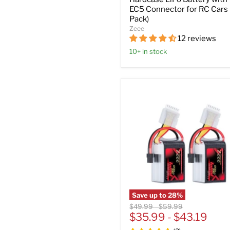
EC5 Connector for RC Cars 
Pack)
Zeee
12 reviews
10+ in stock
Save up to
28
%
Original
Original
$49.99
-
$59.99
price
$35.99
price
-
$43.19