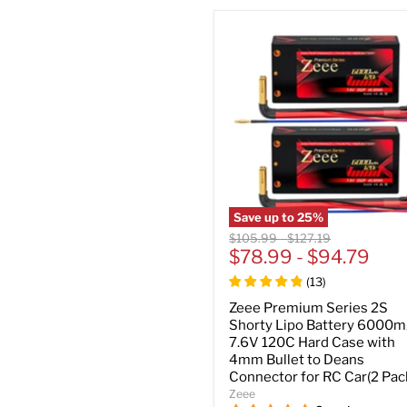
Save up to
25
%
Original
Original
$105.99
-
$127.19
price
$78.99
price
-
$94.79
(
13
)
Zeee Premium Series 2S
Shorty Lipo Battery 6000
7.6V 120C Hard Case with
4mm Bullet to Deans
Connector for RC Car(2 Pac
Zeee