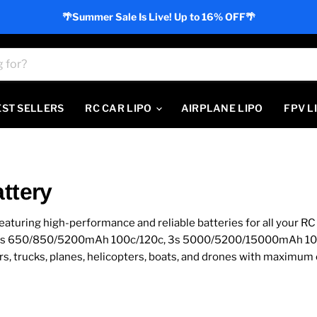
🌴Summer Sale Is Live! Up to 16% OFF🌴
EST SELLERS
RC CAR LIPO
AIRPLANE LIPO
FPV L
ttery
eaturing high-performance and reliable batteries for all your R
00c, 4s 650/850/5200mAh 100c/120c, 3s 5000/5200/15000mAh 
s, trucks, planes, helicopters, boats, and drones with maximum e