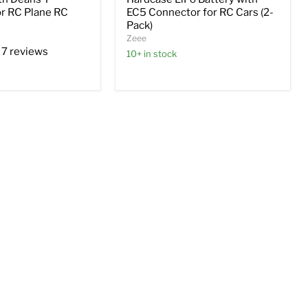
r RC Plane RC
EC5 Connector for RC Cars (2-
Pack)
Zeee
7 reviews
10+ in stock