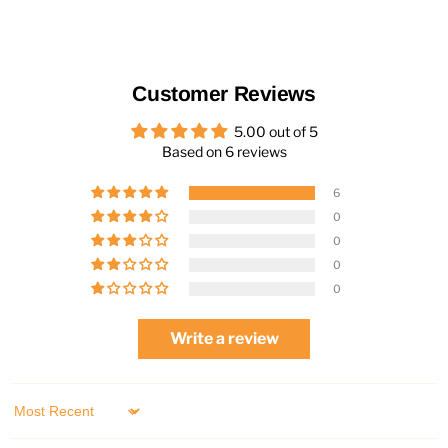
Customer Reviews
5.00 out of 5
Based on 6 reviews
6
0
0
0
0
Write a review
Sort by