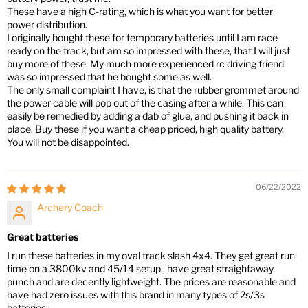
These have a high C-rating, which is what you want for better
power distribution.
I originally bought these for temporary batteries until I am race
ready on the track, but am so impressed with these, that I will just
buy more of these. My much more experienced rc driving friend
was so impressed that he bought some as well.
The only small complaint I have, is that the rubber grommet around
the power cable will pop out of the casing after a while. This can
easily be remedied by adding a dab of glue, and pushing it back in
place. Buy these if you want a cheap priced, high quality battery.
You will not be disappointed.
06/22/2022
Archery Coach
Great batteries
I run these batteries in my oval track slash 4x4. They get great run
time on a 3800kv and 45/14 setup , have great straightaway
punch and are decently lightweight. The prices are reasonable and
have had zero issues with this brand in many types of 2s/3s
batteries.