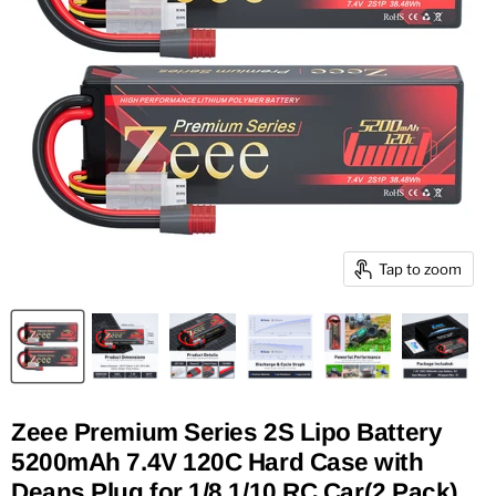
Tap to zoom
Zeee Premium Series 2S Lipo Battery
5200mAh 7.4V 120C Hard Case with
Deans Plug for 1/8 1/10 RC Car(2 Pack)