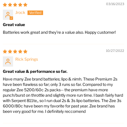
03/16/2023
Jrock
Great value
Batteries work great and they’re a value also. Happy customer!
10/27/2022
Rick Springs
Great value & performance so far.
Have many Zee brand batteries; lipo & nimh. These Premium 2s
have been flawless so far; only 3 runs so far. Compared to my
regular Zee 5200/60c 2s packs-- the premium have more
punch/burst on throttle and slightly more run time. I bash fairly hard
with Serpent 811te,, so I run dual 2s & 3s lipo batteries. The Zee 3s
6000/80c have been my favorite for past year. Zee brand has
been very good for me. I definitely reccomend