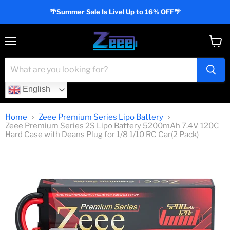
🌴Summer Sale Is Live! Up to 16% OFF🌴
Menu
View
cart
English
Home
Zeee Premium Series Lipo Battery
Zeee Premium Series 2S Lipo Battery 5200mAh 7.4V 120C
Hard Case with Deans Plug for 1/8 1/10 RC Car(2 Pack)