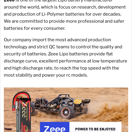
around the world, which is focus on research, development
and production of Li-Polymer batteries for over decades.
We are committed to provide more professional and safer
batteries for every consumer.
Our company import the most advanced production
technology and strict QC teams to control the quality and
security of batteries. Zeee Lipo batteries provide flat
discharge curve, excellent performance at low temperature
and high discharge rate, to reach the top speed with the
most stability and power your rc models.