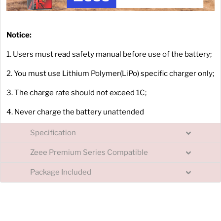
Notice:
1. Users must read safety manual before use of the battery;
2. You must use Lithium Polymer(LiPo) specific charger only;
3. The charge rate should not exceed 1C;
4. Never charge the battery unattended
Specification
Zeee Premium Series Compatible
Package Included