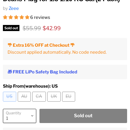
by
Zeee
6 reviews
Original price
Current price
$55.99
$42.99
Sold out
🌴 Extra 16% OFF at Checkout 🌴
Discount applied automatically. No code needed.
🎁 FREE LiPo Safety Bag Included
Ship From(warehouse):
US
US
AU
CA
UK
EU
Quantity
Sold out