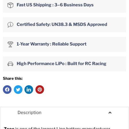
Fast US Shipping : 3–6 Business Days
Certified Safety: UN38.3 & MSDS Approved
1-Year Warranty : Reliable Support
High Performance LiPo : Built for RC Racing
Share this:
Description
Zeee
is one of the largest Lipo battery manufacturer