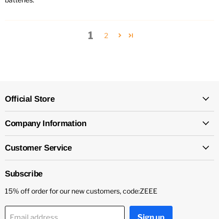
1
2
Official Store
Company Information
Customer Service
Subscribe
15% off order for our new customers, code:ZEEE
Sign up
Email address