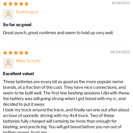
10/19/2022
Durtmcgurt
So far so good
Great punch, great runtimes and seem to hold up very well.
08/24/2022
Mike Schultz
Excellent value!
These batteries are every bit as good as the more popular name
brands, at a fraction of the cost. They have nice connections, and
seem to be built well. The first few bashing sessions I did with these,
the battery was still going strong when I got bored with my rc, and
decided to put it away.
I took my truck around the track, and finally ran one out after about
an hour of sporadic driving with my 4x4 truck. Two of these
batteries fully charged will certainly be more than enough for
bashing, and practicing. You will get bored before you run out of
battery power, trust me.