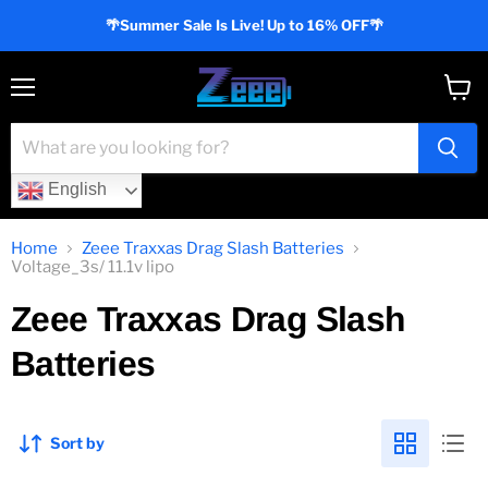
🌴Summer Sale Is Live! Up to 16% OFF🌴
Menu
View
cart
English
Home
Zeee Traxxas Drag Slash Batteries
Voltage_3s/ 11.1v lipo
Zeee Traxxas Drag Slash
Batteries
Sort by