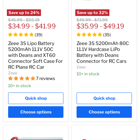
Save up to
24
%
Save up to
32
%
Original
Original
Original
Original
$45.99
-
$55.19
$49.99
-
$71.99
price
$34.99
price
-
$41.99
price
$35.99
price
-
$49.19
(
39
)
(
35
)
Zeee 3S Lipo Battery
Zeee 3S 5200mAh 80C
5200mAh 11.1V 50C
11.1V Hardcase LiPo
with Deans and XT60
Battery with Deans
Connector Soft Case For
Connector for RC Cars
RC Plane RC Car
Zeee
Zeee
10+ in stock
7 reviews
10+ in stock
Quick shop
Quick shop
Choose options
Choose options