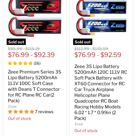
Sold out
Sold out
Original
Original
Original
Original
$95.99
-
$115.19
$112.99
-
$135.59
price
$76.99
price
-
$92.39
price
$76.99
price
-
$92.59
(
16
)
Zeee 3S Lipo Battery
Zeee Premium Series 3S
5200mAh 120C 11.1V RC
Lipo Battery 5200mAh
Soft Pack Battery with
11.1V 100C Soft Case
XT60 Connector for RC
with Deans T Connector
Car Truck Airplane
for RC Plane RC Car(2
Helicopter Plane
Pack)
Quadcopter RC Boat
Zeee
Racing Hobby Models
7 reviews
6.02 * 1.7 * 0.99in (2
Pack)
Out of stock
Zeee
Out of stock