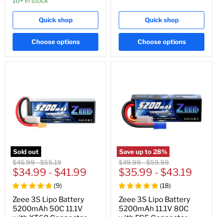
10+ in stock
Quick shop
Quick shop
Choose options
Choose options
Sold out
Save up to
28
%
Original
Original
Original
Original
$45.99
-
$55.19
$49.99
-
$59.99
price
$34.99
price
-
$41.99
price
$35.99
price
-
$43.19
(
9
)
(
18
)
Zeee 3S Lipo Battery
Zeee 3S Lipo Battery
5200mAh 50C 11.1V
5200mAh 11.1V 80C