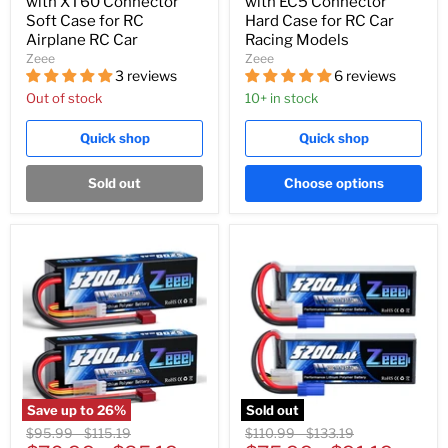
with XT60 Connector
with EC5 Connector
Soft Case for RC
Hard Case for RC Car
Airplane RC Car
Racing Models
Zeee
Zeee
3 reviews
6 reviews
Out of stock
10+ in stock
Quick shop
Quick shop
Sold out
Choose options
Save up to
26
%
Sold out
Original
Original
Original
Original
$95.99
-
$115.19
$110.99
-
$133.19