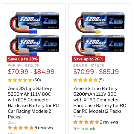
Save up to
28
%
Save up to
26
%
Original
Original
Original
Original
$98.99
-
$118.79
$95.99
-
$115.19
price
$70.99
price
-
$84.99
price
$70.99
price
-
$85.19
(
50
)
(
5
)
Zeee 3S Lipo Battery
Zeee 3S Lipo Battery
5200mAh 11.1V 80C
5200mAh 11.1V 80C
with EC5 Connector
with XT60 Connector
Hardcase Battery for RC
Hard Case Battery for RC
Car Racing Models(2
Car RC Models(2 Pack)
Packs)
Zeee
2 reviews
Zeee
5 reviews
10+ in stock