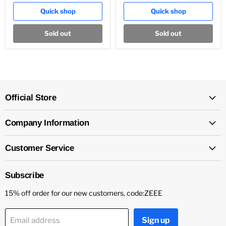
Quick shop
Quick shop
Sold out
Sold out
Official Store
Company Information
Customer Service
Subscribe
15% off order for our new customers, code:ZEEE
Sign up
Email address