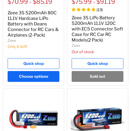
price
$70.99
price
-
$85.19
price
$75.99
price
-
$91.19
(
13
)
Zeee 3S 5200mAh 80C
Zeee 3S LiPo Battery
11.1V Hardcase LiPo
5200mAh 11.1V 120C
Battery with Deans
with EC5 Connector Soft
Connector for RC Cars &
Case for RC Car RC
Airplanes (2-Pack)
Models(2 Pack)
Zeee
Zeee
Only 6 left!
Out of stock
Quick shop
Quick shop
Choose options
Sold out